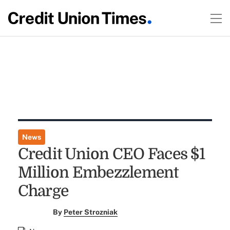
News
Credit Union CEO Faces $1
Million Embezzlement
Charge
By
Peter Strozniak