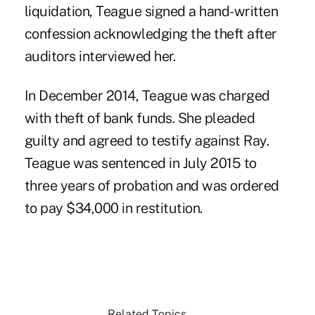
liquidation, Teague signed a hand-written
confession acknowledging the theft after
auditors interviewed her.
In December 2014, Teague was charged
with theft of bank funds. She pleaded
guilty and agreed to testify against Ray.
Teague was sentenced in July 2015 to
three years of probation and was ordered
to pay $34,000 in restitution.
Related Topics...