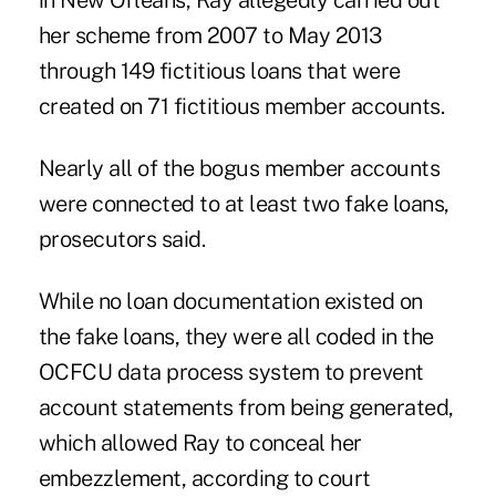
in New Orleans, Ray allegedly carried out
her scheme from 2007 to May 2013
through 149 fictitious loans that were
created on 71 fictitious member accounts.
Nearly all of the bogus member accounts
were connected to at least two fake loans,
prosecutors said.
While no loan documentation existed on
the fake loans, they were all coded in the
OCFCU data process system
to prevent
account statements from being generated,
which allowed Ray to conceal her
embezzlement, according to court