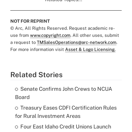
NOT FOR REPRINT
© Arc, All Rights Reserved. Request academic re-
use from
www.copyright.com
. All other uses, submit
a request to
TMSalesOperations@arc-network.com
.
For more information visit
Asset & Logo Licensing.
Related Stories
Senate Confirms John Crews to NCUA
Board
Treasury Eases CDFI Certification Rules
for Rural Investment Areas
Four East Idaho Credit Unions Launch