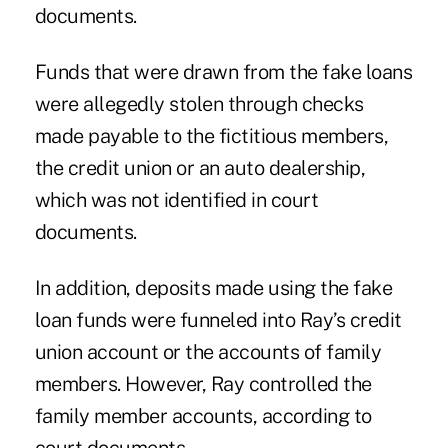
documents.
Funds that were drawn from the fake loans
were allegedly stolen through checks
made payable to the fictitious members,
the credit union or an auto dealership,
which was not identified in court
documents.
In addition, deposits made using the fake
loan funds were funneled into Ray’s credit
union account or the accounts of family
members. However, Ray controlled the
family member accounts, according to