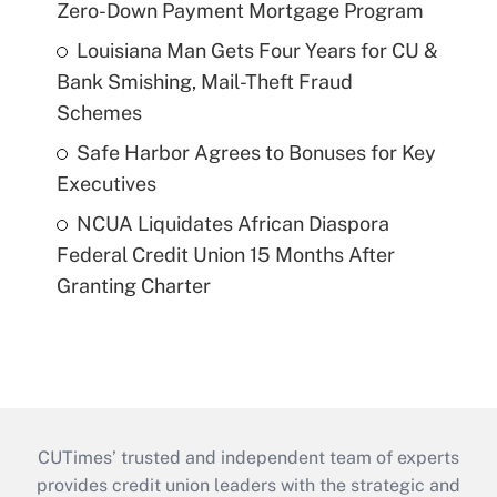
Zero-Down Payment Mortgage Program
Louisiana Man Gets Four Years for CU &
Bank Smishing, Mail-Theft Fraud
Schemes
Safe Harbor Agrees to Bonuses for Key
Executives
NCUA Liquidates African Diaspora
Federal Credit Union 15 Months After
Granting Charter
CUTimes’ trusted and independent team of experts
provides credit union leaders with the strategic and