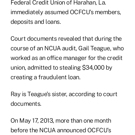
Federal Credit Union of Harahan, La.
immediately assumed OCFCU’s members,
deposits and loans.
Court documents revealed that during the
course of an
NCUA audit
, Gail Teague, who
worked as an office manager for the credit
union, admitted to stealing $34,000 by
creating a fraudulent loan.
Ray is Teague’s sister, according to court
documents.
On May 17, 2013, more than one month
before the NCUA announced OCFCU’s