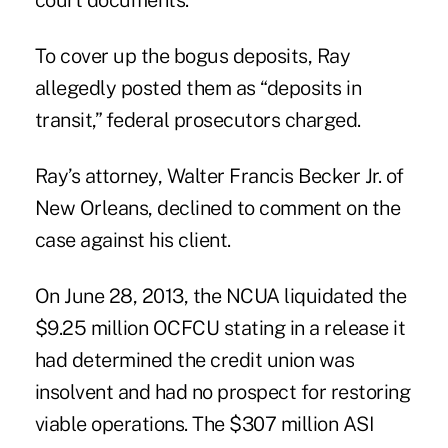
court documents.
To cover up the bogus deposits, Ray
allegedly posted them as “deposits in
transit,” federal prosecutors charged.
Ray’s attorney, Walter Francis Becker Jr. of
New Orleans, declined to comment on the
case against his client.
On June 28, 2013, the NCUA liquidated
the
$9.25 million OCFCU
stating in a release it
had determined the credit union was
insolvent and had no prospect for restoring
viable operations. The $307 million ASI