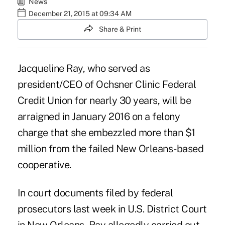
News
December 21, 2015 at 09:34 AM
Share & Print
Jacqueline Ray, who served as
president/CEO of Ochsner Clinic Federal
Credit Union for nearly 30 years, will be
arraigned in January 2016 on a felony
charge that she embezzled more than $1
million from the failed New Orleans-based
cooperative.
In court documents filed by federal
prosecutors last week in U.S. District Court