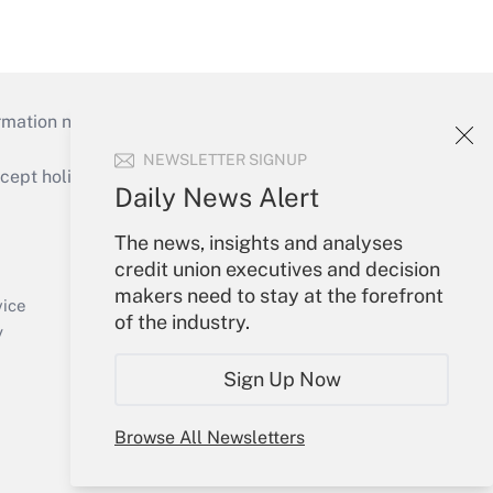
mation necessary to run their institutions and
NEWSLETTER SIGNUP
ept holidays), or send an email to
Daily News Alert
Your Account
The news, insights and analyses
credit union executives and decision
Sign In
makers need to stay at the forefront
Create Account
vice
of the industry.
Forgot Password
y
My Newsletters
Sign Up Now
Browse All Newsletters