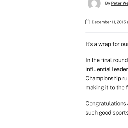
By
Peter W
December 11, 2015 
It's a wrap for ou
In the final roun
influential leade
Championship run
making it to the f
Congratulations a
such good sports