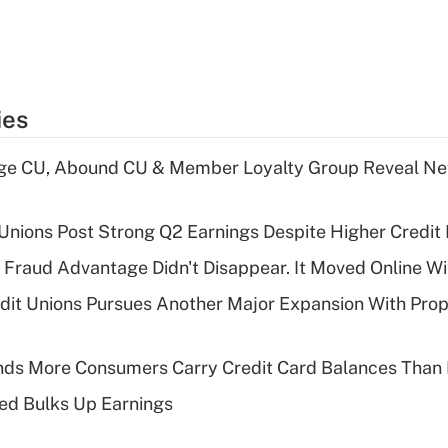
ies
age CU, Abound CU & Member Loyalty Group Reveal Ne
 Unions Post Strong Q2 Earnings Despite Higher Credit 
' Fraud Advantage Didn't Disappear. It Moved Online W
edit Unions Pursues Another Major Expansion With Pr
nds More Consumers Carry Credit Card Balances Than
ed Bulks Up Earnings