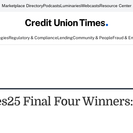
Marketplace Directory
Podcasts
Luminaries
Webcasts
Resource Center
egies
Regulatory & Compliance
Lending
Community & People
Fraud & E
25 Final Four Winners: