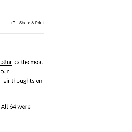
Share & Print
ollar
as the most
Four
heir thoughts on
 All 64 were