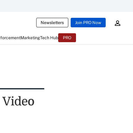
Newsletters
Join PRO Now
nforcement
Marketing
Tech Hub
PRO
 Video