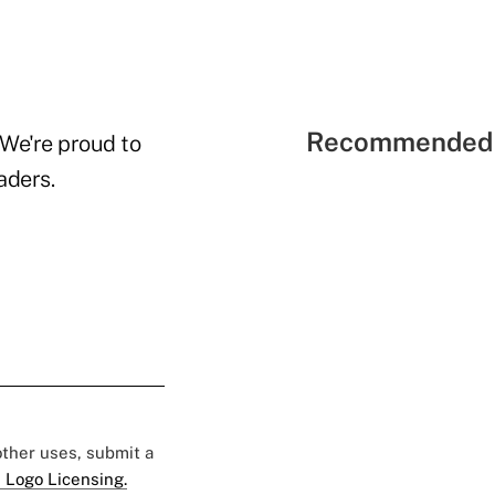
Recommended 
 We're proud to
aders.
 other uses, submit a
 Logo Licensing.