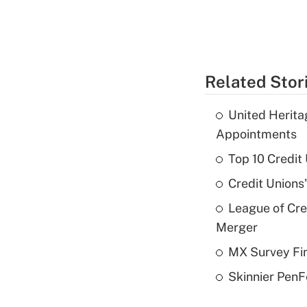
Related Stor
United Herit
Appointments
Top 10 Credit
Credit Unions
League of Cr
Merger
MX Survey Fi
Skinnier PenF