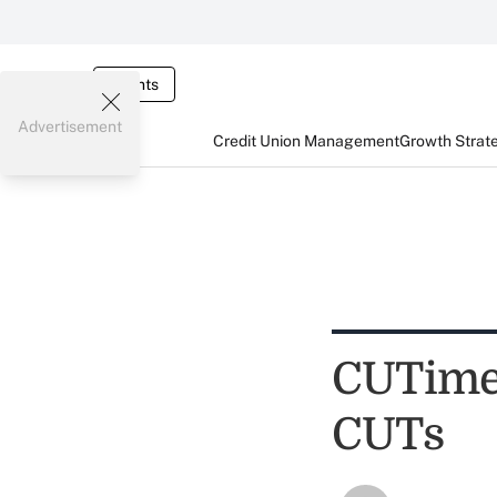
Events
Advertisement
Credit Union Management
Growth Strat
CUTimes
CUTs