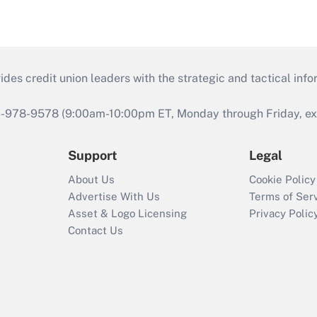
s credit union leaders with the strategic and tactical infor
46-978-9578 (9:00am-10:00pm ET, Monday through Friday, exc
Support
Legal
About Us
Cookie Policy
Advertise With Us
Terms of Ser
Asset & Logo Licensing
Privacy Polic
Contact Us