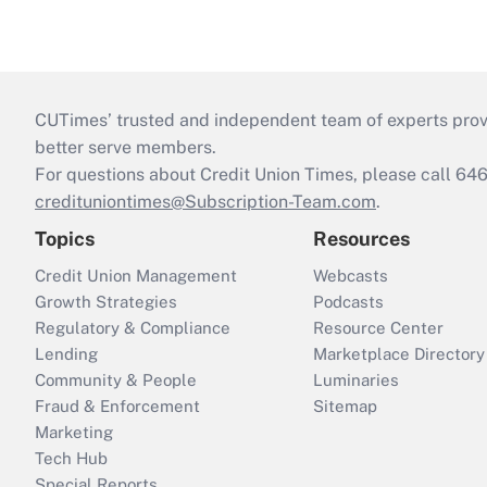
CUTimes’ trusted and independent team of experts provide
better serve members.
For questions about Credit Union Times, please call 6
credituniontimes@Subscription-Team.com
.
Topics
Resources
Credit Union Management
Webcasts
Growth Strategies
Podcasts
Regulatory & Compliance
Resource Center
Lending
Marketplace Directory
Community & People
Luminaries
Fraud & Enforcement
Sitemap
Marketing
Tech Hub
Special Reports