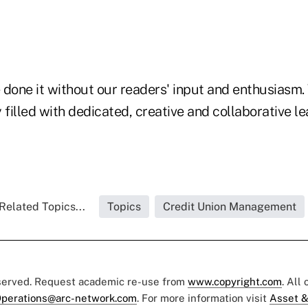
 done it without our readers' input and enthusiasm.
 filled with dedicated, creative and collaborative le
Related Topics...
Topics
Credit Union Management
eserved. Request academic re-use from
www.copyright.com
. All
perations@arc-network.com
. For more information visit
Asset &