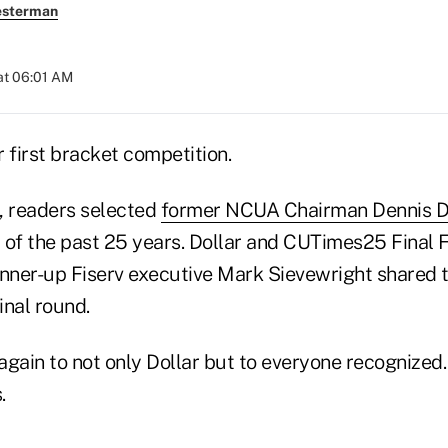
esterman
at 06:01 AM
r first bracket competition.
d, readers selected
former NCUA Chairman Dennis D
r of the past 25 years. Dollar and CUTimes25 Final 
ner-up Fiserv executive Mark Sievewright shared t
inal round.
gain to not only Dollar but to everyone recognized.
.