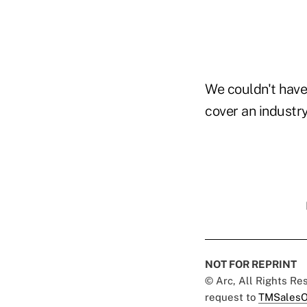
We couldn't have
cover an industry
NOT FOR REPRINT
© Arc, All Rights R
request to
TMSalesO