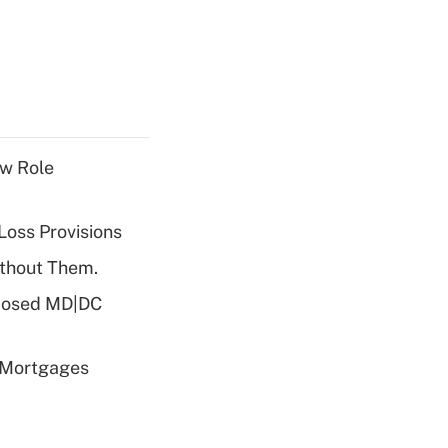
w Role
Loss Provisions
ithout Them.
oposed MD|DC
 Mortgages