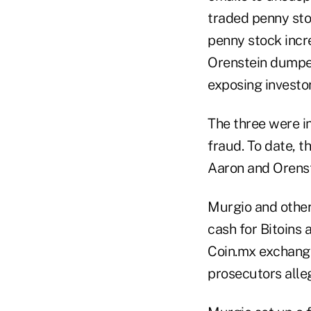
traded penny sto
penny stock incr
Orenstein dumped 
exposing investor
The three were i
fraud. To date, t
Aaron and Orenste
Murgio and other
cash for Bitoins 
Coin.mx exchanged
prosecutors alle