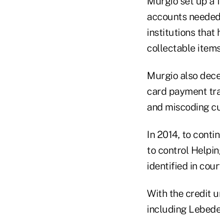
Murgio set up a 
accounts needed 
institutions tha
collectable item
Murgio also decei
card payment tra
and miscoding cu
In 2014, to conti
to control Helpi
identified in cou
With the credit u
including Lebedev