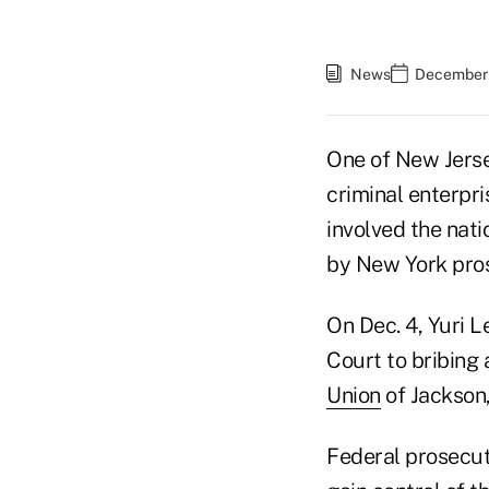
News
December 
One of New Jerse
criminal enterpri
involved the nat
by New York pro
On Dec. 4, Yuri L
Court to bribing 
Union
of Jackson,
Federal prosecut