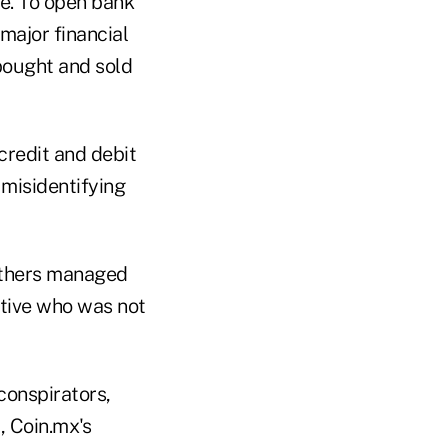
me. To open bank
major financial
bought and sold
credit and debit
misidentifying
 others managed
utive who was not
conspirators,
, Coin.mx's