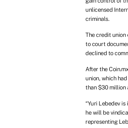
gain control of t
unlicensed Inter
criminals.
The credit union
to court docume
declined to comm
After the Coin.mx
union, which had
than $30 million
“Yuri Lebedev is 
he will be vindic
representing Leb