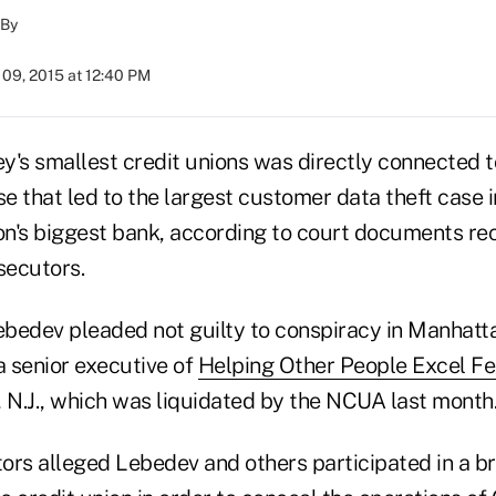
By
09, 2015 at 12:40 PM
y's smallest credit unions was directly connected t
se that led to the largest customer data theft case i
ion's biggest bank, according to court documents re
secutors.
ebedev pleaded not guilty to conspiracy in Manhattan
a senior executive of
Helping Other People Excel Fe
 N.J., which was liquidated by the NCUA last month
ors alleged Lebedev and others participated in a b