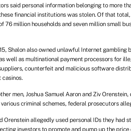
ors said personal information belonging to more tha
ese financial institutions was stolen. Of that total
f 76 million households and seven million small bu
5, Shalon also owned unlawful Internet gambling b
as well as multinational payment processors for ille
uppliers, counterfeit and malicious software distri
 casinos.
ther men, Joshua Samuel Aaron and Ziv Orenstein, 
 various criminal schemes, federal prosecutors alle
d Orenstein allegedly used personal IDs they had st
ecting investors to promote and pump up the price o