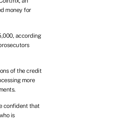
 Coin.mx, an
ed money for
5,000, according
prosecutors
ons of the credit
rocessing more
ments.
e confident that
 who is