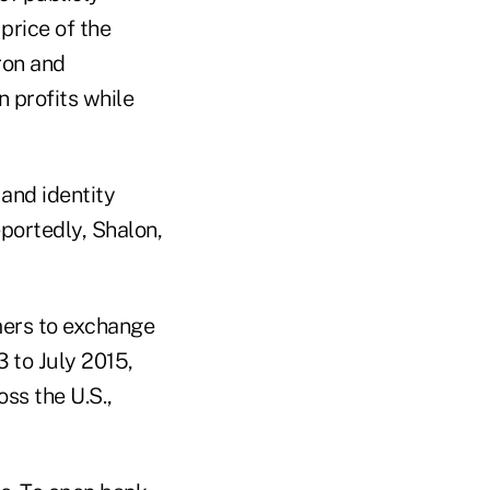
price of the
ron and
n profits while
and identity
eportedly, Shalon,
mers to exchange
3 to July 2015,
ss the U.S.,