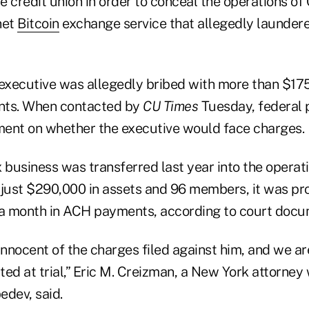
he credit union in order to conceal the operations of
net
Bitcoin
exchange service that allegedly launder
 executive was allegedly bribed with more than $17
nts. When contacted by
CU Times
Tuesday, federal 
ent on whether the executive would face charges.
 business was transferred last year into the operati
 just $290,000 in assets and 96 members, it was p
 a month in ACH payments, according to court docu
innocent of the charges filed against him, and we ar
ated at trial,” Eric M. Creizman, a New York attorney
edev, said.