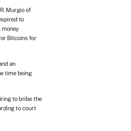
R. Murgio of
nspired to
d money
or Bitcoins for
and an
e time being
ring to bribe the
ording to court