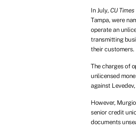
In July,
CU Times
Tampa, were name
operate an unli
transmitting busi
their customers.
The charges of o
unlicensed money
against Levedev,
However, Murgio w
senior credit un
documents unsea