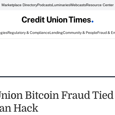
Marketplace Directory
Podcasts
Luminaries
Webcasts
Resource Center
egies
Regulatory & Compliance
Lending
Community & People
Fraud & E
Union Bitcoin Fraud Tied
an Hack