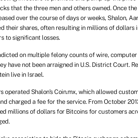
cks that the three men and others owned. Once the 
eased over the course of days or weeks, Shalon, Aa
their shares, often resulting in millions of dollars i
s to significant losses.
ndicted on multiple felony counts of wire, computer 
hey have not been arraigned in U.S. District Court. R
in live in Israel.
s operated Shalon's Coin.mx, which allowed custo
and charged a fee for the service. From October 201
 millions of dollars for Bitcoins for customers acro
ged.