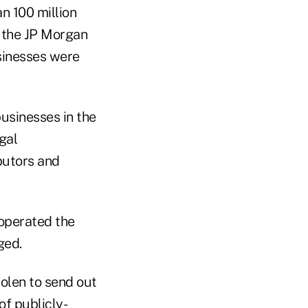
n 100 million
, the JP Morgan
sinesses were
usinesses in the
gal
butors and
operated the
ged.
olen to send out
f publicly-