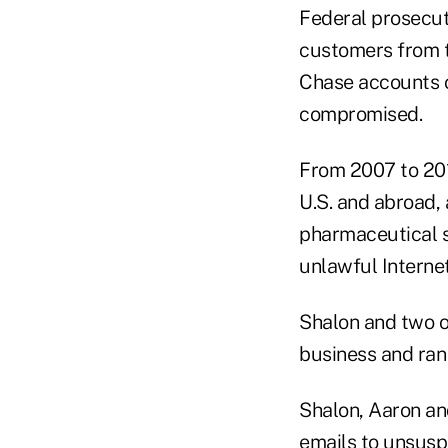
Federal prosecut
customers from th
Chase accounts o
compromised.
From 2007 to 201
U.S. and abroad, 
pharmaceutical s
unlawful Internet
Shalon and two o
business and ran
Shalon, Aaron an
emails to unsusp