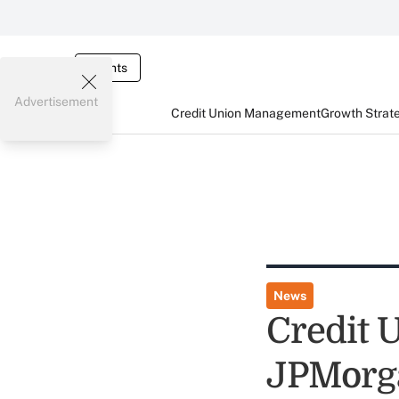
Events
Advertisement
Credit Union Management
Growth Strat
News
Credit 
JPMorg