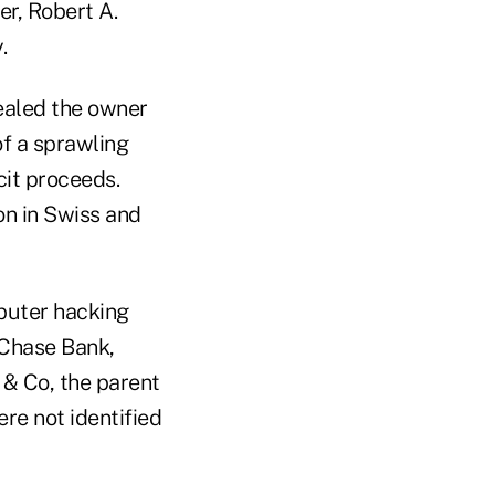
er, Robert A.
.
ealed the owner
of a sprawling
icit proceeds.
on in Swiss and
puter hacking
 Chase Bank,
 & Co, the parent
ere not identified