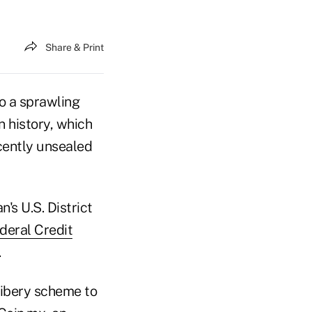
Share & Print
o a sprawling
n history, which
cently unsealed
's U.S. District
deral Credit
.
ribery scheme to