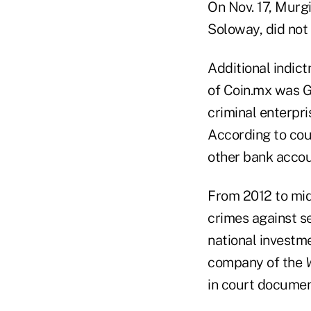
On Nov. 17, Murgi
Soloway, did not
Additional indic
of Coin.mx was G
criminal enterpris
According to cou
other bank accou
From 2012 to mid
crimes against se
national investm
company of the
W
in court documen