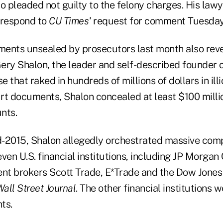
o pleaded not guilty to the felony charges. His lawy
 respond to
CU Times'
request for comment Tuesday
tments unsealed by prosecutors last month also rev
ery Shalon, the leader and self-described founder 
e that raked in hundreds of millions of dollars in ill
rt documents, Shalon concealed at least $100 milli
nts.
-2015, Shalon allegedly orchestrated massive com
ven U.S. financial institutions, including JP Morgan
ent brokers Scott Trade, E*Trade and the Dow Jones
all Street Journal
. The other financial institutions w
ts.