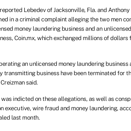
reported Lebedev of Jacksonville, Fla. and Anthony 
d in a criminal complaint alleging the two men co
censed money laundering business and an unlicense
ness, Coin.mx, which exchanged millions of dollars f
perating an unlicensed money laundering business 
 transmitting business have been terminated for th
 Creizman said.
as indicted on these allegations, as well as conspi
ion executive, wire fraud and money laundering, acc
led last month.