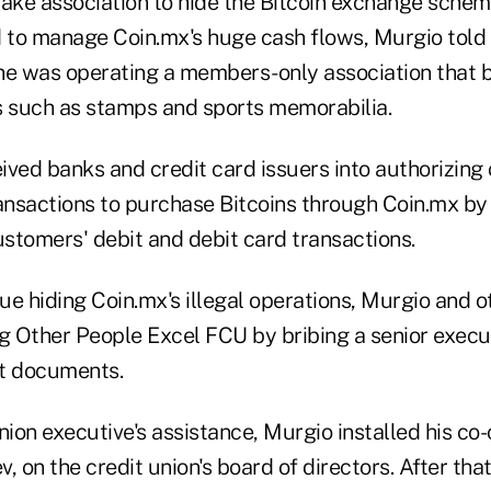
fake association to hide the Bitcoin exchange sche
to manage Coin.mx's huge cash flows, Murgio told 
t he was operating a members-only association that 
s such as stamps and sports memorabilia.
ved banks and credit card issuers into authorizing 
nsactions to purchase Bitcoins through Coin.mx by 
stomers' debit and debit card transactions.
nue hiding Coin.mx's illegal operations, Murgio and
ng Other People Excel FCU by bribing a senior exec
rt documents.
nion executive's assistance, Murgio installed his co-
, on the credit union's board of directors. After that