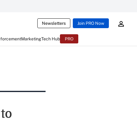
Newsletters
Join PRO Now
nforcement
Marketing
Tech Hub
PRO
 to