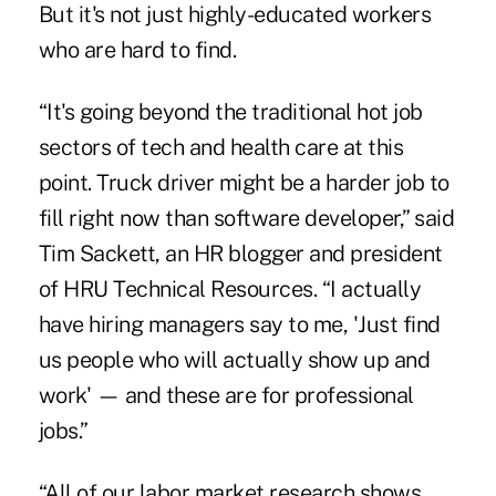
But it's not just highly-educated workers
who are hard to find.
“It's going beyond the traditional hot job
sectors of tech and health care at this
point. Truck driver might be a harder job to
fill right now than software developer,” said
Tim Sackett, an HR blogger and president
of HRU Technical Resources. “I actually
have hiring managers say to me, 'Just find
us people who will actually show up and
work' — and these are for professional
jobs.”
“All of our labor market research shows