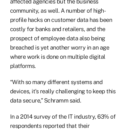
affected agencies but the business
community, as well. A number of high-
profile hacks on customer data has been
costly for banks and retailers, and the
prospect of employee data also being
breached is yet another worry in an age
where work is done on multiple digital
platforms.
“With so many different systems and
devices, it's really challenging to keep this
data secure,” Schramm said.
In a 2014 survey of the IT industry, 63% of
respondents reported that their