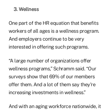
3. Wellness
One part of the HR equation that benefits
workers of all ages is a wellness program.
And employers continue to be very
interested in offering such programs.
“A large number of organizations offer
wellness programs,” Schramm said. “Our
surveys show that 69% of our members
offer them. And a lot of them say they're
increasing investments in wellness.”
And with an aging workforce nationwide, it