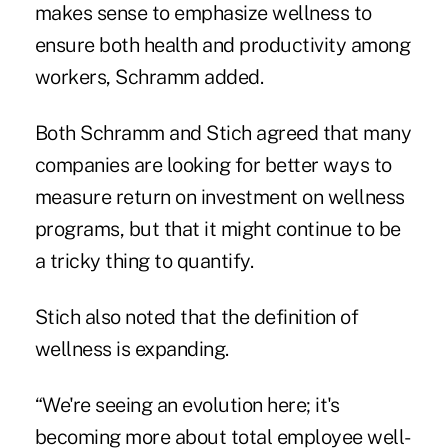
makes sense to emphasize wellness to
ensure both health and productivity among
workers, Schramm added.
Both Schramm and Stich agreed that many
companies are looking for better ways to
measure return on investment on wellness
programs, but that it might continue to be
a tricky thing to quantify.
Stich also noted that the definition of
wellness is expanding.
“We're seeing an evolution here; it's
becoming more about total employee well-