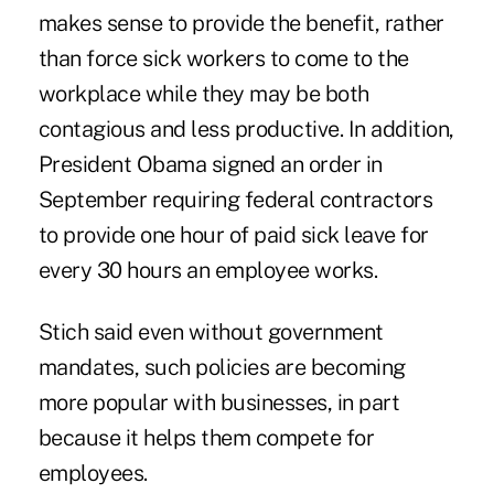
makes sense to provide the benefit, rather
than force sick workers to come to the
workplace while they may be both
contagious and less productive. In addition,
President Obama signed an order in
September requiring federal contractors
to provide one hour of paid sick leave for
every 30 hours an employee works.
Stich said even without government
mandates, such policies are becoming
more popular with businesses, in part
because it helps them compete for
employees.