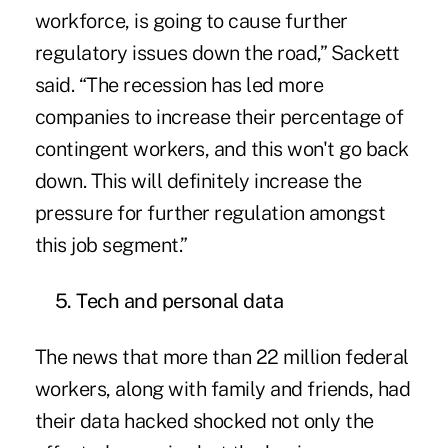
workforce, is going to cause further
regulatory issues down the road,” Sackett
said. “The recession has led more
companies to increase their percentage of
contingent workers, and this won't go back
down. This will definitely increase the
pressure for further regulation amongst
this job segment.”
5. Tech and personal data
The news that more than 22 million federal
workers, along with family and friends, had
their data hacked shocked not only the