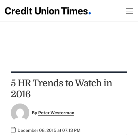
5 HR Trends to Watch in
2016
By
Peter Westerman
December 08, 2015 at 07:13 PM