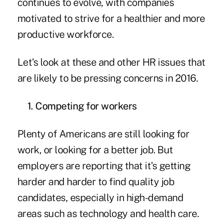
continues to evolve, with companies
motivated to strive for a healthier and more
productive workforce.
Let's look at these and other HR issues that
are likely to be pressing concerns in 2016.
1. Competing for workers
Plenty of Americans are still looking for
work, or looking for a better job. But
employers are reporting that it's getting
harder and harder to find quality job
candidates, especially in high-demand
areas such as technology and health care.