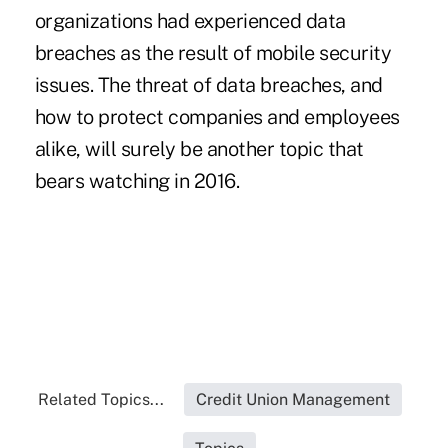
organizations had experienced data
breaches as the result of mobile security
issues. The threat of data breaches, and
how to protect companies and employees
alike, will surely be another topic that
bears watching in 2016.
Related Topics...
Credit Union Management