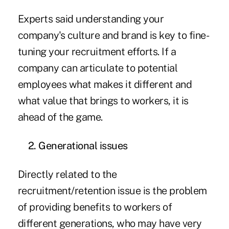
Experts said understanding your
company's culture and brand is key to fine-
tuning your recruitment efforts. If a
company can articulate to potential
employees what makes it different and
what value that brings to workers, it is
ahead of the game.
2. Generational issues
Directly related to the
recruitment/retention issue is the problem
of providing benefits to workers of
different generations, who may have very