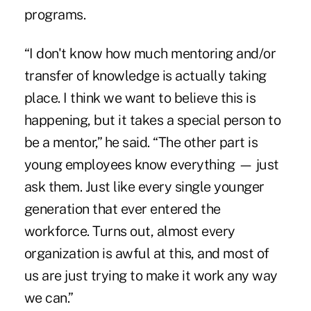
programs.
“I don't know how much mentoring and/or
transfer of knowledge is actually taking
place. I think we want to believe this is
happening, but it takes a special person to
be a mentor,” he said. “The other part is
young employees know everything — just
ask them. Just like every single younger
generation that ever entered the
workforce. Turns out, almost every
organization is awful at this, and most of
us are just trying to make it work any way
we can.”