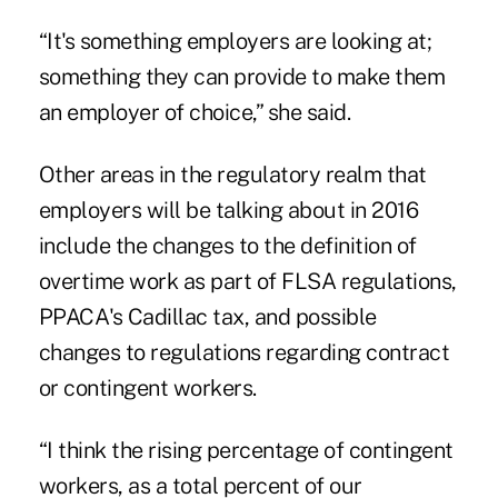
“It's something employers are looking at;
something they can provide to make them
an employer of choice,” she said.
Other areas in the regulatory realm that
employers will be talking about in 2016
include the changes to the definition of
overtime work as part of FLSA regulations,
PPACA's Cadillac tax, and possible
changes to regulations regarding contract
or contingent workers.
“I think the rising percentage of contingent
workers, as a total percent of our