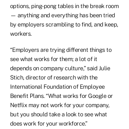
options, ping-pong tables in the break room
— anything and everything has been tried
by employers scrambling to find, and keep,
workers.
“Employers are trying different things to
see what works for them; a lot of it
depends on company culture,” said Julie
Stich, director of research with the
International Foundation of Employee
Benefit Plans. “What works for Google or
Netflix may not work for your company,
but you should take a look to see what
does work for your workforce.”