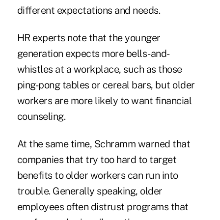
different expectations and needs.
HR experts note that the younger
generation expects more bells-and-
whistles at a workplace, such as those
ping-pong tables or cereal bars, but older
workers are more likely to want financial
counseling.
At the same time, Schramm warned that
companies that try too hard to target
benefits to older workers can run into
trouble. Generally speaking, older
employees often distrust programs that