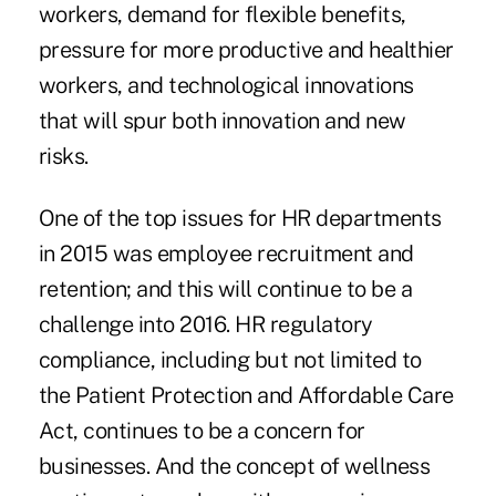
workers, demand for flexible benefits,
pressure for more productive and healthier
workers, and technological innovations
that will spur both innovation and new
risks.
One of the top issues for HR departments
in 2015 was employee recruitment and
retention; and this will continue to be a
challenge into 2016. HR regulatory
compliance, including but not limited to
the Patient Protection and Affordable Care
Act, continues to be a concern for
businesses. And the concept of wellness