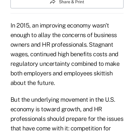
Share & Print
In 2015, an improving economy wasn't
enough to allay the concerns of business
owners and HR professionals. Stagnant
wages, continued high benefits costs and
regulatory uncertainty combined to make
both employers and employees skittish
about the future.
But the underlying movement in the U.S.
economy is toward growth, and HR
professionals should prepare for the issues
that have come with it: competition for