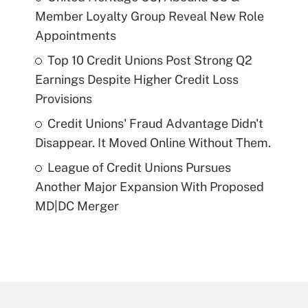
Member Loyalty Group Reveal New Role
Appointments
Top 10 Credit Unions Post Strong Q2
Earnings Despite Higher Credit Loss
Provisions
Credit Unions' Fraud Advantage Didn't
Disappear. It Moved Online Without Them.
League of Credit Unions Pursues
Another Major Expansion With Proposed
MD|DC Merger