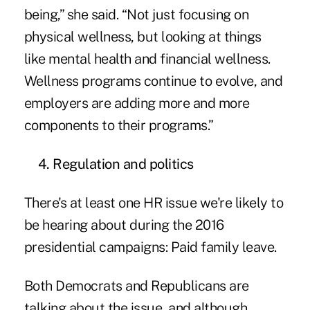
being,” she said. “Not just focusing on
physical wellness, but looking at things
like mental health and financial wellness.
Wellness programs continue to evolve, and
employers are adding more and more
components to their programs.”
4. Regulation and politics
There's at least one HR issue we're likely to
be hearing about during the 2016
presidential campaigns: Paid family leave.
Both Democrats and Republicans are
talking about the issue, and although