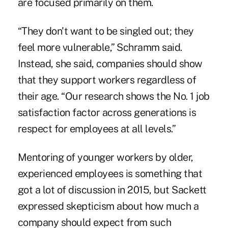
are focused primarily on them.
“They don't want to be singled out; they
feel more vulnerable,” Schramm said.
Instead, she said, companies should show
that they support workers regardless of
their age. “Our research shows the No. 1 job
satisfaction factor across generations is
respect for employees at all levels.”
Mentoring of younger workers by older,
experienced employees is something that
got a lot of discussion in 2015, but Sackett
expressed skepticism about how much a
company should expect from such