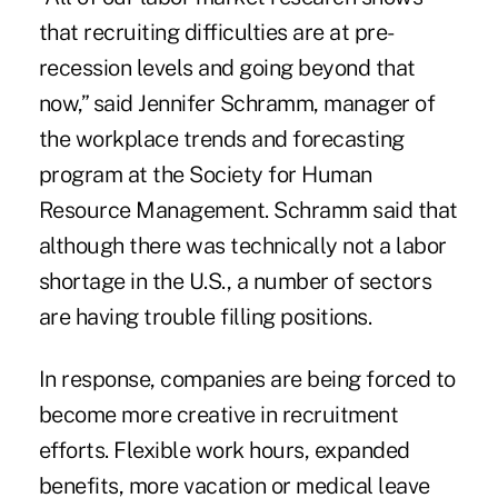
that recruiting difficulties are at pre-
recession levels and going beyond that
now,” said Jennifer Schramm, manager of
the workplace trends and forecasting
program at the Society for Human
Resource Management. Schramm said that
although there was technically not a labor
shortage in the U.S., a number of sectors
are having trouble filling positions.
In response, companies are being forced to
become more creative in recruitment
efforts. Flexible work hours, expanded
benefits, more vacation or medical leave