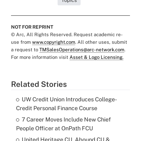
Topics
NOT FOR REPRINT
© Arc, All Rights Reserved. Request academic re-
use from
www.copyright.com
. All other uses, submit
a request to
TMSalesOperations@arc-network.com
.
For more information visit
Asset & Logo Licensing.
Related Stories
UW Credit Union Introduces College-
Credit Personal Finance Course
7 Career Moves Include New Chief
People Officer at OnPath FCU
United Heritage CU, Abound CU &