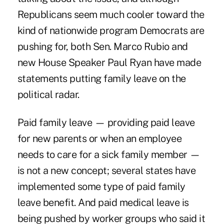
Republicans seem much cooler toward the
kind of nationwide program Democrats are
pushing for, both Sen. Marco Rubio and
new House Speaker Paul Ryan have made
statements putting family leave on the
political radar.
Paid family leave — providing paid leave
for new parents or when an employee
needs to care for a sick family member —
is not a new concept; several states have
implemented some type of paid family
leave benefit. And paid medical leave is
being pushed by worker groups who said it