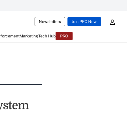
Newsletters
Join PRO Now
nforcement
Marketing
Tech Hub
PRO
ystem