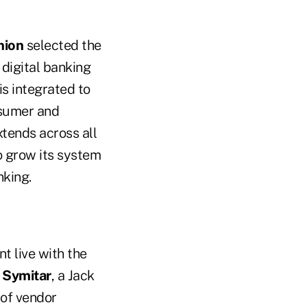
nion
selected the
 digital banking
s integrated to
nsumer and
tends across all
to grow its system
nking.
t live with the
d
Symitar
, a Jack
 of vendor