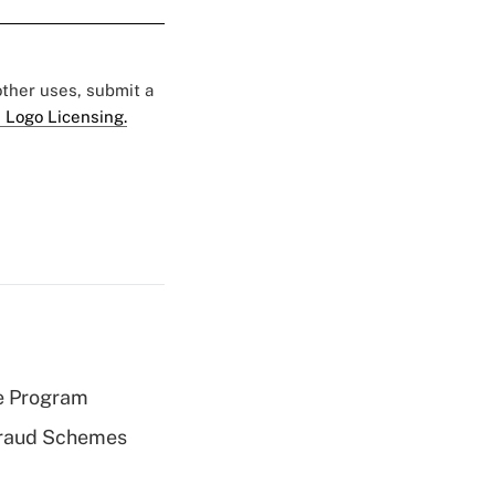
 other uses, submit a
 Logo Licensing.
e Program
 Fraud Schemes