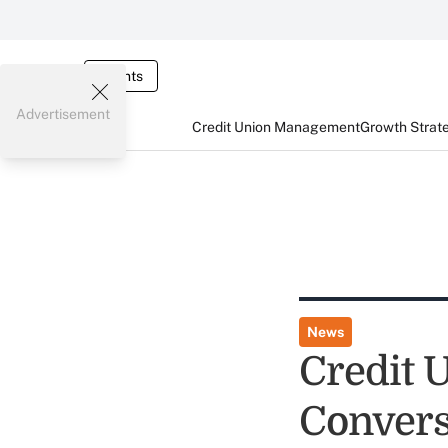
Events
Advertisement
Credit Union Management
Growth Strat
News
Credit 
Convers