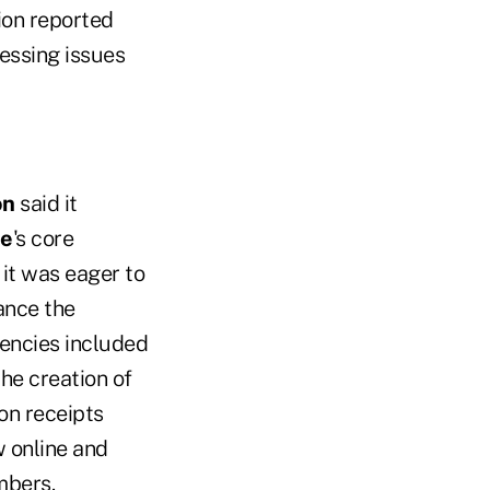
ion reported
essing issues
on
said it
ne
's core
it was eager to
ance the
iencies included
he creation of
on receipts
w online and
mbers.