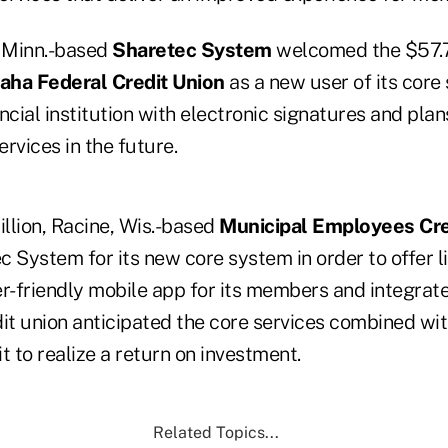
, Minn.-based
Sharetec System
welcomed the $57.7 
aha Federal Credit Union
as a new user of its core
ncial institution with electronic signatures and plan
rvices in the future.
illion, Racine, Wis.-based
Municipal Employees Cre
 System for its new core system in order to offer l
er-friendly mobile app for its members and integrat
edit union anticipated the core services combined wi
it to realize a return on investment.
Related Topics...