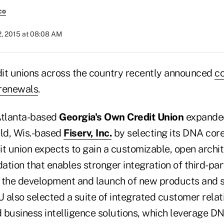
co
2, 2015 at 08:08 AM
it unions across the country recently announced
c
 renewals
.
 Atlanta-based
Georgia's Own Credit Union
expanded 
eld, Wis.-based
Fiserv, Inc.
by selecting its DNA cor
it union expects to gain a customizable, open archi
tion that enables stronger integration of third-par
 the development and launch of new products and s
 also selected a suite of integrated customer relat
usiness intelligence solutions, which leverage D