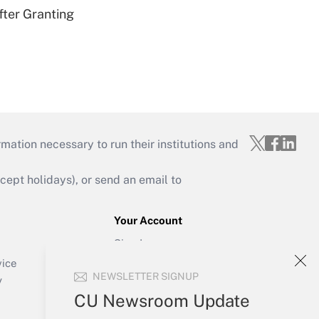
fter Granting
mation necessary to run their institutions and
ept holidays), or send an email to
Your Account
Sign In
Create Account
vice
NEWSLETTER SIGNUP
Forgot Password
y
My Newsletters
CU Newsroom Update