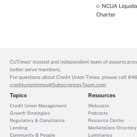
NCUA Liquidat
Charter
CUTimes’ trusted and independent team of experts provide
better serve members.
For questions about Credit Union Times, please call 6
credituniontimes@Subscription-Team.com
.
Topics
Resources
Credit Union Management
Webcasts
Growth Strategies
Podcasts
Regulatory & Compliance
Resource Center
Lending
Marketplace Directory
Community & People
Luminaries