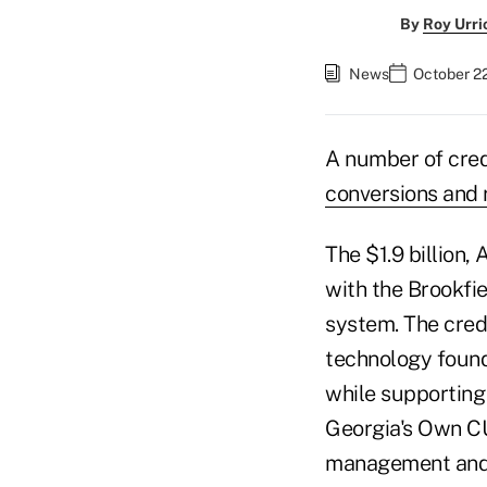
By
Roy Urri
News
October 2
A number of cred
conversions and
The $1.9 billion,
with the Brookfi
system. The cred
technology founda
while supporting
Georgia's Own CU
management and b