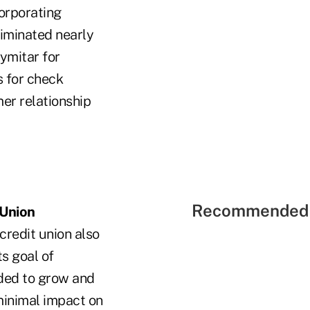
corporating
liminated nearly
ymitar for
 for check
er relationship
Recommended 
 Union
credit union also
s goal of
eded to grow and
minimal impact on