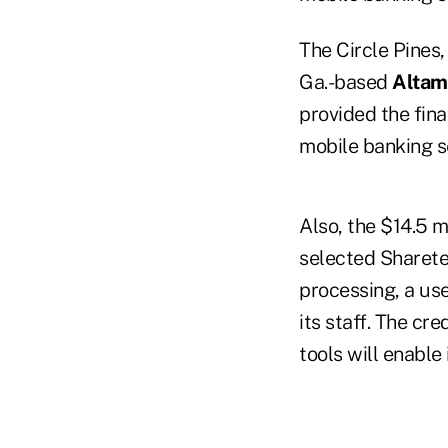
The Circle Pines
Ga.-based
Altam
provided the fina
mobile banking se
Also, the $14.5 m
selected Sharetec
processing, a us
its staff. The cr
tools will enable 