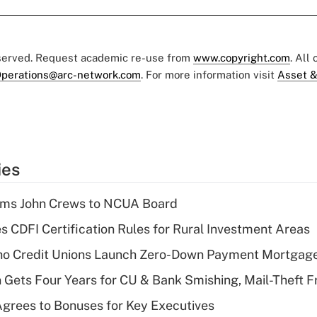
eserved. Request academic re-use from
www.copyright.com
. All
perations@arc-network.com
. For more information visit
Asset &
ies
rms John Crews to NCUA Board
s CDFI Certification Rules for Rural Investment Areas
aho Credit Unions Launch Zero-Down Payment Mortgag
 Gets Four Years for CU & Bank Smishing, Mail-Theft
grees to Bonuses for Key Executives