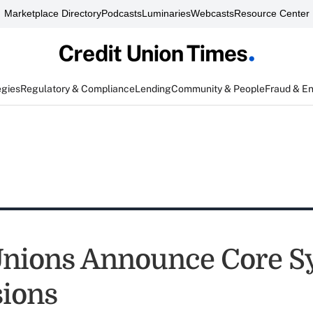
Marketplace Directory
Podcasts
Luminaries
Webcasts
Resource Center
egies
Regulatory & Compliance
Lending
Community & People
Fraud & E
Unions Announce Core S
ions