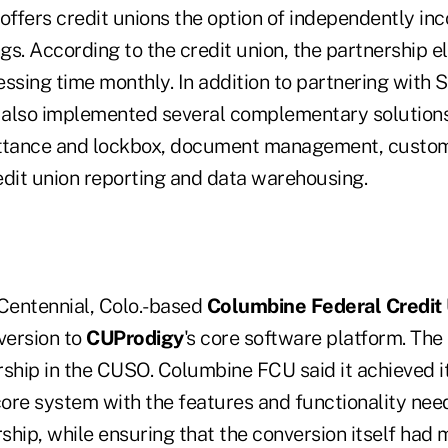
offers credit unions the option of independently in
ngs. According to the credit union, the partnership e
ssing time monthly. In addition to partnering with S
also implemented several complementary solutions
ittance and lockbox, document management, custom
it union reporting and data warehousing.
 Centennial, Colo.-based
Columbine Federal Credit
version to
CUProdigy
's core software platform. The 
hip in the CUSO. Columbine FCU said it achieved it
ore system with the features and functionality ne
ship, while ensuring that the conversion itself had 