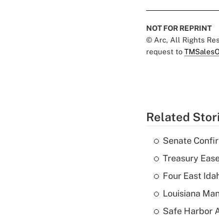
NOT FOR REPRINT
© Arc, All Rights R
request to
TMSalesO
Related Stor
Senate Confi
Treasury Ease
Four East Id
Louisiana Man
Safe Harbor A