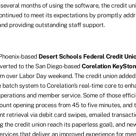
 several months of using the software, the credit un
ntinued to meet its expectations by promptly addr
and providing outstanding staff support.
, Phoenix-based
Desert Schools Federal Credit Uni
verted to the San Diego-based
Corelation KeySto
m over Labor Day weekend. The credit union added 
 batch system to Corelation's real-time core to enh
 operations and member service. Some of those effic
ount opening process from 45 to five minutes, and t
 retrieval via debit card swipes, emailed transacti
g the credit union reach its paperless goal), and ne
ervices that deliver an improved experience for me