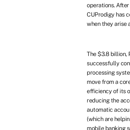
operations. After
CUProdigy has co
when they arise 
The $3.8 billion
successfully con
processing syste
move from a core
efficiency of its
reducing the acc
automatic account
(which are helpin
mobile banking s