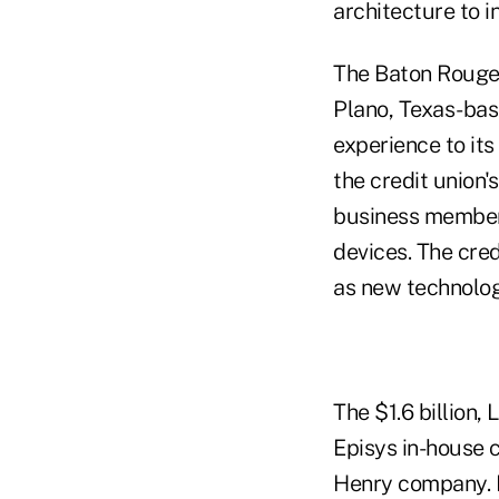
architecture to 
The Baton Rouge,
Plano, Texas-ba
experience to it
the credit union
business members
devices. The cred
as new technolog
The $1.6 billion,
Episys in-house 
Henry company. E