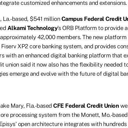
integrate customized enhancements and extensions.
 La.-based, $541 million
Campus Federal Credit U
sed
Alkami Technology
's ORB Platform to provide a
s approximately 42,000 members. The new platform i
's Fiserv XP2 core banking system, and provides co
 with an enhanced digital banking platform that ex
it union said it now also has the flexibility needed 
ies emerge and evolve with the future of digital ba
 Lake Mary, Fla.-based
CFE Federal Credit Union
wen
core processing system from the Monett, Mo.-base
pisys' open architecture integrates with hundreds