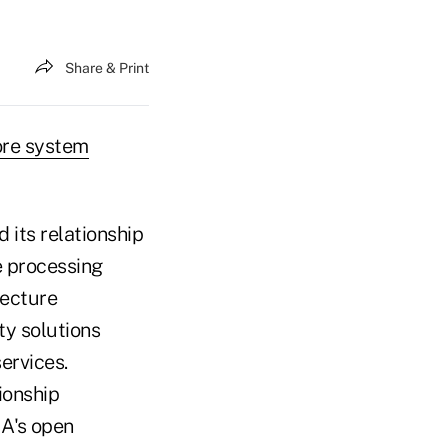
Share & Print
ore system
its relationship
e processing
tecture
ty solutions
ervices.
ionship
NA's open