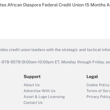
es African Diaspora Federal Credit Union 15 Months A
s credit union leaders with the strategic and tactical infor
46-978-9578 (9:00am-10:00pm ET, Monday through Friday, exc
Support
Legal
About Us
Cookie Policy
Advertise With Us
Terms of Ser
Asset & Logo Licensing
Privacy Polic
Contact Us