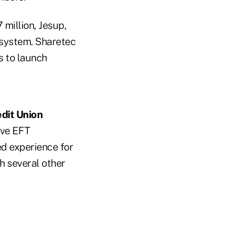
million, Jesup,
 system. Sharetec
s to launch
dit Union
ive EFT
ed experience for
th several other