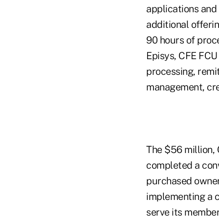
applications and 
additional offeri
90 hours of proce
Episys, CFE FCU 
processing, rem
management, cred
The $56 million,
completed a con
purchased owners
implementing a c
serve its member