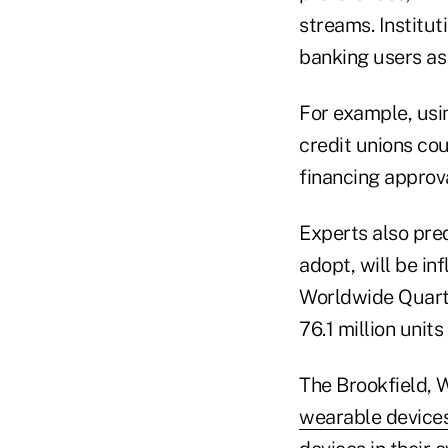
streams. Institut
banking users as
For example, usi
credit unions cou
financing approv
Experts also pre
adopt, will be i
Worldwide Quarte
76.1 million units 
The Brookfield, 
wearable device