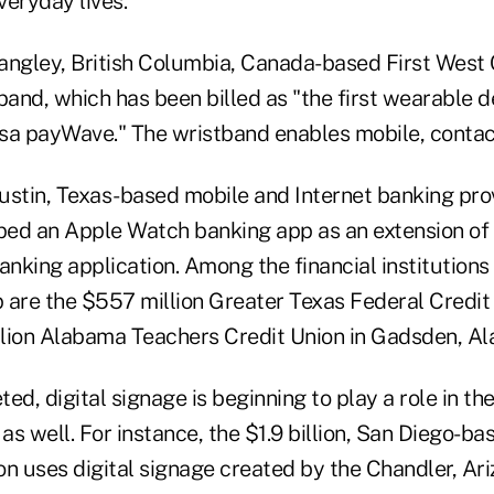
veryday lives.
 Langley, British Columbia, Canada-based First West 
and, which has been billed as "the first wearable d
sa payWave." The wristband enables mobile, conta
 Austin, Texas-based mobile and Internet banking pr
ed an Apple Watch banking app as an extension of 
anking application. Among the financial institutions
 are the $557 million Greater Texas Federal Credit 
lion Alabama Teachers Credit Union in Gadsden, Ala
ted, digital signage is beginning to play a role in the
s well. For instance, the $1.9 billion, San Diego-ba
n uses digital signage created by the Chandler, Ari