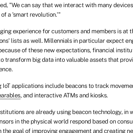
ed, "We can say that we interact with many devices 
of a 'smart revolution.'"
ging experience for customers and members is at t
tions' lists as well. Millennials in particular expect
because of these new expectations, financial institu
o transform big data into valuable assets that provi
ence.
g IoT applications include beacons to track moveme
arables
, and interactive ATMs and kiosks.
stitutions are already using beacon technology, in 
nsors in the physical world respond based on cons
h the goal of improving engagement and creating n