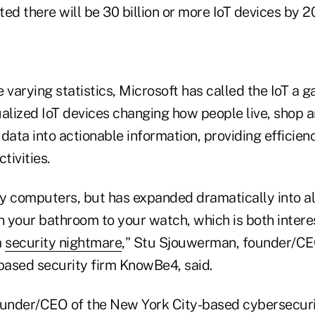
ed there will be 30 billion or more IoT devices by 2
 varying statistics, Microsoft has called the IoT a 
ualized IoT devices changing how people live, shop 
data into actionable information, providing efficien
tivities.
ly computers, but has expanded dramatically into all
n your bathroom to your watch, which is both intere
a
security nightmare
," Stu Sjouwerman, founder/CE
-based security firm KnowBe4, said.
ounder/CEO of the New York City-based cybersecurit