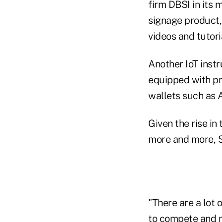
firm DBSI in its 
signage product, 
videos and tutori
Another IoT inst
equipped with pr
wallets such as 
Given the rise in
more and more, 
"There are a lot 
to compete and m