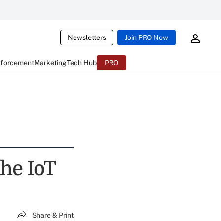
Newsletters
Join PRO Now
nforcement
Marketing
Tech Hub
PRO
the IoT
Share & Print