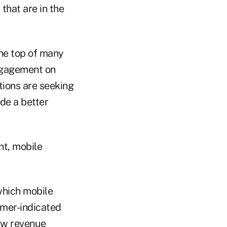
that are in the
he top of many
 engagement on
tions are seeking
de a better
nt, mobile
which mobile
umer-indicated
ew revenue