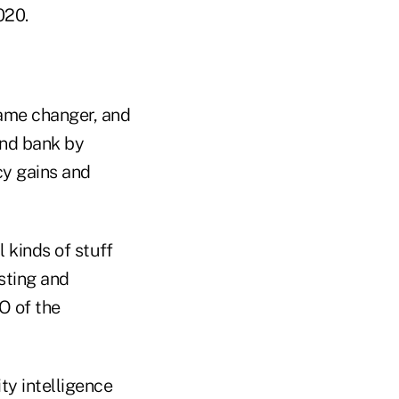
020.
game changer, and
and bank by
cy gains and
 kinds of stuff
sting and
O of the
y intelligence