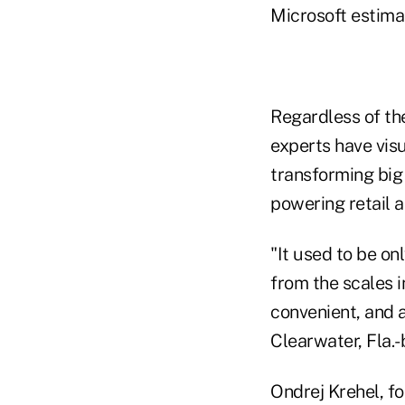
Microsoft estimat
Regardless of the
experts have vis
transforming big 
powering retail ac
"It used to be on
from the scales i
convenient, and 
Clearwater, Fla.
Ondrej Krehel, f