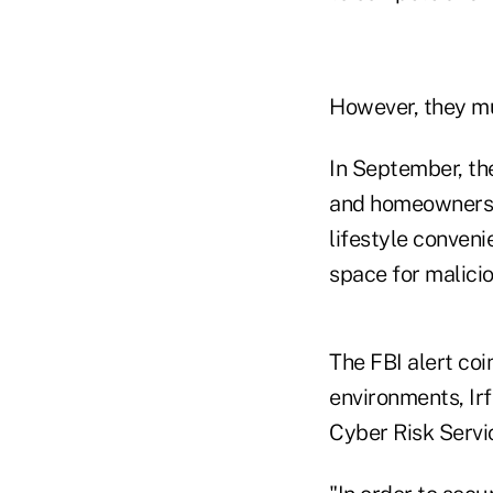
However, they mus
In September, t
and homeowners 
lifestyle conveni
space for malicio
The FBI alert coi
environments, Ir
Cyber Risk Servic