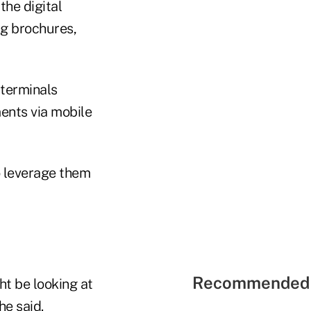
the digital
ng brochures,
 terminals
ents via mobile
to leverage them
Recommended 
ht be looking at
e said.