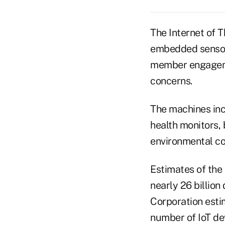
The Internet of 
embedded sensors
member engagemen
concerns.
The machines inc
health monitors, 
environmental co
Estimates of the 
nearly 26 billion
Corporation estim
number of IoT dev