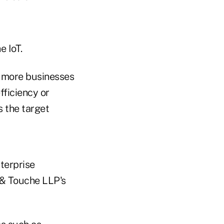
e IoT.
s more businesses
ficiency or
s the target
nterprise
 & Touche LLP's