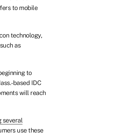
ffers to mobile
con technology,
 such as
beginning to
Mass.-based IDC
ments will reach
g several
sumers use these