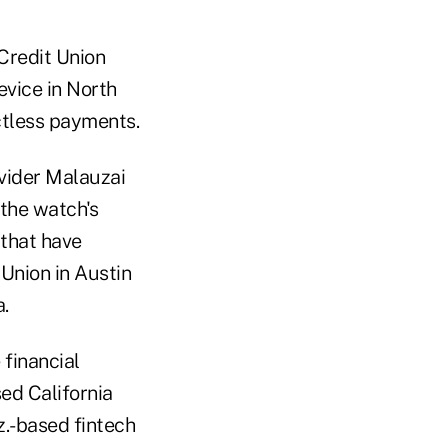
Credit Union
evice in North
ctless payments.
ovider Malauzai
the watch's
 that have
Union in Austin
.
 financial
sed California
z.-based fintech