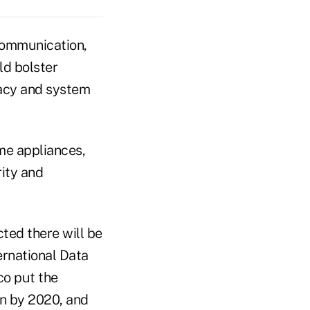
communication,
ld bolster
vacy and system
me appliances,
rity and
cted there will be
ternational Data
co put the
on by 2020, and