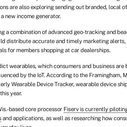
ions are also exploring sending out branded, local o
 a new income generator.
ng a combination of advanced geo-tracking and bea
ld distribute accurate and timely marketing alerts,
als for members shopping at car dealerships.
dict wearables, which consumers and business are 
nfluenced by the IoT. According to the Framingham, 
rly Wearable Device Tracker, wearable device ship
this year.
Wis.-based core processor
Fiserv is currently pilotin
s
and applications, as well as researching how con