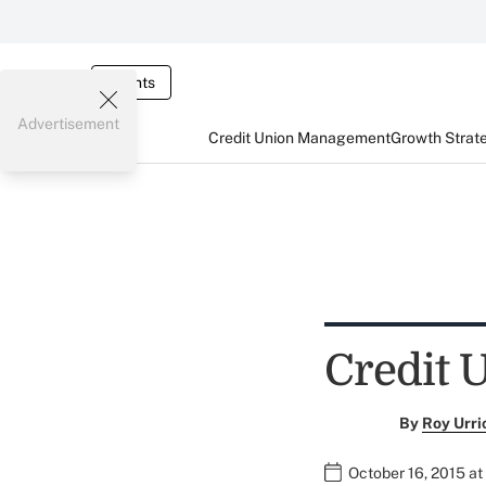
Events
Advertisement
Credit Union Management
Growth Strat
Credit 
By
Roy Urri
October 16, 2015 a