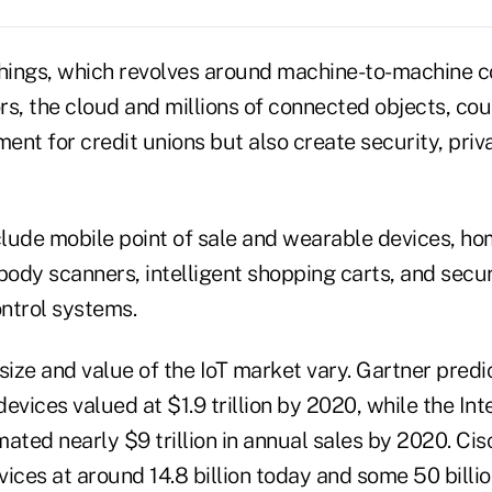
Things, which revolves around machine-to-machine 
, the cloud and millions of connected objects, cou
t for credit unions but also create security, pri
lude mobile point of sale and wearable devices, ho
body scanners, intelligent shopping carts, and secu
ntrol systems.
size and value of the IoT market vary. Gartner predi
 devices valued at $1.9 trillion by 2020, while the In
ated nearly $9 trillion in annual sales by 2020. Cis
ices at around 14.8 billion today and some 50 billi