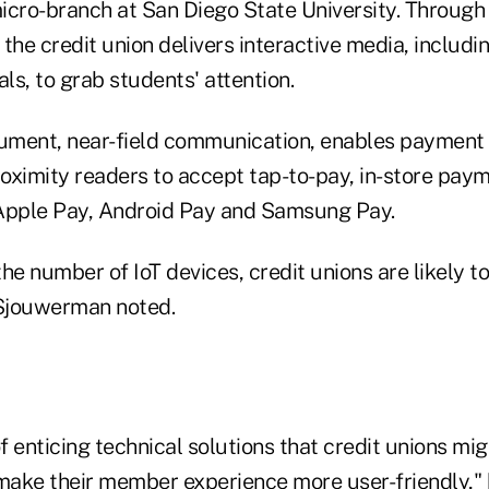
micro-branch at San Diego State University. Through 
the credit union delivers interactive media, includi
als, to grab students' attention.
rument, near-field communication, enables payment
oximity readers to accept tap-to-pay, in-store paym
Apple Pay, Android Pay and Samsung Pay.
 the number of IoT devices, credit unions are likely 
Sjouwerman noted.
of enticing technical solutions that credit unions mig
ake their member experience more user-friendly," h