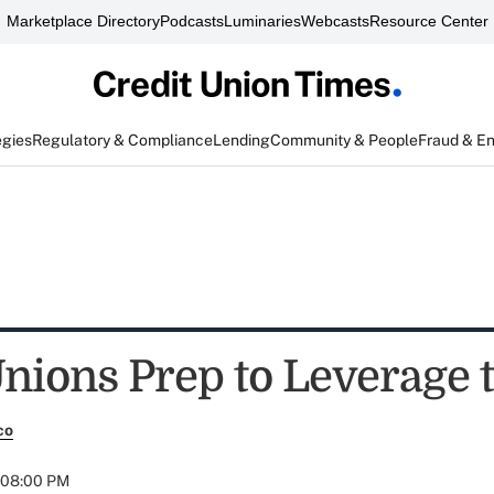
Marketplace Directory
Podcasts
Luminaries
Webcasts
Resource Center
egies
Regulatory & Compliance
Lending
Community & People
Fraud & E
Unions Prep to Leverage 
co
t 08:00 PM