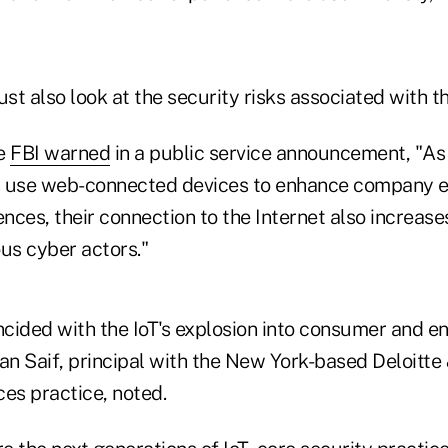
t also look at the security risks associated with th
he
FBI warned
in a public service announcement, "A
use web-connected devices to enhance company ef
ences, their connection to the Internet also increase
us cyber actors."
ncided with the IoT's explosion into consumer and e
fan Saif, principal with the New York-based Deloitte
es practice, noted.