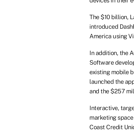
devices in their e
The $10 billion,
introduced Dashb
America using Vi
In addition, the
Software develop
existing mobile b
launched the app
and the $257 mil
Interactive, targe
marketing space a
Coast Credit Unio