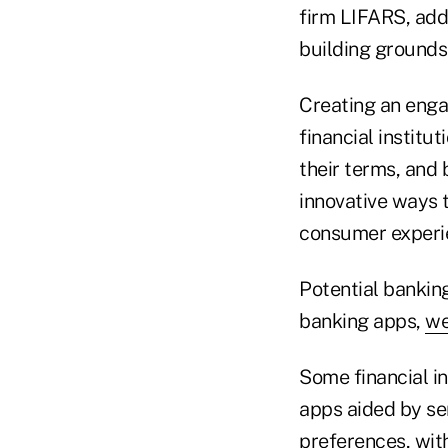
firm LIFARS, add
building grounds 
Creating an enga
financial institu
their terms, and 
innovative ways t
consumer experi
Potential bankin
banking apps,
we
Some financial in
apps aided by se
preferences, wit