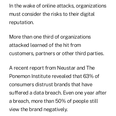
In the wake of online attacks, organizations
must consider the risks to their digital
reputation.
More than one third of organizations
attacked learned of the hit from
customers, partners or other third parties.
A recent report from Neustar and The
Ponemon Institute revealed that 63% of
consumers distrust brands that have
suffered a data breach. Even one year after
a breach, more than 50% of people still
view the brand negatively.