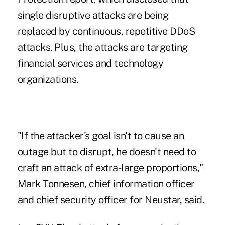
single disruptive attacks are being
replaced by continuous, repetitive
DDoS
attacks
. Plus, the attacks are targeting
financial services and technology
organizations.
"If the attacker's goal isn't to cause an
outage but to disrupt, he doesn't need to
craft an attack of extra-large proportions,"
Mark Tonnesen, chief information officer
and chief security officer for Neustar, said.