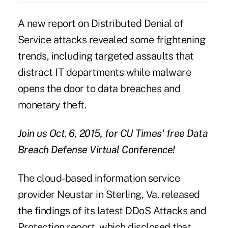
A new report on
Distributed Denial of
Service
attacks revealed some frightening
trends, including targeted assaults that
distract IT departments while malware
opens the door to data breaches and
monetary theft.
Join us Oct. 6, 2015, for CU Times' free
Data
Breach Defense
Virtual Conference!
The cloud-based information service
provider Neustar in Sterling, Va. released
the findings of its latest DDoS Attacks and
Protection report, which disclosed that