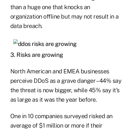
than a huge one that knocks an
organization offline but may not result in a
data breach.
3. Risks are growing
North American and EMEA businesses
perceive DDoS as a grave danger – 44% say
the threat is now bigger, while 45% say it's
as large as it was the year before.
One in 10 companies surveyed risked an
average of $1 million or more if their