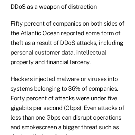
DDoS as a weapon of distraction
Fifty percent of companies on both sides of
the Atlantic Ocean reported some form of
theft as a result of DDoS attacks, including
personal customer data, intellectual
property and financial larceny.
Hackers injected malware or viruses into
systems belonging to 36% of companies.
Forty percent of attacks were under five
gigabits per second (Gbps). Even attacks of
less than one Gbps can disrupt operations
and smokescreen a bigger threat such as