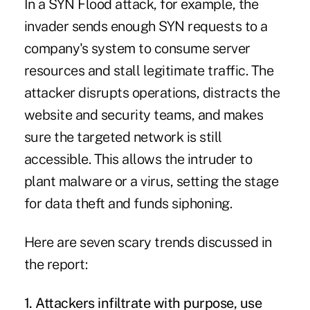
In a SYN Flood attack, for example, the
invader sends enough SYN requests to a
company's system to consume server
resources and stall legitimate traffic. The
attacker disrupts operations, distracts the
website and security teams, and makes
sure the targeted network is still
accessible. This allows the intruder to
plant malware or a virus, setting the stage
for data theft and funds siphoning.
Here are seven scary trends discussed in
the report:
1.
Attackers infiltrate with
purpose, use