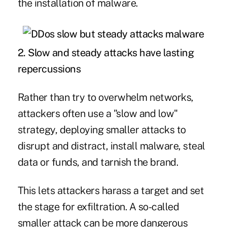
the installation of malware.
2.
Slow and steady attacks have lasting
repercussions
Rather than try to overwhelm networks,
attackers often use a "slow and low"
strategy, deploying smaller attacks to
disrupt and distract, install malware, steal
data or funds, and tarnish the brand.
This lets attackers harass a target and set
the stage for exfiltration. A so-called
smaller attack can be more dangerous