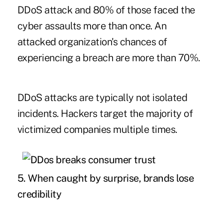
DDoS attack and 80% of those faced the
cyber assaults more than once. An
attacked organization's chances of
experiencing a breach are more than 70%.
DDoS attacks are typically not isolated
incidents. Hackers target the majority of
victimized companies multiple times.
5. When caught by surprise,
brands lose
credibility