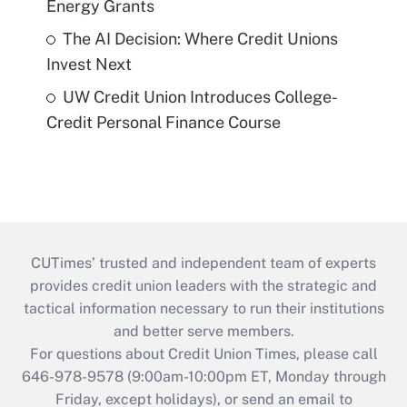
Energy Grants
The AI Decision: Where Credit Unions
Invest Next
UW Credit Union Introduces College-
Credit Personal Finance Course
CUTimes’ trusted and independent team of experts
provides credit union leaders with the strategic and
tactical information necessary to run their institutions
and better serve members.
For questions about Credit Union Times, please call
646-978-9578 (9:00am-10:00pm ET, Monday through
Friday, except holidays), or send an email to