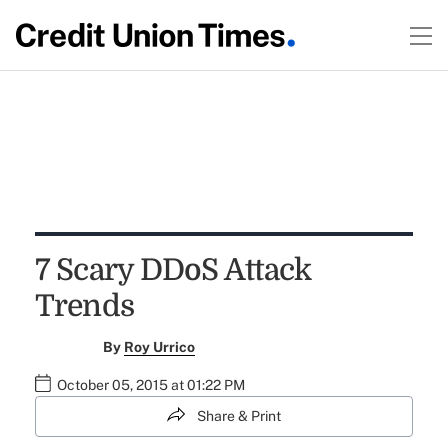
7 Scary DDoS Attack
Trends
By
Roy Urrico
October 05, 2015 at 01:22 PM
Share & Print