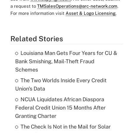
a request to
TMSalesOperations@arc-network.com
.
For more information visit
Asset & Logo Licensing.
Related Stories
Louisiana Man Gets Four Years for CU &
Bank Smishing, Mail-Theft Fraud
Schemes
The Two Worlds Inside Every Credit
Union's Data
NCUA Liquidates African Diaspora
Federal Credit Union 15 Months After
Granting Charter
The Check Is Not in the Mail for Solar