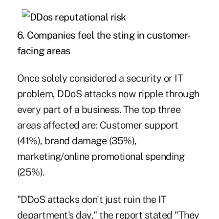
6.
Companies feel the sting in customer-
facing areas
Once solely considered a security or IT
problem, DDoS attacks now ripple through
every part of a business. The top three
areas affected are: Customer support
(41%), brand damage (35%),
marketing/online promotional spending
(25%).
"DDoS attacks don't just ruin the IT
department's day," the report stated "They