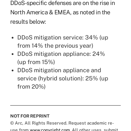
DDoS-specific defenses are on the rise in
North America & EMEA, as noted in the
results below:
DDoS mitigation service: 34% (up
from 14% the previous year)
DDoS mitigation appliance: 24%
(up from 15%)
DDoS mitigation appliance and
service (hybrid solution): 25% (up
from 20%)
NOT FOR REPRINT
© Arc, All Rights Reserved. Request academic re-
use from
www.copyright.com
. All other uses, submit