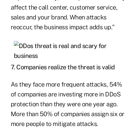
affect the call center, customer service,
sales and your brand. When attacks
reoccur, the business impact adds up."
7. Companies realize the threat is valid
As they face more frequent attacks, 54%
of companies are investing more in DDoS
protection than they were one year ago.
More than 50% of companies assign six or
more people to mitigate attacks.