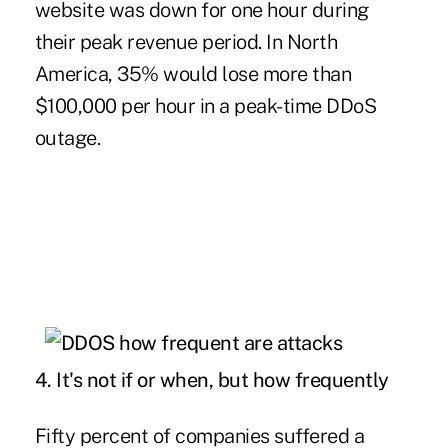
website was down for one hour during
their peak revenue period. In North
America, 35% would lose more than
$100,000 per hour in a peak-time DDoS
outage.
4. It's not if or when, but how frequently
Fifty percent of companies suffered a