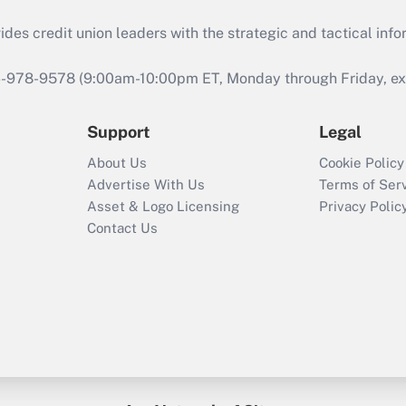
s credit union leaders with the strategic and tactical infor
46-978-9578 (9:00am-10:00pm ET, Monday through Friday, exc
Support
Legal
About Us
Cookie Policy
Advertise With Us
Terms of Ser
Asset & Logo Licensing
Privacy Polic
Contact Us