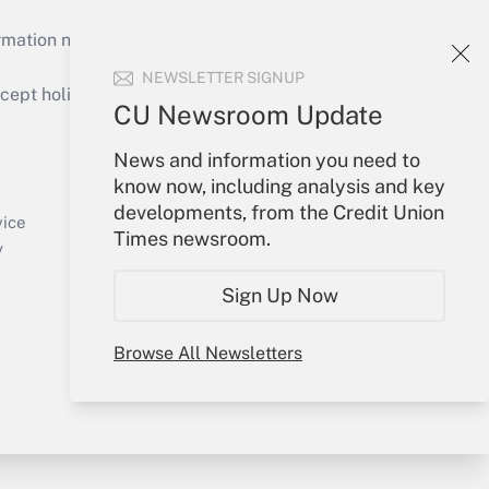
mation necessary to run their institutions and
NEWSLETTER SIGNUP
ept holidays), or send an email to
CU Newsroom Update
Your Account
News and information you need to
know now, including analysis and key
Sign In
developments, from the Credit Union
Create Account
vice
Times newsroom.
Forgot Password
y
My Newsletters
Sign Up Now
Browse All Newsletters