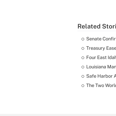
Related Stor
Senate Confi
Treasury Ease
Four East Id
Louisiana Man
Safe Harbor A
The Two World