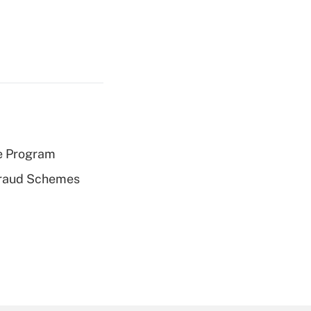
e Program
 Fraud Schemes