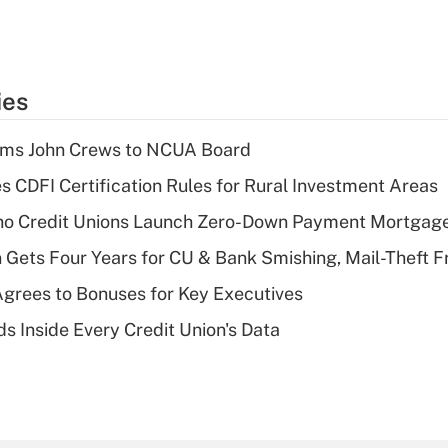
ies
rms John Crews to NCUA Board
s CDFI Certification Rules for Rural Investment Areas
aho Credit Unions Launch Zero-Down Payment Mortgag
 Gets Four Years for CU & Bank Smishing, Mail-Theft
grees to Bonuses for Key Executives
s Inside Every Credit Union's Data