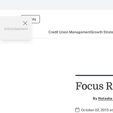
Events
Advertisement
Credit Union Management
Growth Strat
Focus R
By
Natasha 
October 02, 2015 a