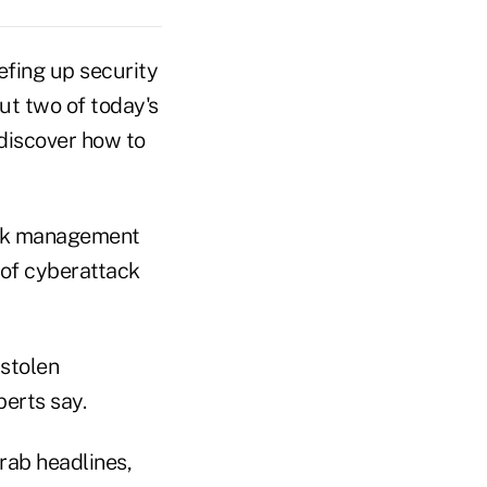
efing up security
out two of today's
 discover how to
isk management
 of cyberattack
 stolen
perts say.
grab headlines,