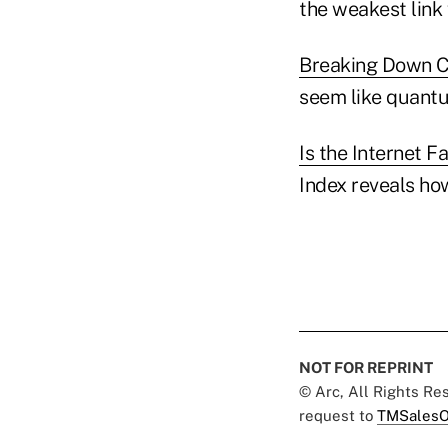
the weakest link 
Breaking Down C
seem like quantu
Is the Internet F
Index reveals ho
NOT FOR REPRINT
© Arc, All Rights R
request to
TMSalesO