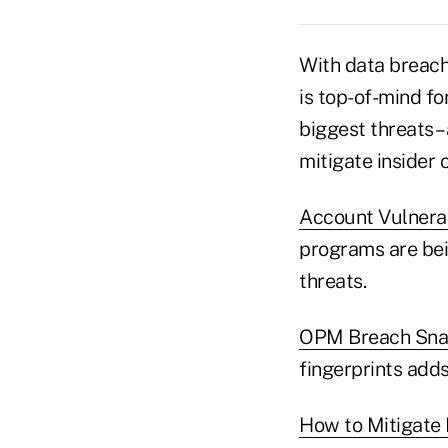
With data breach
is top-of-mind fo
biggest threats –
mitigate insider 
Account Vulnerab
programs are bei
threats.
OPM Breach Snags
fingerprints adds
How to Mitigate 