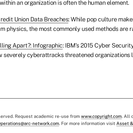
within an organization is often the human element.
redit Union Data Breaches
: While pop culture mak
m physics, the most commonly used methods are ra
alling Apart?: Infographic
: IBM's 2015 Cyber Security
w severely cyberattracks threatened organizations l
eserved. Request academic re-use from
www.copyright.com
. All
perations@arc-network.com
. For more information visit
Asset &