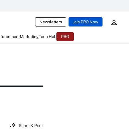
Newsletters
Join PRO Now
nforcement
Marketing
Tech Hub
PRO
Share & Print