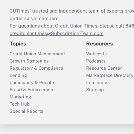
CUTimes’ trusted and independent team of experts provide
better serve members.
For questions about Credit Union Times, please call 6
credituniontimes@Subscription-Team.com
.
Topics
Resources
Credit Union Management
Webcasts
Growth Strategies
Podcasts
Regulatory & Compliance
Resource Center
Lending
Marketplace Directory
Community & People
Luminaries
Fraud & Enforcement
Sitemap
Marketing
Tech Hub
Special Reports