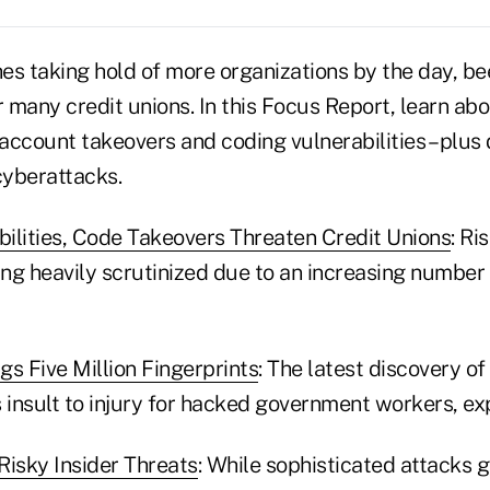
es taking hold of more organizations by the day, be
r many credit unions. In this Focus Report, learn ab
 account takeovers and coding vulnerabilities – plus
cyberattacks.
ilities, Code Takeovers Threaten Credit Unions
: R
ng heavily scrutinized due to an increasing number
 Five Million Fingerprints
: The latest discovery of
 insult to injury for hacked government workers, ex
Risky Insider Threats
: While sophisticated attacks 