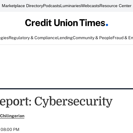
Marketplace Directory
Podcasts
Luminaries
Webcasts
Resource Center
egies
Regulatory & Compliance
Lending
Community & People
Fraud & E
eport: Cybersecurity
Chilingerian
t 08:00 PM