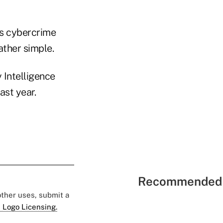
es cybercrime
ther simple.
 Intelligence
ast year.
Recommended 
 other uses, submit a
 Logo Licensing.