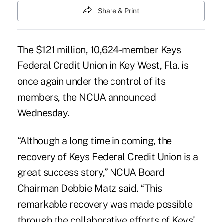
Share & Print
The $121 million, 10,624-member
Keys
Federal Credit Union
in Key West, Fla. is
once again under the control of its
members, the NCUA announced
Wednesday.
“Although a long time in coming, the
recovery of Keys Federal Credit Union is a
great success story,” NCUA Board
Chairman Debbie Matz said. “This
remarkable recovery
was made possible
through the collaborative efforts of Keys'