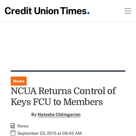
News
NCUA Returns Control of
Keys FCU to Members
By
Natasha Chilingerian
News
September 23, 2015 at 09:45 AM