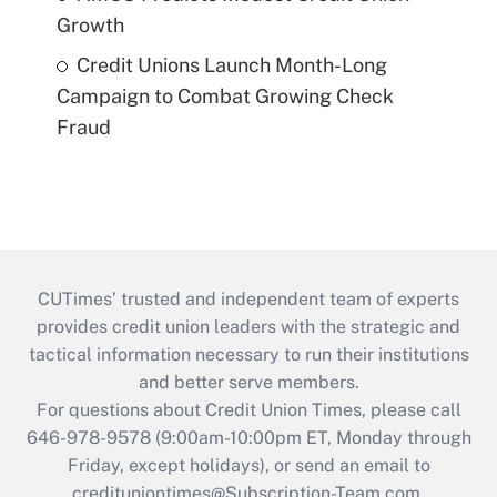
Growth
Credit Unions Launch Month-Long
Campaign to Combat Growing Check
Fraud
CUTimes’ trusted and independent team of experts
provides credit union leaders with the strategic and
tactical information necessary to run their institutions
and better serve members.
For questions about Credit Union Times, please call
646-978-9578 (9:00am-10:00pm ET, Monday through
Friday, except holidays), or send an email to
credituniontimes@Subscription-Team.com
.