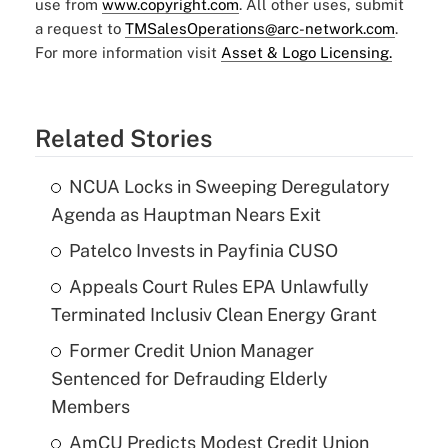
use from
www.copyright.com
. All other uses, submit
a request to
TMSalesOperations@arc-network.com
.
For more information visit
Asset & Logo Licensing.
Related Stories
NCUA Locks in Sweeping Deregulatory
Agenda as Hauptman Nears Exit
Patelco Invests in Payfinia CUSO
Appeals Court Rules EPA Unlawfully
Terminated Inclusiv Clean Energy Grant
Former Credit Union Manager
Sentenced for Defrauding Elderly
Members
AmCU Predicts Modest Credit Union