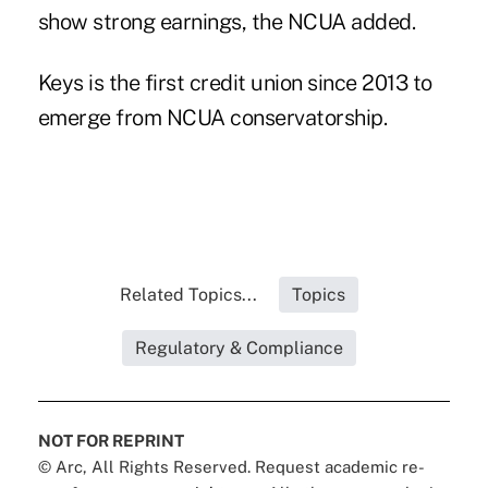
show strong earnings, the NCUA added.
Keys is the first credit union since 2013 to
emerge from NCUA conservatorship.
Related Topics...
Topics
Regulatory & Compliance
NOT FOR REPRINT
© Arc, All Rights Reserved. Request academic re-