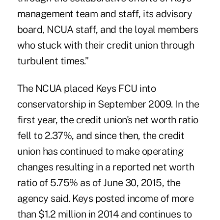
management team and staff, its advisory
board, NCUA staff, and the loyal members
who stuck with their credit union through
turbulent times.”
The NCUA placed Keys FCU into
conservatorship in September 2009. In the
first year, the credit union's net worth ratio
fell to 2.37%, and since then, the credit
union has continued to make operating
changes resulting in a reported net worth
ratio of 5.75% as of June 30, 2015, the
agency said. Keys posted income of more
than $1.2 million in 2014 and continues to