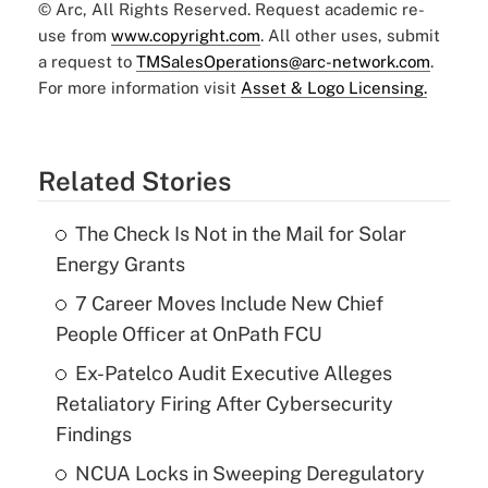
© Arc, All Rights Reserved. Request academic re-
use from
www.copyright.com
. All other uses, submit
a request to
TMSalesOperations@arc-network.com
.
For more information visit
Asset & Logo Licensing.
Related Stories
The Check Is Not in the Mail for Solar
Energy Grants
7 Career Moves Include New Chief
People Officer at OnPath FCU
Ex-Patelco Audit Executive Alleges
Retaliatory Firing After Cybersecurity
Findings
NCUA Locks in Sweeping Deregulatory