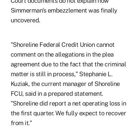
Court documents do not explain how
Simmerman's embezzlement was finally
uncovered.
"Shoreline Federal Credit Union cannot
comment on the allegations in the plea
agreement due to the fact that the criminal
matter is still in process," Stephanie L.
Kuziak, the current manager of Shoreline
FCU, said in a prepared statement.
"Shoreline did report a net operating loss in
the first quarter. We fully expect to recover
from it."