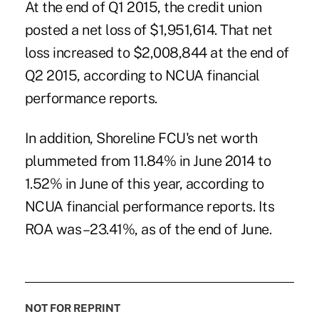
At the end of Q1 2015, the credit union
posted a net loss of $1,951,614. That net
loss increased to $2,008,844 at the end of
Q2 2015, according to NCUA financial
performance reports.
In addition, Shoreline FCU's net worth
plummeted from 11.84% in June 2014 to
1.52% in June of this year, according to
NCUA financial performance reports. Its
ROA was –23.41%, as of the end of June.
NOT FOR REPRINT