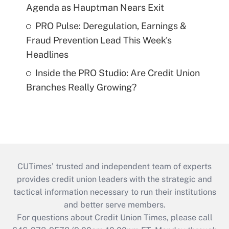
Agenda as Hauptman Nears Exit
PRO Pulse: Deregulation, Earnings &
Fraud Prevention Lead This Week's
Headlines
Inside the PRO Studio: Are Credit Union
Branches Really Growing?
CUTimes’ trusted and independent team of experts
provides credit union leaders with the strategic and
tactical information necessary to run their institutions
and better serve members.
For questions about Credit Union Times, please call