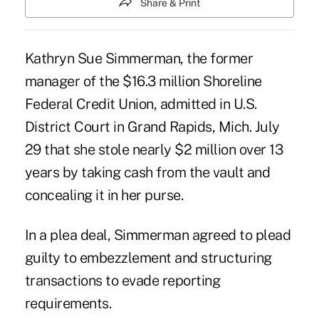
Share & Print
Kathryn Sue Simmerman, the former
manager of the $16.3 million Shoreline
Federal Credit Union, admitted in U.S.
District Court in Grand Rapids, Mich. July
29 that she stole nearly $2 million over 13
years by taking cash from the
vault
and
concealing it in her purse.
In a plea deal, Simmerman agreed to plead
guilty to
embezzlement
and structuring
transactions to evade reporting
requirements.