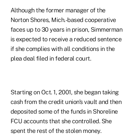
Although the former manager of the
Norton Shores, Mich.-based cooperative
faces up to 30 years in prison, Simmerman
is expected to receive a reduced sentence
if she complies with all conditions in the
plea deal filed in federal court.
Starting on Oct. 1, 2001, she began taking
cash from the credit union's vault and then
deposited some of the funds in Shoreline
FCU accounts that she controlled. She
spent the rest of the stolen money.