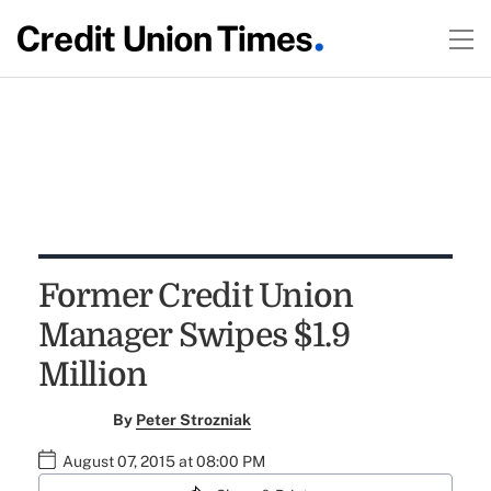
Former Credit Union
Manager Swipes $1.9
Million
By
Peter Strozniak
August 07, 2015 at 08:00 PM