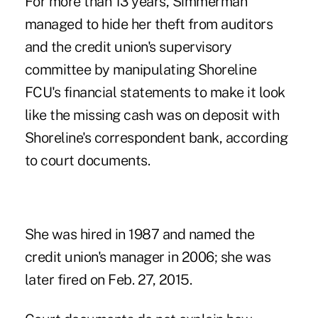
For more than 13 years, Simmerman
managed to hide her theft from auditors
and the credit union's supervisory
committee by manipulating Shoreline
FCU's financial statements to make it look
like the missing cash was on deposit with
Shoreline's correspondent bank, according
to court documents.
She was hired in 1987 and named the
credit union's manager in 2006; she was
later fired on Feb. 27, 2015.