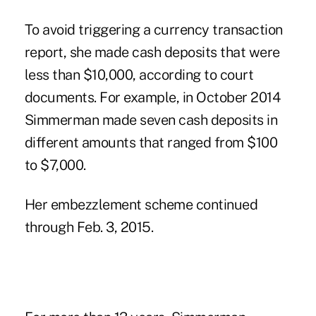
To avoid triggering a currency transaction
report, she made cash deposits that were
less than $10,000, according to court
documents. For example, in October 2014
Simmerman made seven cash deposits in
different amounts that ranged from $100
to $7,000.
Her embezzlement scheme continued
through Feb. 3, 2015.