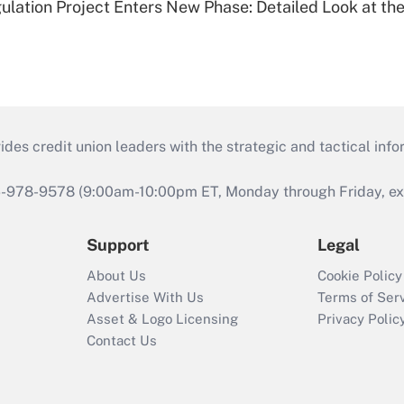
lation Project Enters New Phase: Detailed Look at the
s credit union leaders with the strategic and tactical infor
46-978-9578 (9:00am-10:00pm ET, Monday through Friday, exc
Support
Legal
About Us
Cookie Policy
Advertise With Us
Terms of Ser
Asset & Logo Licensing
Privacy Polic
Contact Us