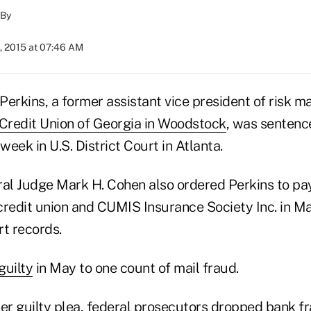
By
, 2015 at 07:46 AM
Perkins, a former assistant vice president of risk 
Credit Union of Georgia in Woodstock
, was sentenc
week in U.S. District Court in Atlanta.
ral Judge Mark H. Cohen also ordered Perkins to pay
credit union and CUMIS Insurance Society Inc. in Ma
rt records.
guilty
in May to one count of mail fraud.
her guilty plea, federal prosecutors dropped bank f