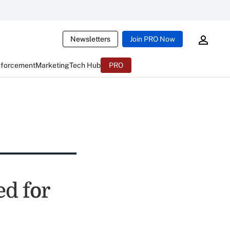
Newsletters
Join PRO Now
nforcement
Marketing
Tech Hub
PRO
ed for