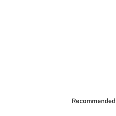
Recommended 