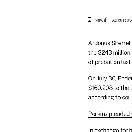
News
August 06
Ardonus Sherrel 
the $243 million
of probation last 
On July 30, Fede
$169,208 to the 
according to cou
Perkins pleaded 
In exchange for 