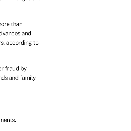
more than
 advances and
s, according to
er fraud by
nds and family
uments.