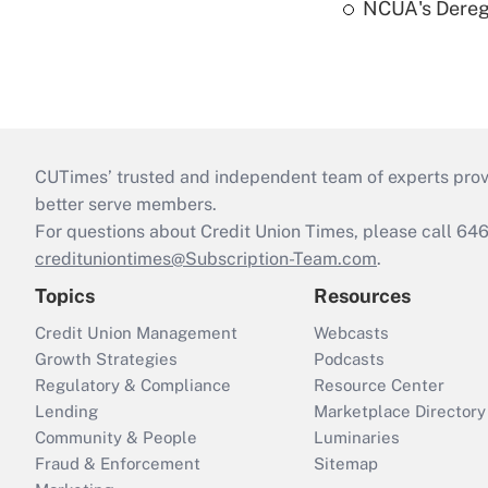
NCUA's Deregu
CUTimes’ trusted and independent team of experts provide
better serve members.
For questions about Credit Union Times, please call 6
credituniontimes@Subscription-Team.com
.
Topics
Resources
Credit Union Management
Webcasts
Growth Strategies
Podcasts
Regulatory & Compliance
Resource Center
Lending
Marketplace Directory
Community & People
Luminaries
Fraud & Enforcement
Sitemap