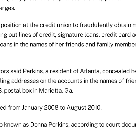
arges.
position at the credit union to fraudulently obtain 
g out lines of credit, signature loans, credit card
loans in the names of her friends and family member
rs said Perkins, a resident of Atlanta, concealed h
ling addresses on the accounts in the names of frie
 postal box in Marietta, Ga.
ed from January 2008 to August 2010.
also known as Donna Perkins, according to court doc