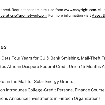
eserved. Request academic re-use from
www.copyright.com
. All
perations@arc-network.com
. For more information visit
Asset &
ies
 Gets Four Years for CU & Bank Smishing, Mail-Theft
es African Diaspora Federal Credit Union 15 Months A
ot in the Mail for Solar Energy Grants
on Introduces College-Credit Personal Finance Course
ions Announce Investments in Fintech Organizations