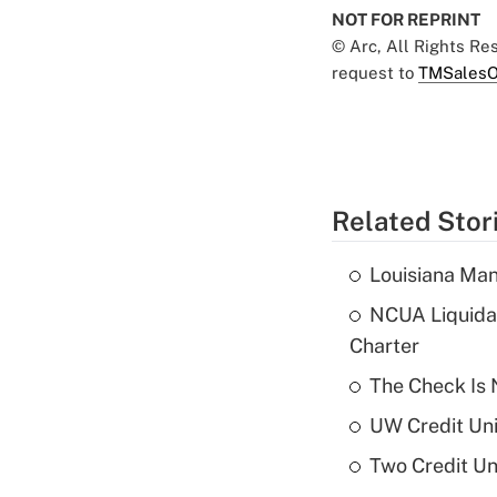
NOT FOR REPRINT
© Arc, All Rights R
request to
TMSalesO
Related Stor
Louisiana Man
NCUA Liquidat
Charter
The Check Is N
UW Credit Uni
Two Credit Un