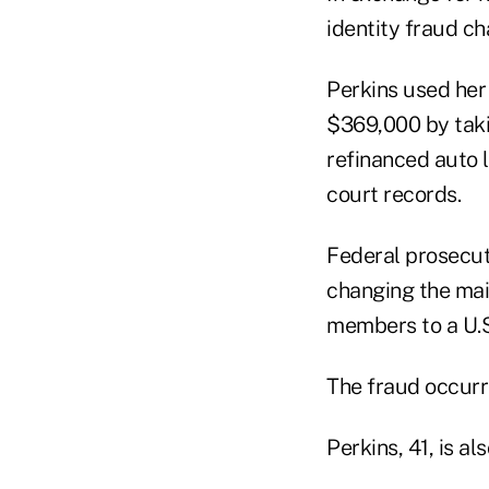
identity fraud ch
Perkins used her 
$369,000 by takin
refinanced auto 
court records.
Federal prosecuto
changing the mai
members to a U.S.
The fraud occurr
Perkins, 41, is 