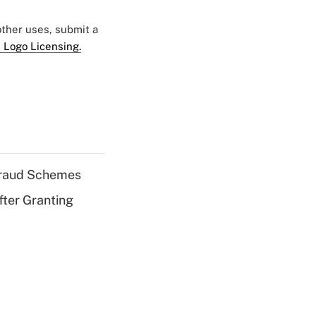
 other uses, submit a
 Logo Licensing.
 Fraud Schemes
fter Granting