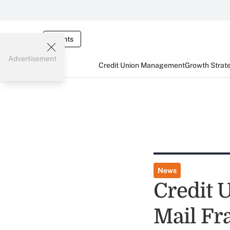
Events
Advertisement
Credit Union Management
Growth Strat
News
Credit 
Mail Fr