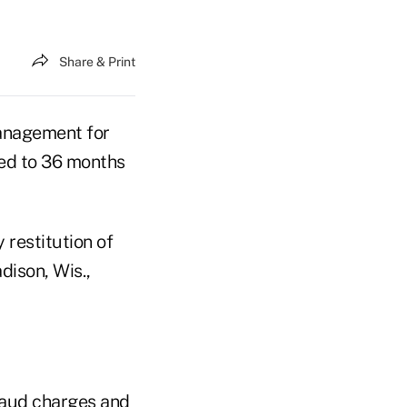
Share & Print
management for
ed to 36 months
 restitution of
dison, Wis.,
raud charges and