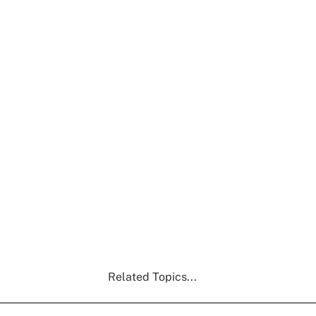
Related Topics...