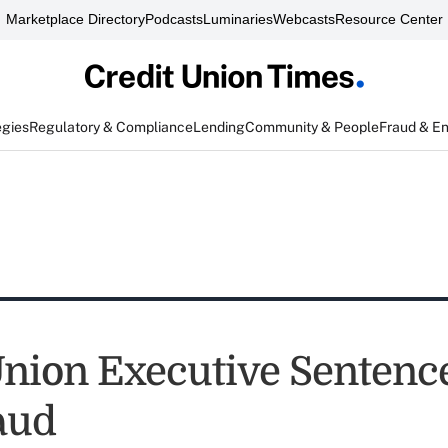
Marketplace Directory
Podcasts
Luminaries
Webcasts
Resource Center
egies
Regulatory & Compliance
Lending
Community & People
Fraud & E
Union Executive Sentenc
aud