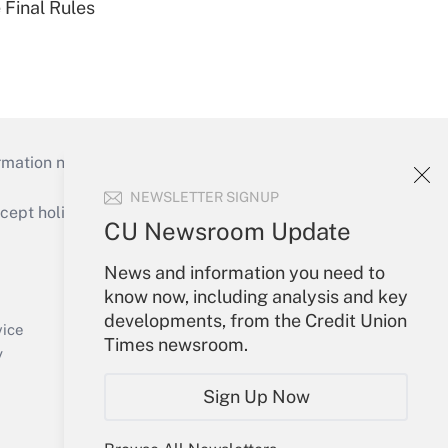
 Final Rules
mation necessary to run their institutions and
NEWSLETTER SIGNUP
ept holidays), or send an email to
CU Newsroom Update
Your Account
News and information you need to
know now, including analysis and key
Sign In
developments, from the Credit Union
Create Account
vice
Times newsroom.
Forgot Password
y
My Newsletters
Sign Up Now