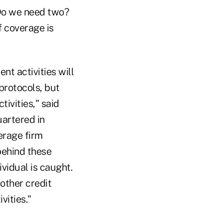
 Do we need two?
f coverage is
nt activities will
protocols, but
tivities," said
uartered in
erage firm
behind these
ividual is caught.
 other credit
vities."