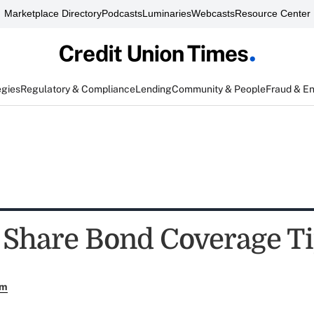
Marketplace Directory
Podcasts
Luminaries
Webcasts
Resource Center
egies
Regulatory & Compliance
Lending
Community & People
Fraud & E
 Share Bond Coverage T
em