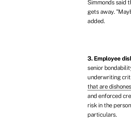
Simmonds said th
gets away. "Maybe
added.
3. Employee dish
senior bondabili
underwriting crit
that are dishones
and enforced cre
risk in the person
particulars.