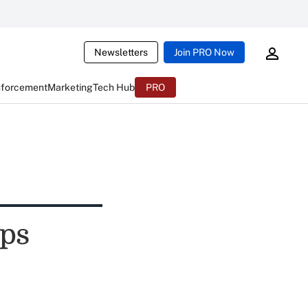
Newsletters
Join PRO Now
nforcement
Marketing
Tech Hub
PRO
ips