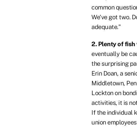
common question 
We've got two. Do
adequate."
2. Plenty of fish
eventually be cau
the surprising par
Erin Doan, a seni
Middletown, Penn
Lockton on bondin
activities, it is 
If the individual
union employees, 