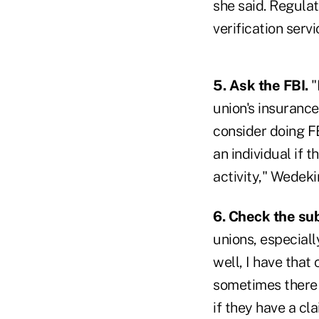
she said. Regulat
verification serv
5. Ask the FBI.
"
union's insuranc
consider doing FB
an individual if 
activity," Wedeki
6. Check the sub
unions, especiall
well, I have that
sometimes there a
if they have a cl