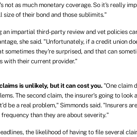
s not as much monetary coverage. So it's really imp
ll size of their bond and those sublimits."
 an impartial third-party review and vet policies ca
age, she said. "Unfortunately, if a credit union do
at sometimes they're surprised, and that can somet
s with their current provider."
 claims is unlikely, but it can cost you.
"One claim d
lems. The second claim, the insurer's going to look 
it'd be a real problem," Simmonds said. "Insurers a
frequency than they are about severity."
adlines, the likelihood of having to file several claim