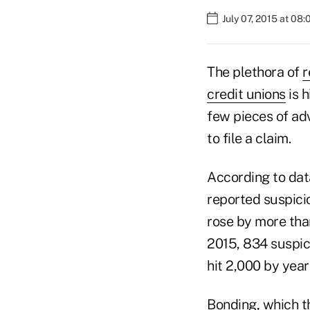
July 07, 2015 at 08
The plethora of
r
credit unions
is h
few pieces of ad
to file a claim.
According to dat
reported suspici
rose by more tha
2015, 834 suspici
hit 2,000 by yea
Bonding, which t