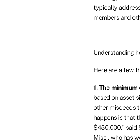
typically addres
members and othe
Understanding ho
Here are a few th
1. The minimum 
based on asset s
other misdeeds te
happens is that th
$450,000," said 
Miss., who has w