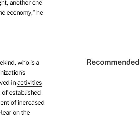
ght, another one
the economy," he
Recommended 
kind, who is a
ization's
lved in
activities
 of established
ment of increased
clear on the