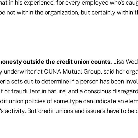
at in his experience, for every employee who's cau
 not within the organization, but certainly within 
onesty outside the credit union counts.
Lisa Wede
ty underwriter at CUNA Mutual Group, said her organ
eria sets out to determine if a person has been invo
t or fraudulent in nature
, and a conscious disregard
dit union policies of some type can indicate an ele
's activity. But credit unions and issuers have to be 