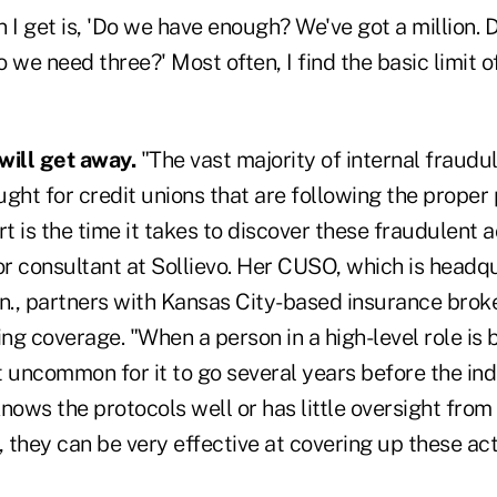
I get is, 'Do we have enough? We've got a million.
 we need three?' Most often, I find the basic limit o
 will get away.
"The vast majority of internal fraudule
ght for credit unions that are following the proper 
t is the time it takes to discover these fraudulent ac
or consultant at Sollievo. Her CUSO, which is headq
., partners with Kansas City-based insurance brok
g coverage. "When a person in a high-level role is 
not uncommon for it to go several years before the ind
 knows the protocols well or has little oversight from
they can be very effective at covering up these acti