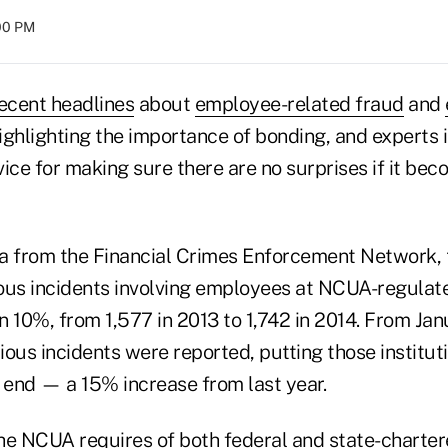
:00 PM
ecent headlines
about
employee-related fraud
and
ighlighting the importance of bonding, and experts i
vice for making sure there are no surprises if it be
a from the Financial Crimes Enforcement Network,
ous incidents involving employees at NCUA-regulate
n 10%, from 1,577 in 2013 to 1,742 in 2014. From Ja
ous incidents were reported, putting those institut
r end — a 15% increase from last year.
he NCUA requires of both federal and state-chartere