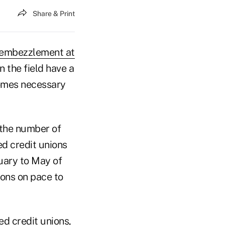
Share & Print
embezzlement at
n the field have a
comes necessary
 the number of
d credit unions
nuary to May of
ions on pace to
d credit unions,