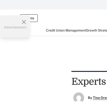
Events
Advertisement
Credit Union Management
Growth Strat
Experts
By
Tina Or