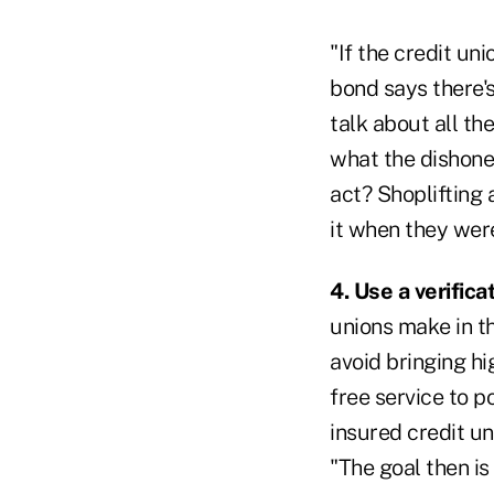
"If the credit un
bond says there's
talk about all th
what the dishones
act? Shoplifting 
it when they wer
4. Use a verifica
unions make in th
avoid bringing hi
free service to p
insured credit un
"The goal then is