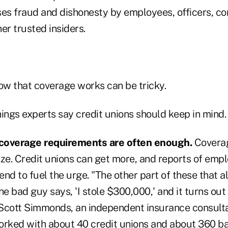
ses fraud and dishonesty by employees, officers, c
r trusted insiders.
w that coverage works can be tricky.
ings experts say credit unions should keep in mind.
coverage requirements are often enough.
Coverag
ize. Credit unions can get more, and reports of emp
nd to fuel the urge. "The other part of these that 
e bad guy says, 'I stole $300,000,' and it turns out t
Scott Simmonds, an independent insurance consulta
orked with about 40 credit unions and about 360 b