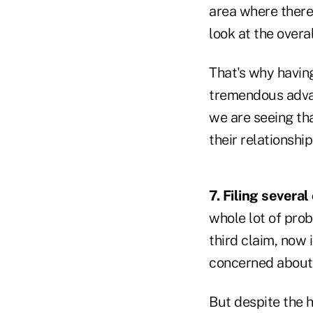
area where there'
look at the overa
That's why having
tremendous advant
we are seeing th
their relationship
7. Filing several
whole lot of prob
third claim, now 
concerned about 
But despite the he