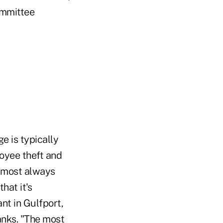
ommittee
e is typically
loyee theft and
almost always
hat it's
nt in Gulfport,
anks. "The most