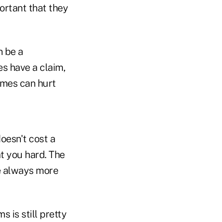
ortant that they
n be a
es have a claim,
imes can hurt
oesn't cost a
at you hard. The
re always more
s is still pretty