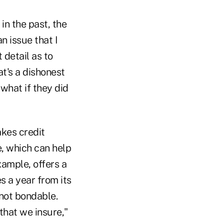
in the past, the
n issue that I
 detail as to
at's a dishonest
 what if they did
kes credit
e, which can help
example, offers a
s a year from its
 not bondable.
that we insure,"