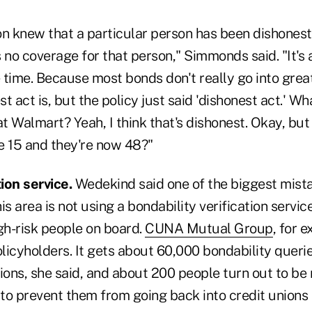
ion knew that a particular person has been dishonest 
 no coverage for that person," Simmonds said. "It's a
e time. Because most bonds don't really go into great
t act is, but the policy just said 'dishonest act.' Wh
at Walmart? Yeah, I think that's dishonest. Okay, but
e 15 and they're now 48?"
tion service.
Wedekind said one of the biggest mista
is area is not using a bondability verification servic
gh-risk people on board.
CUNA Mutual Group
, for 
olicyholders. It gets about 60,000 bondability querie
ions, she said, and about 200 people turn out to be
 to prevent them from going back into credit unions 