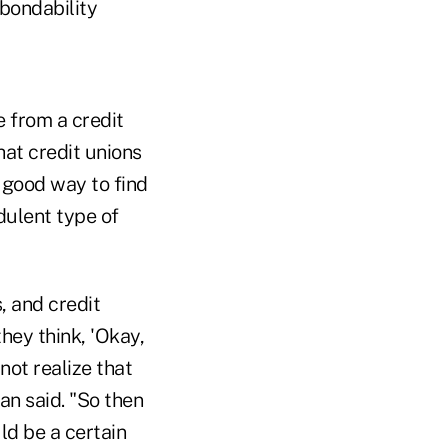
 bondability
e from a credit
at credit unions
a good way to find
udulent type of
s, and credit
they think, 'Okay,
not realize that
an said. "So then
ld be a certain