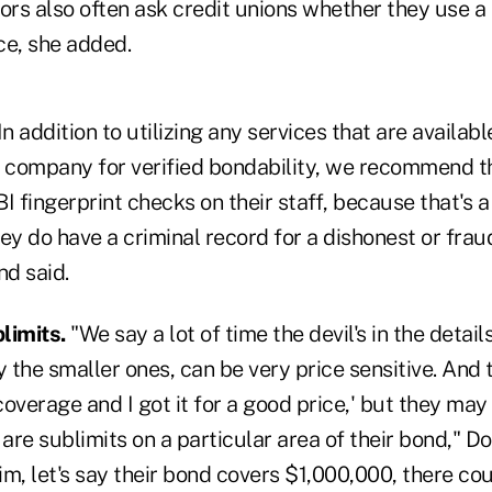
ors also often ask credit unions whether they use a
ice, she added.
In addition to utilizing any services that are availabl
e company for verified bondability, we recommend th
I fingerprint checks on their staff, because that's 
they do have a criminal record for a dishonest or fra
nd said.
limits.
"We say a lot of time the devil's in the detail
y the smaller ones, can be very price sensitive. And 
 coverage and I got it for a good price,' but they may 
re sublimits on a particular area of their bond," Do
aim, let's say their bond covers $1,000,000, there cou