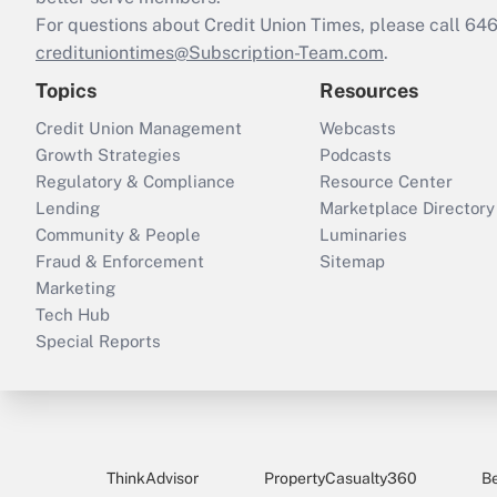
For questions about Credit Union Times, please call 6
credituniontimes@Subscription-Team.com
.
Topics
Resources
Credit Union Management
Webcasts
Growth Strategies
Podcasts
Regulatory & Compliance
Resource Center
Lending
Marketplace Directory
Community & People
Luminaries
Fraud & Enforcement
Sitemap
Marketing
Tech Hub
Special Reports
ThinkAdvisor
PropertyCasualty360
B