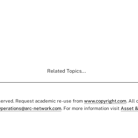
Related Topics...
eserved. Request academic re-use from
www.copyright.com
. All
perations@arc-network.com
. For more information visit
Asset &