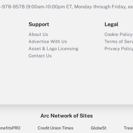
46-978-9578 (9:00am-10:00pm ET, Monday through Friday, exc
Support
Legal
About Us
Cookie Policy
Advertise With Us
Terms of Ser
Asset & Logo Licensing
Privacy Polic
Contact Us
Arc Network of Sites
enefitsPRO
Credit Union Times
GlobeSt
Trea