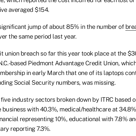
, which reported the cost incurred for each lost or
tive averaged $154.
significant jump of about 85% in the number of
bre
er the same period last year.
t union breach so far this year took place at the $3
.C.-based Piedmont Advantage Credit Union, which n
mbership in early March that one of its laptops con
luding Social Security numbers, was missing.
e five industry sectors broken down by ITRC based 
 business with 40.3%, medical/healthcare at 34.8%
inancial representing 10%, educational with 7.8% a
ary reporting 7.3%.