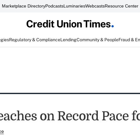
Marketplace Directory
Podcasts
Luminaries
Webcasts
Resource Center
egies
Regulatory & Compliance
Lending
Community & People
Fraud & E
eaches on Record Pace f
co