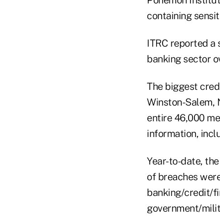
Ponemon Institute
containing sensi
ITRC reported a 
banking sector ov
The biggest credi
Winston-Salem, N
entire 46,000 me
information, inc
Year-to-date, th
of breaches were
banking/credit/f
government/milit