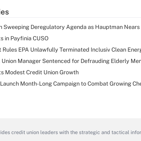
ies
n Sweeping Deregulatory Agenda as Hauptman Nears 
ts in Payfinia CUSO
 Rules EPA Unlawfully Terminated Inclusiv Clean Ener
t Union Manager Sentenced for Defrauding Elderly M
s Modest Credit Union Growth
s Launch Month-Long Campaign to Combat Growing Ch
s credit union leaders with the strategic and tactical infor