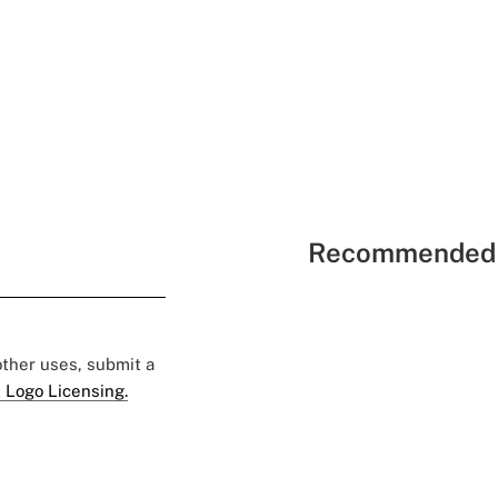
Recommended 
 other uses, submit a
 Logo Licensing.