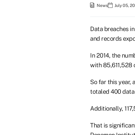
News
July 05, 2
Data breaches in
and records expo
In 2014, the numb
with 85,611,528 
So far this year,
totaled 400 data 
Additionally, 117
That is signific