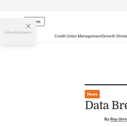
Events
Advertisement
Credit Union Management
Growth Strat
News
Data Br
By
Roy Urri