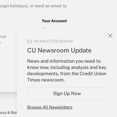
ept holidays), or send an email to
Your Account
Sign In
Create Account
vice
NEWSLETTER SIGNUP
Forgot Password
y
My Newsletters
CU Newsroom Update
News and information you need to
know now, including analysis and key
developments, from the Credit Union
Times newsroom.
Sign Up Now
Browse All Newsletters
sury & Risk
Consulting Mag
Bookstore