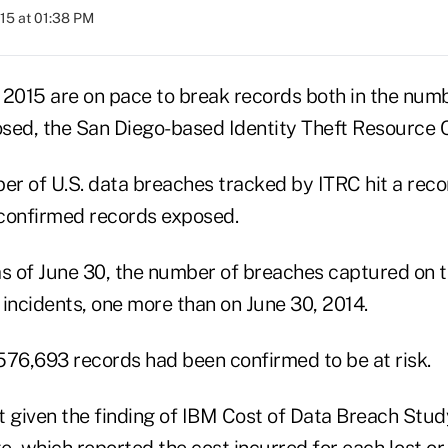
015 at 01:38 PM
 2015 are on pace to break records both in the num
sed, the San Diego-based Identity Theft Resource C
er of U.S. data breaches tracked by ITRC hit a reco
confirmed records exposed.
 as of June 30, the number of breaches captured on 
incidents, one more than on June 30, 2014.
,576,693 records had been confirmed to be at risk.
ant given the finding of IBM Cost of Data Breach St