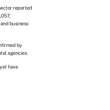
sector reported
,057,
 and business
firmed by
tal agencies.
 yet have