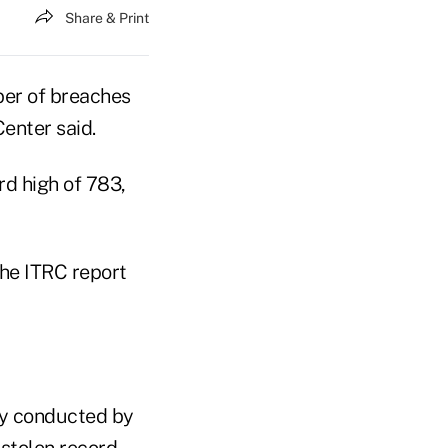
Share & Print
ber of breaches
enter said.
rd high of 783,
the ITRC report
udy conducted by