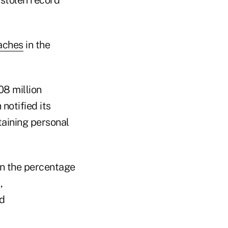
 stolen record
aches
in the
08 million
otified its
taining personal
on the percentage
,
nd