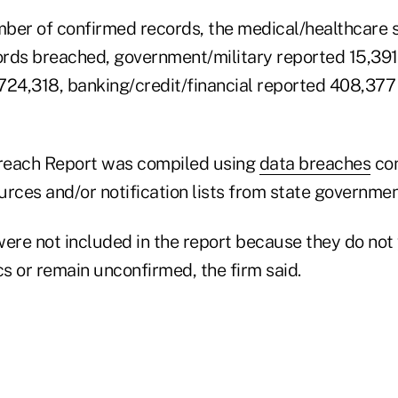
ber of confirmed records, the medical/healthcare 
rds breached, government/military reported 15,391
724,318, banking/credit/financial reported 408,377
reach Report was compiled using
data breaches
con
rces and/or notification lists from state governmen
re not included in the report because they do not
cs or remain unconfirmed, the firm said.