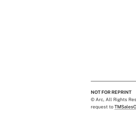
NOT FOR REPRINT
© Arc, All Rights R
request to
TMSalesO