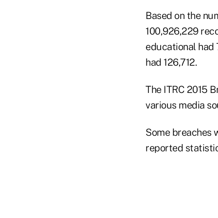
Based on the num
100,926,229 reco
educational had 
had 126,712.
The ITRC 2015 B
various media sou
Some breaches we
reported statisti