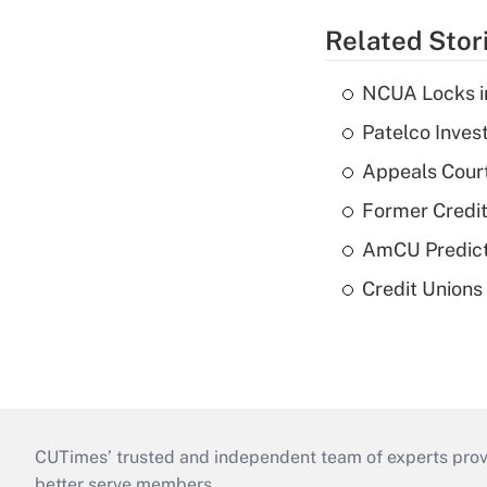
Related Stor
NCUA Locks i
Patelco Inves
Appeals Court
Former Credi
AmCU Predict
Credit Union
CUTimes’ trusted and independent team of experts provide
better serve members.