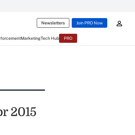
Newsletters
Join PRO Now
nforcement
Marketing
Tech Hub
PRO
or 2015