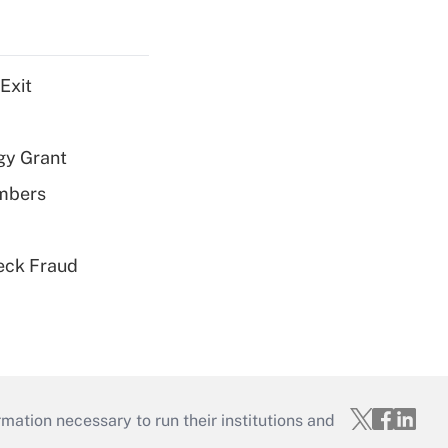
Exit
gy Grant
embers
eck Fraud
mation necessary to run their institutions and