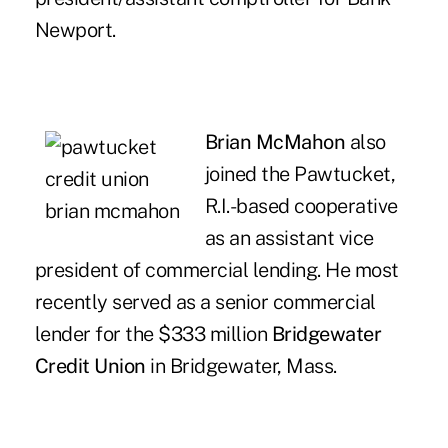
Newport.
Brian McMahon
also
joined the Pawtucket,
R.I.-based cooperative
as an assistant vice
president of commercial lending. He most
recently served as a senior commercial
lender for the $333 million
Bridgewater
Credit Union
in Bridgewater, Mass.