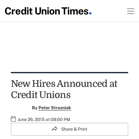
New Hires Announced at
Credit Unions
By
Peter Strozniak
June 26, 2015 at 08:00 PM
Share & Print