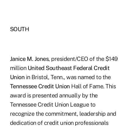
SOUTH
Janice M. Jones
, president/CEO of the $149
million
United Southeast Federal Credit
Union
in Bristol, Tenn., was named to the
Tennessee Credit Union
Hall of Fame. This
award is presented annually by the
Tennessee Credit Union League to
recognize the commitment, leadership and
dedication of credit union professionals