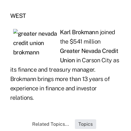
WEST
Karl Brokmann
joined
the $541 million
Greater Nevada Credit
Union
in Carson City as
its finance and treasury manager.
Brokmann brings more than 13 years of
experience in finance and investor
relations.
Related Topics...
Topics