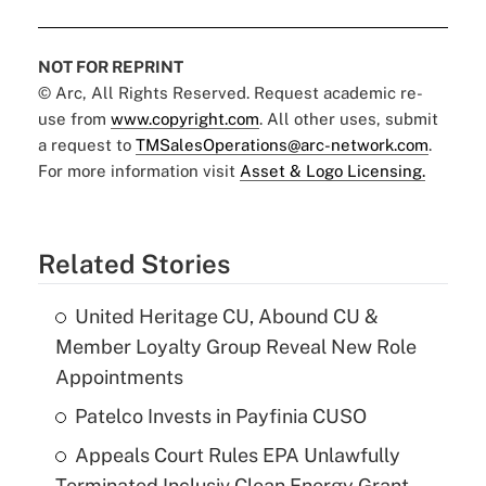
NOT FOR REPRINT
© Arc, All Rights Reserved. Request academic re-
use from
www.copyright.com
. All other uses, submit
a request to
TMSalesOperations@arc-network.com
.
For more information visit
Asset & Logo Licensing.
Related Stories
United Heritage CU, Abound CU &
Member Loyalty Group Reveal New Role
Appointments
Patelco Invests in Payfinia CUSO
Appeals Court Rules EPA Unlawfully
Terminated Inclusiv Clean Energy Grant