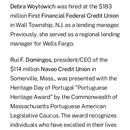
Debra Woytowich
was hired at the $183
million
First Financial Federal Credit Union
in Wall Township, N.J. as a lending manager.
Previously, she served as a regional lending
manager for Wells Fargo.
Rui F. Domingos
, president/CEO of the
$114 million
Naveo Credit Union
in
Somerville, Mass., was presented with the
Heritage Day of Portugal "Portuguese
Heritage Award" by the Commonwealth of
Massachusetts Portuguese American
Legislative Caucus. The award recognizes
individuals who have excelled in their lives