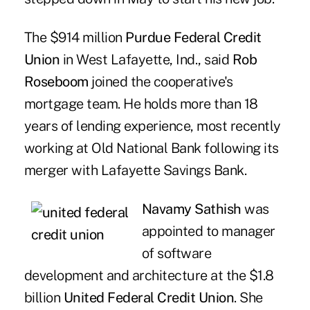
The $914 million
Purdue Federal Credit
Union
in West Lafayette, Ind., said
Rob
Roseboom
joined the cooperative's
mortgage team. He holds more than 18
years of lending experience, most recently
working at Old National Bank following its
merger with Lafayette Savings Bank.
Navamy Sathish
was
appointed to manager
of software
development and architecture at the $1.8
billion
United Federal Credit Union
. She