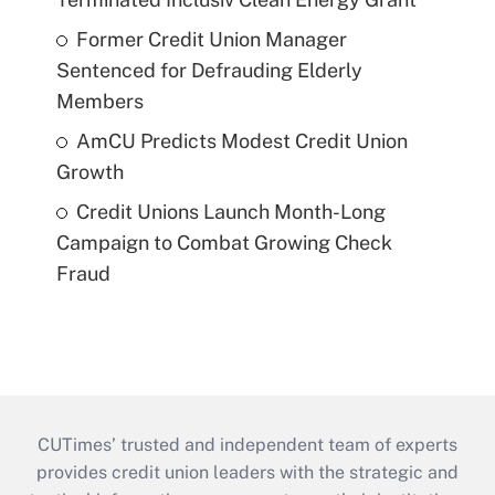
Former Credit Union Manager
Sentenced for Defrauding Elderly
Members
AmCU Predicts Modest Credit Union
Growth
Credit Unions Launch Month-Long
Campaign to Combat Growing Check
Fraud
CUTimes’ trusted and independent team of experts
provides credit union leaders with the strategic and