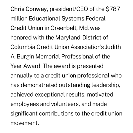
Chris Conway
, president/CEO of the $787
million
Educational Systems Federal
Credit Union
in Greenbelt, Md. was
honored with the Maryland-District of
Columbia Credit Union Association's Judith
A. Burgin Memorial Professional of the
Year Award. The award is presented
annually to a credit union professional who
has demonstrated outstanding leadership,
achieved exceptional results, motivated
employees and volunteers, and made
significant contributions to the credit union
movement.