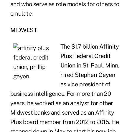
and who serve as role models for others to
emulate.
MIDWEST
The $1.7 billion
Affinity
Plus Federal Credit
Union
in St. Paul, Minn.
hired
Stephen Geyen
as vice president of
business intelligence. For more than 20
years, he worked as an analyst for other
Midwest banks and served as an Affinity
Plus board member from 2012 to 2015. He
stepped down in May to start his new job.