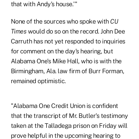
that with Andy's house.'"
None of the sources who spoke with
CU
Times
would do so on the record. John Dee
Carruth has not yet responded to inquiries
for comment on the day's hearing, but
Alabama One's Mike Hall, who is with the
Birmingham, Ala. law firm of Burr Forman,
remained optimistic.
"Alabama One Credit Union is confident
that the transcript of Mr. Butler's testimony
taken at the Talladega prison on Friday will
prove helpful in the upcoming hearing to