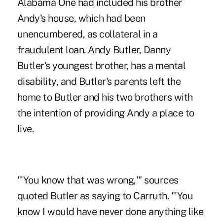
Alabama One had
included his brother
Andy's house
, which had been
unencumbered, as collateral in a
fraudulent loan. Andy Butler, Danny
Butler's youngest brother, has a mental
disability, and Butler's parents left the
home to Butler and his two brothers with
the intention of providing Andy a place to
live.
"'You know that was wrong,'" sources
quoted Butler as saying to Carruth. "'You
know I would have never done anything like