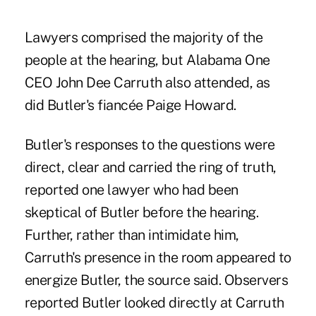
Lawyers comprised the majority of the
people at the hearing, but Alabama One
CEO
John Dee Carruth
also attended, as
did Butler's fiancée Paige Howard.
Butler's responses to the questions were
direct, clear and carried the ring of truth,
reported one lawyer who had been
skeptical of Butler before the hearing.
Further, rather than intimidate him,
Carruth's presence in the room appeared to
energize Butler, the source said. Observers
reported Butler looked directly at Carruth