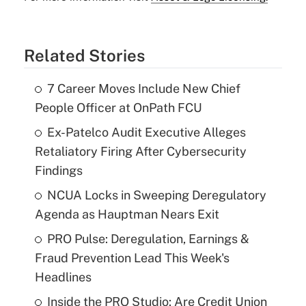
Related Stories
7 Career Moves Include New Chief
People Officer at OnPath FCU
Ex-Patelco Audit Executive Alleges
Retaliatory Firing After Cybersecurity
Findings
NCUA Locks in Sweeping Deregulatory
Agenda as Hauptman Nears Exit
PRO Pulse: Deregulation, Earnings &
Fraud Prevention Lead This Week's
Headlines
Inside the PRO Studio: Are Credit Union