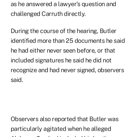
as he answered a lawyer's question and
challenged Carruth directly.
During the course of the hearing, Butler
identified more than 25 documents he said
he had either never seen before, or that
included signatures he said he did not
recognize and had never signed, observers
said.
Observers also reported that Butler was
particularly agitated when he alleged