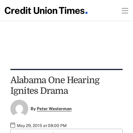
Alabama One Hearing
Ignites Drama
By
Peter Westerman
May 29, 2015 at 08:00 PM