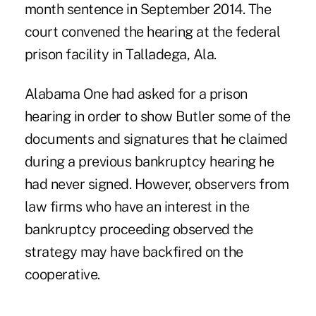
month sentence in September 2014. The
court convened the hearing at the federal
prison facility in Talladega, Ala.
Alabama One
had asked for a prison
hearing
in order to show Butler some of the
documents and signatures that he claimed
during a previous bankruptcy hearing he
had never signed. However, observers from
law firms who have an interest in the
bankruptcy proceeding observed the
strategy may have backfired on the
cooperative.