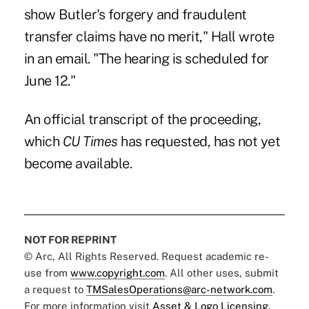
show Butler's forgery and fraudulent
transfer claims have no merit," Hall wrote
in an email. "The hearing is scheduled for
June 12."
An official transcript of the proceeding,
which
CU Times
has requested, has not yet
become available.
NOT FOR REPRINT
© Arc, All Rights Reserved. Request academic re-
use from
www.copyright.com
. All other uses, submit
a request to
TMSalesOperations@arc-network.com
.
For more information visit
Asset & Logo Licensing.