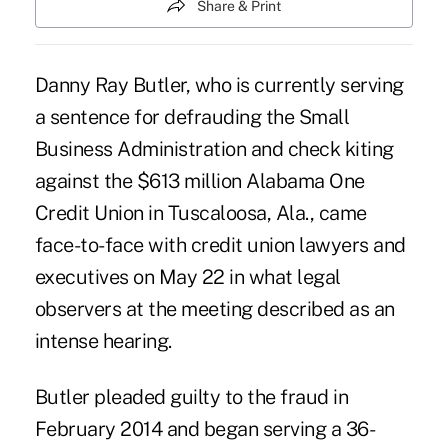
Share & Print
Danny Ray Butler, who is currently serving
a sentence for defrauding the Small
Business Administration and check kiting
against the $613 million Alabama One
Credit Union in Tuscaloosa, Ala., came
face-to-face with credit union lawyers and
executives on May 22 in what legal
observers at the meeting described as an
intense hearing.
Butler pleaded guilty to the fraud in
February 2014 and began serving a 36-