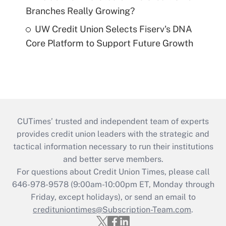
Branches Really Growing?
UW Credit Union Selects Fiserv's DNA
Core Platform to Support Future Growth
CUTimes’ trusted and independent team of experts
provides credit union leaders with the strategic and
tactical information necessary to run their institutions
and better serve members.
For questions about Credit Union Times, please call
646-978-9578 (9:00am-10:00pm ET, Monday through
Friday, except holidays), or send an email to
credituniontimes@Subscription-Team.com
.