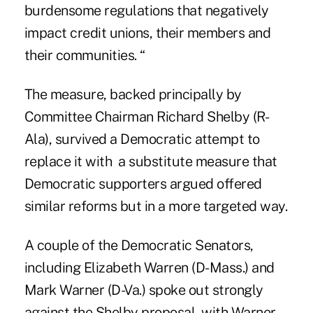
burdensome regulations that negatively
impact credit unions, their members and
their communities. “
The measure, backed principally by
Committee Chairman
Richard Shelby (R-
Ala
), survived a Democratic attempt to
replace it with a substitute measure that
Democratic supporters argued offered
similar reforms but in a more targeted way.
A couple of the Democratic Senators,
including
Elizabeth Warren (D-Mass.)
and
Mark Warner (D-Va.) spoke out strongly
against the Shelby proposal, with Warner