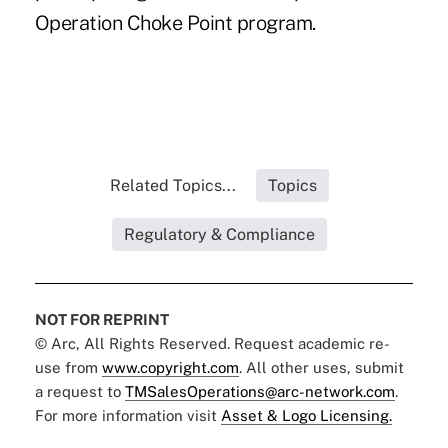
Operation Choke Point program.
Related Topics...
Topics
Regulatory & Compliance
NOT FOR REPRINT
© Arc, All Rights Reserved. Request academic re-
use from
www.copyright.com
. All other uses, submit
a request to
TMSalesOperations@arc-network.com
.
For more information visit
Asset & Logo Licensing.