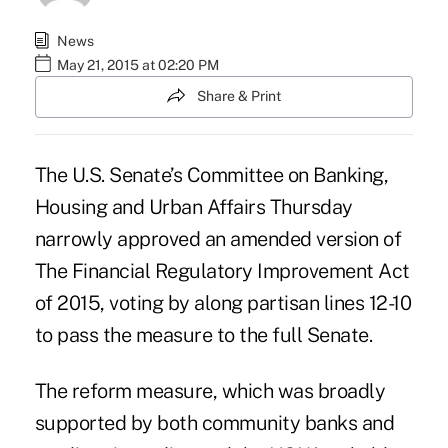
News
May 21, 2015 at 02:20 PM
Share & Print
The U.S. Senate’s Committee on Banking,
Housing and Urban Affairs Thursday
narrowly approved an amended version of
The Financial Regulatory Improvement Act
of 2015, voting by along partisan lines 12-10
to pass the measure to the full Senate.
The reform measure, which was broadly
supported by both community banks and