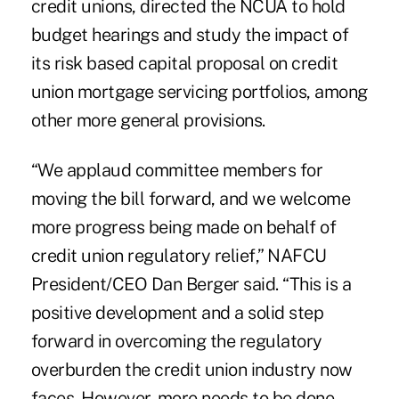
credit unions, directed the NCUA to hold
budget hearings and study the impact of
its risk based capital proposal on credit
union mortgage servicing portfolios, among
other more general provisions.
“We applaud committee members for
moving the bill forward, and we welcome
more progress being made on behalf of
credit union regulatory relief,” NAFCU
President/CEO Dan Berger said. “This is a
positive development and a solid step
forward in overcoming the regulatory
overburden the credit union industry now
faces. However, more needs to be done –