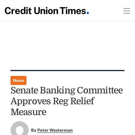
News
Senate Banking Committee
Approves Reg Relief
Measure
By
Peter Westerman