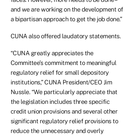
and we are working on the development of
a bipartisan approach to get the job done.”
CUNA also offered laudatory statements.
“CUNA greatly appreciates the
Committee’s commitment to meaningful
regulatory relief for small depository
institutions,” CUNA President/CEO Jim
Nussle. “We particularly appreciate that
the legislation includes three specific
credit union provisions and several other
significant regulatory relief provisions to
reduce the unnecessary and overly