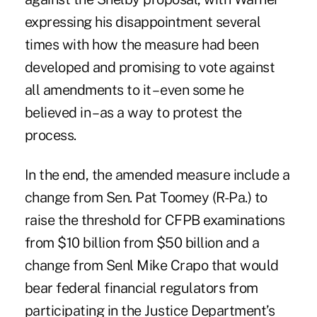
expressing his disappointment several
times with how the measure had been
developed and promising to vote against
all amendments to it – even some he
believed in – as a way to protest the
process.
In the end, the amended measure include a
change from Sen. Pat Toomey (R-Pa.) to
raise the threshold for CFPB examinations
from $10 billion from $50 billion and a
change from Senl Mike Crapo that would
bear federal financial regulators from
participating in the Justice Department’s