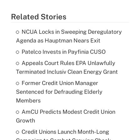
Related Stories
NCUA Locks in Sweeping Deregulatory
Agenda as Hauptman Nears Exit
Patelco Invests in Payfinia CUSO
Appeals Court Rules EPA Unlawfully
Terminated Inclusiv Clean Energy Grant
Former Credit Union Manager
Sentenced for Defrauding Elderly
Members
AmCU Predicts Modest Credit Union
Growth
Credit Unions Launch Month-Long