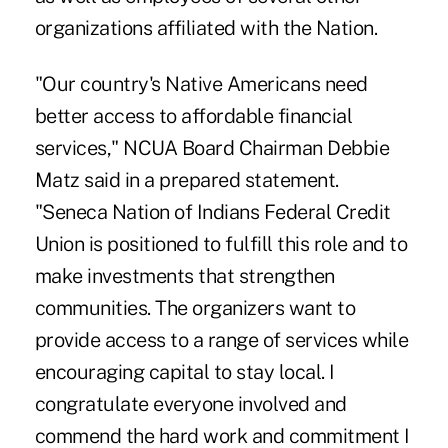
organizations affiliated with the Nation.
"Our country's Native Americans need
better access to affordable financial
services," NCUA Board Chairman Debbie
Matz said in a prepared statement.
"Seneca Nation of Indians Federal Credit
Union is positioned to fulfill this role and to
make investments that strengthen
communities. The organizers want to
provide access to a range of services while
encouraging capital to stay local. I
congratulate everyone involved and
commend the hard work and commitment I