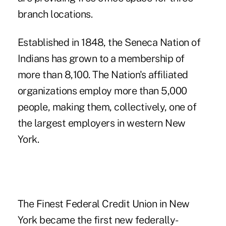
branch locations.
Established in 1848, the Seneca Nation of
Indians has grown to a membership of
more than 8,100. The Nation's affiliated
organizations employ more than 5,000
people, making them, collectively, one of
the largest employers in western New
York.
The
Finest Federal Credit Union in New
York
became the first new federally-