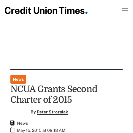
News
NCUA Grants Second
Charter of 2015
By
Peter Strozniak
News
May 15, 2015 at 09:18 AM