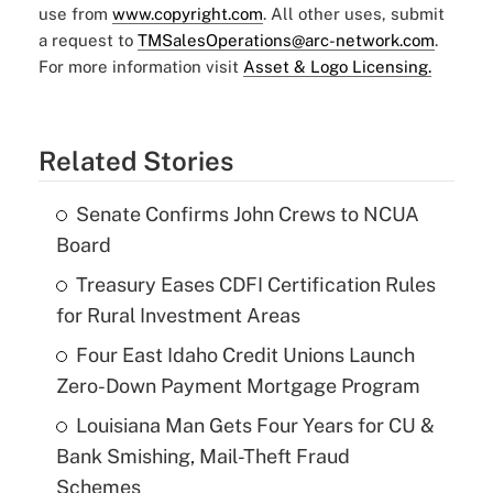
use from
www.copyright.com
. All other uses, submit
a request to
TMSalesOperations@arc-network.com
.
For more information visit
Asset & Logo Licensing.
Related Stories
Senate Confirms John Crews to NCUA
Board
Treasury Eases CDFI Certification Rules
for Rural Investment Areas
Four East Idaho Credit Unions Launch
Zero-Down Payment Mortgage Program
Louisiana Man Gets Four Years for CU &
Bank Smishing, Mail-Theft Fraud
Schemes