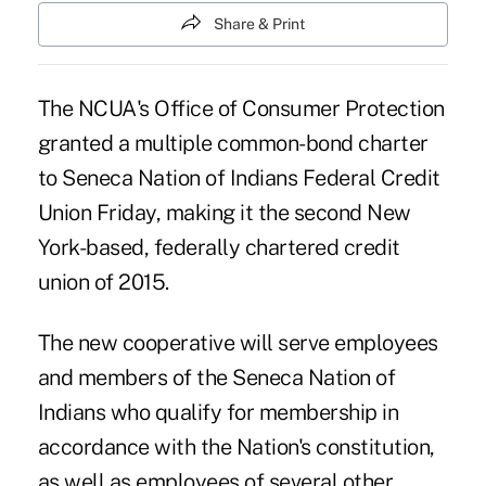
Share & Print
The NCUA's
Office of Consumer Protection
granted a multiple common-bond charter
to Seneca Nation of Indians Federal Credit
Union Friday, making it the second New
York-based, federally chartered credit
union of 2015.
The new cooperative will serve employees
and members of the Seneca Nation of
Indians who qualify for membership in
accordance with the Nation's constitution,
as well as employees of several other