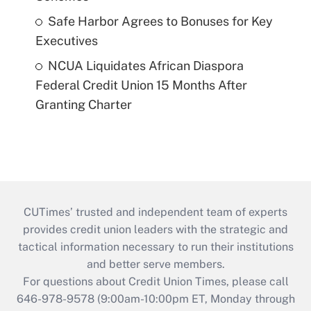
Safe Harbor Agrees to Bonuses for Key
Executives
NCUA Liquidates African Diaspora
Federal Credit Union 15 Months After
Granting Charter
CUTimes’ trusted and independent team of experts
provides credit union leaders with the strategic and
tactical information necessary to run their institutions
and better serve members.
For questions about Credit Union Times, please call
646-978-9578 (9:00am-10:00pm ET, Monday through