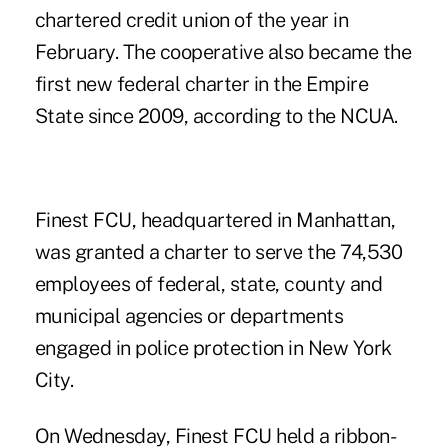
chartered credit union of the year in
February. The cooperative also became the
first new federal
charter
in the Empire
State since 2009, according to the NCUA.
Finest FCU, headquartered in Manhattan,
was granted a charter to serve the 74,530
employees of federal, state, county and
municipal agencies or departments
engaged in police protection in New York
City.
On Wednesday, Finest FCU held a ribbon-