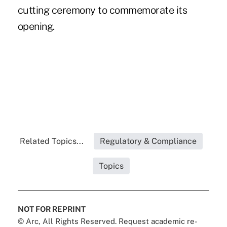
cutting ceremony to commemorate its
opening.
Related Topics...
Regulatory & Compliance
Topics
NOT FOR REPRINT
© Arc, All Rights Reserved. Request academic re-