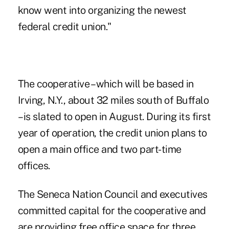
know went into organizing the newest
federal credit union."
The cooperative – which will be based in
Irving, N.Y., about 32 miles south of Buffalo
– is slated to open in August. During its first
year of operation, the credit union plans to
open a main office and two part-time
offices.
The Seneca Nation Council and executives
committed capital for the cooperative and
are providing free office space for three