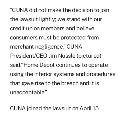
“CUNA did not make the decision to join
the lawsuit lightly; we stand with our
credit union members and believe
consumers must be protected from
merchant negligence,” CUNA
President/CEO Jim Nussle (pictured)
said.“Home Depot continues to operate
using the inferior systems and procedures
that gave rise to the breach and it is
unacceptable.”
CUNA
joined the lawsuit on April 15
.