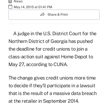
News
May 14, 2015 at 01:41 PM
Share & Print
A judge in the U.S. District Court for the
Northern District of Georgia has pushed
the deadline for credit unions to join
a
class-action suit against Home Depot
to
May 27,
according to CUNA.
The change gives credit unions more time
to decide if they'll participate in a lawsuit
that is the result of a massive data breach
at the retailer in September 2014.