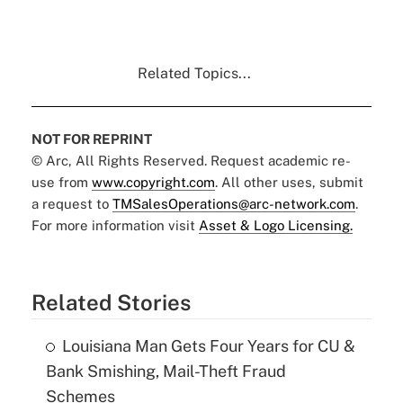
Related Topics...
NOT FOR REPRINT
© Arc, All Rights Reserved. Request academic re-
use from
www.copyright.com
. All other uses, submit
a request to
TMSalesOperations@arc-network.com
.
For more information visit
Asset & Logo Licensing.
Related Stories
Louisiana Man Gets Four Years for CU &
Bank Smishing, Mail-Theft Fraud
Schemes