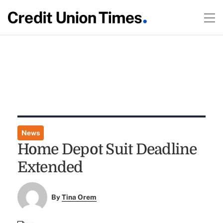
News
Home Depot Suit Deadline
Extended
By
Tina Orem