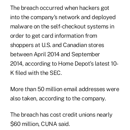
The breach occurred when hackers got
into the company's network and deployed
malware on the self-checkout systems in
order to get card information from
shoppers at U.S. and Canadian stores
between April 2014 and September
2014,
according to Home Depot's latest 10-
K filed with the SEC
.
More than 50 million email addresses were
also taken,
according to the company
.
The breach has cost credit unions nearly
$60 million, CUNA said.