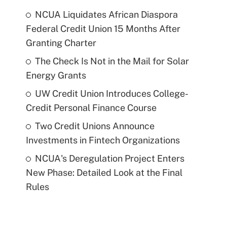
NCUA Liquidates African Diaspora
Federal Credit Union 15 Months After
Granting Charter
The Check Is Not in the Mail for Solar
Energy Grants
UW Credit Union Introduces College-
Credit Personal Finance Course
Two Credit Unions Announce
Investments in Fintech Organizations
NCUA's Deregulation Project Enters
New Phase: Detailed Look at the Final
Rules