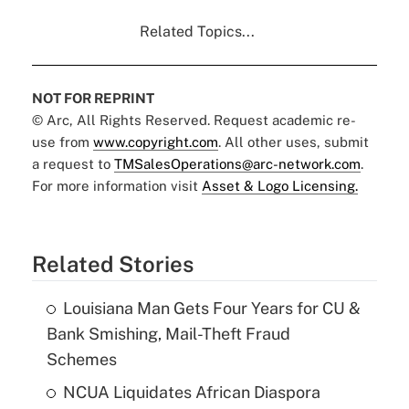
Related Topics...
NOT FOR REPRINT
© Arc, All Rights Reserved. Request academic re-
use from
www.copyright.com
. All other uses, submit
a request to
TMSalesOperations@arc-network.com
.
For more information visit
Asset & Logo Licensing.
Related Stories
Louisiana Man Gets Four Years for CU &
Bank Smishing, Mail-Theft Fraud
Schemes
NCUA Liquidates African Diaspora