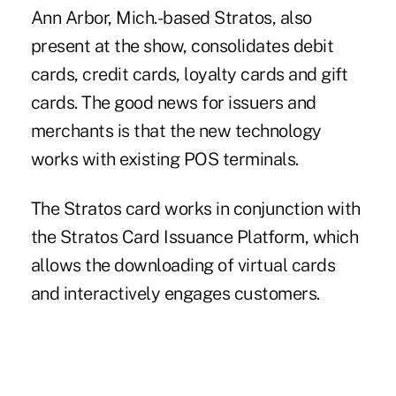
Ann Arbor, Mich.-based Stratos, also
present at the show, consolidates debit
cards, credit cards, loyalty cards and gift
cards. The good news for issuers and
merchants is that the new technology
works with existing POS terminals.
The Stratos card works in conjunction with
the Stratos Card Issuance Platform, which
allows the downloading of virtual cards
and interactively engages customers.