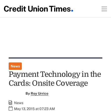
News
Payment Technology in the
Cards: Onsite Coverage
By
Roy Urrico
News
May 13, 2015 at 07:23 AM