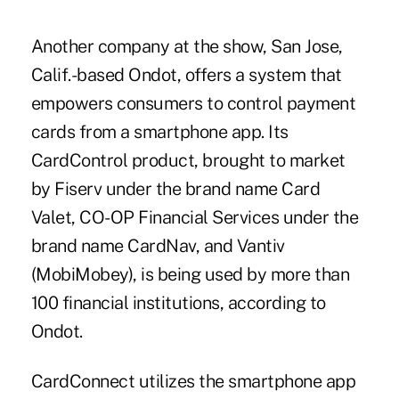
Another company at the show, San Jose,
Calif.-based Ondot, offers a system that
empowers consumers to control payment
cards from a smartphone app. Its
CardControl product, brought to market
by Fiserv under the brand name Card
Valet, CO-OP Financial Services under the
brand name CardNav, and Vantiv
(MobiMobey), is being used by more than
100 financial institutions, according to
Ondot.
CardConnect utilizes the smartphone app