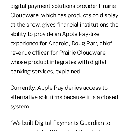
digital payment solutions provider Prairie
Cloudware, which has products on display
at the show, gives financial institutions the
ability to provide an Apple Pay-like
experience for Android, Doug Parr, chief
revenue officer for Prairie Cloudware,
whose product integrates with digital
banking services, explained.
Currently, Apple Pay denies access to
alternative solutions because it is a closed
system.
“We built Digital Payments Guardian to