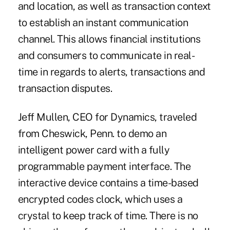
and location, as well as transaction context
to establish an instant communication
channel. This allows financial institutions
and consumers to communicate in real-
time in regards to alerts, transactions and
transaction disputes.
Jeff Mullen, CEO for Dynamics, traveled
from Cheswick, Penn. to demo an
intelligent power card with a fully
programmable payment interface. The
interactive device contains a time-based
encrypted codes clock, which uses a
crystal to keep track of time. There is no