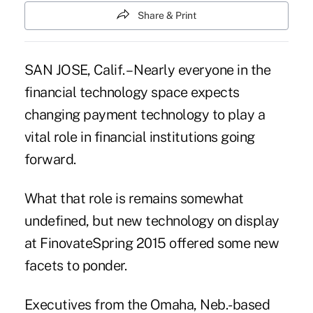
Share & Print
SAN JOSE, Calif. – Nearly everyone in the
financial technology space expects
changing payment technology to play a
vital role in financial institutions going
forward.
What that role is remains somewhat
undefined, but new technology on display
at FinovateSpring 2015 offered some new
facets to ponder.
Executives from the Omaha, Neb.-based