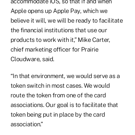
accommodate iOS, so that if and when
Apple opens up Apple Pay, which we
believe it will, we will be ready to facilitate
the financial institutions that use our
products to work with it,” Mike Carter,
chief marketing officer for Prairie
Cloudware, said.
“In that environment, we would serve as a
token switch in most cases. We would
route the token from one of the card
associations. Our goal is to facilitate that
token being put in place by the card
association.”