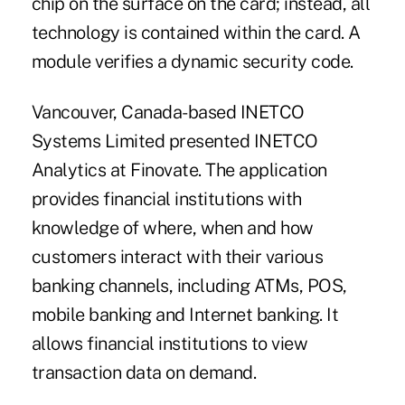
chip on the surface on the card; instead, all
technology is contained within the card. A
module verifies a dynamic security code.
Vancouver, Canada-based INETCO
Systems Limited presented INETCO
Analytics at Finovate. The application
provides financial institutions with
knowledge of where, when and how
customers interact with their various
banking channels, including ATMs, POS,
mobile banking and Internet banking. It
allows financial institutions to view
transaction data on demand.