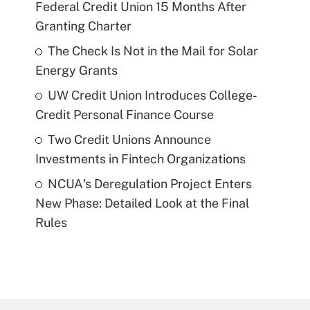
Federal Credit Union 15 Months After
Granting Charter
The Check Is Not in the Mail for Solar
Energy Grants
UW Credit Union Introduces College-
Credit Personal Finance Course
Two Credit Unions Announce
Investments in Fintech Organizations
NCUA's Deregulation Project Enters
New Phase: Detailed Look at the Final
Rules