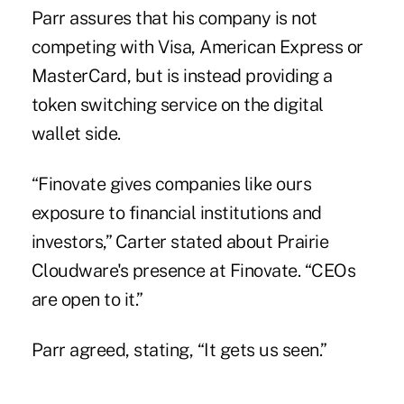
Parr assures that his company is not
competing with Visa, American Express or
MasterCard, but is instead providing a
token switching service on the digital
wallet side.
“Finovate gives companies like ours
exposure to financial institutions and
investors,” Carter stated about Prairie
Cloudware's presence at Finovate. “CEOs
are open to it.”
Parr agreed, stating, “It gets us seen.”