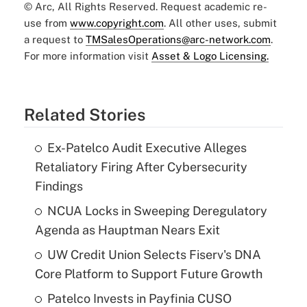
© Arc, All Rights Reserved. Request academic re-
use from
www.copyright.com
. All other uses, submit
a request to
TMSalesOperations@arc-network.com
.
For more information visit
Asset & Logo Licensing.
Related Stories
Ex-Patelco Audit Executive Alleges
Retaliatory Firing After Cybersecurity
Findings
NCUA Locks in Sweeping Deregulatory
Agenda as Hauptman Nears Exit
UW Credit Union Selects Fiserv's DNA
Core Platform to Support Future Growth
Patelco Invests in Payfinia CUSO