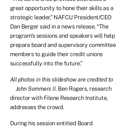
great opportunity to hone their skills as a
strategic leader,” NAFCU President/CEO
Dan Berger said in a news release. “The
program's sessions and speakers will help
prepare board and supervisory committee
members to guide their credit unions
successfully into the future.”
All photos in this slideshow are credited to
John Sommers II.
Ben Rogers, research
director with Filene Research Institute,
addresses the crowd.
During his session entitled Board