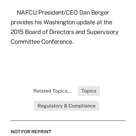
NAFCU President/CEO Dan Berger
provides his Washington update at the
2015 Board of Directors and Supervisory
Committee Conference.
Related Topics...
Topics
Regulatory & Compliance
NOT FOR REPRINT