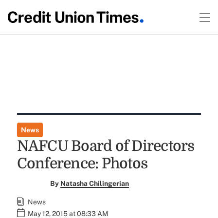
News
NAFCU Board of Directors
Conference: Photos
By
Natasha Chilingerian
News
May 12, 2015 at 08:33 AM