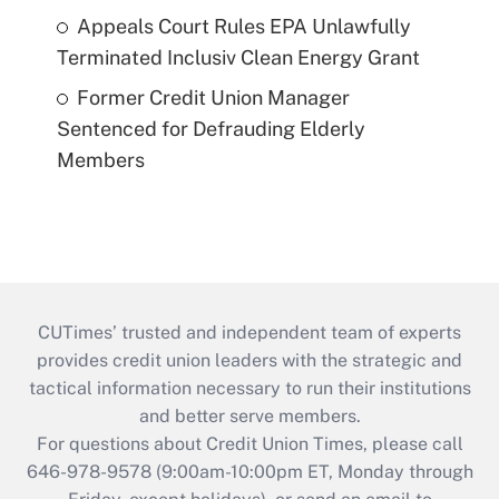
Appeals Court Rules EPA Unlawfully
Terminated Inclusiv Clean Energy Grant
Former Credit Union Manager
Sentenced for Defrauding Elderly
Members
CUTimes’ trusted and independent team of experts
provides credit union leaders with the strategic and
tactical information necessary to run their institutions
and better serve members.
For questions about Credit Union Times, please call
646-978-9578 (9:00am-10:00pm ET, Monday through