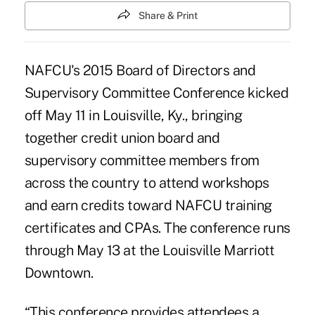
Share & Print
NAFCU's 2015 Board of Directors and
Supervisory Committee Conference kicked
off May 11 in Louisville, Ky., bringing
together credit union board and
supervisory committee members from
across the country to attend workshops
and earn credits toward NAFCU training
certificates and CPAs. The conference runs
through May 13 at the Louisville Marriott
Downtown.
“This conference provides attendees a