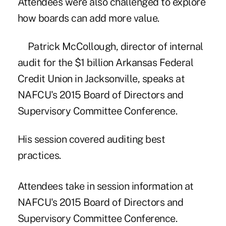
Attendees were also challenged to explore
how boards can add more value.
Patrick McCollough, director of internal
audit for the $1 billion Arkansas Federal
Credit Union in Jacksonville, speaks at
NAFCU's 2015 Board of Directors and
Supervisory Committee Conference.
His session covered auditing best
practices.
Attendees take in session information at
NAFCU's 2015 Board of Directors and
Supervisory Committee Conference.