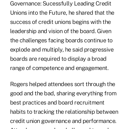
Governance: Sucessfully Leading Credit
Unions into the Future, he shared that the
success of credit unions begins with the
leadership and vision of the board. Given
the challenges facing boards continue to
explode and multiply, he said progressive
boards are required to display a broad
range of competence and engagement.
Rogers helped attendees sort through the
good and the bad, sharing everything from
best practices and board recruitment
habits to tracking the relationship between
credit union governance and performance.