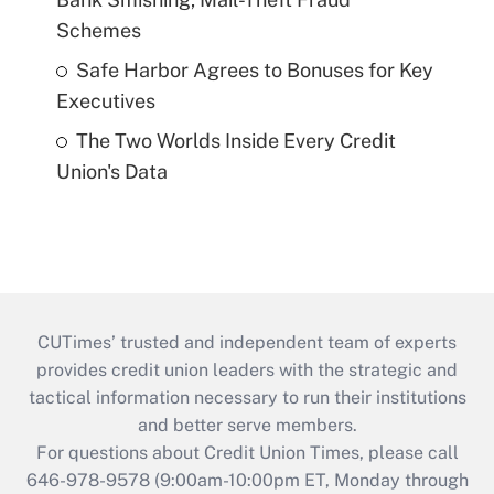
Schemes
Safe Harbor Agrees to Bonuses for Key
Executives
The Two Worlds Inside Every Credit
Union's Data
CUTimes’ trusted and independent team of experts
provides credit union leaders with the strategic and
tactical information necessary to run their institutions
and better serve members.
For questions about Credit Union Times, please call
646-978-9578 (9:00am-10:00pm ET, Monday through