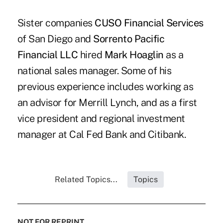
Sister companies
CUSO Financial Services
of San Diego and
Sorrento Pacific
Financial LLC
hired
Mark Hoaglin
as a
national sales manager. Some of his
previous experience includes working as
an advisor for Merrill Lynch, and as a first
vice president and regional investment
manager at Cal Fed Bank and Citibank.
Related Topics...
Topics
NOT FOR REPRINT