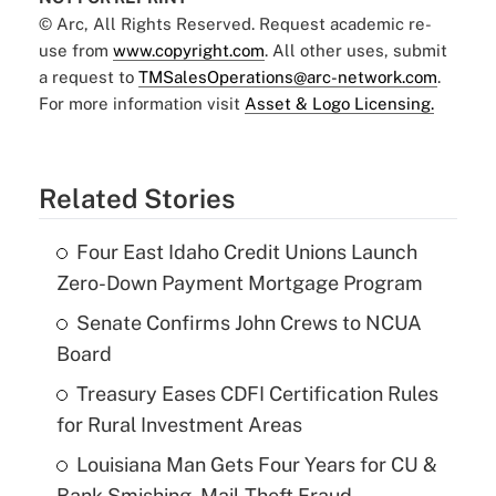
© Arc, All Rights Reserved. Request academic re-
use from
www.copyright.com
. All other uses, submit
a request to
TMSalesOperations@arc-network.com
.
For more information visit
Asset & Logo Licensing.
Related Stories
Four East Idaho Credit Unions Launch
Zero-Down Payment Mortgage Program
Senate Confirms John Crews to NCUA
Board
Treasury Eases CDFI Certification Rules
for Rural Investment Areas
Louisiana Man Gets Four Years for CU &
Bank Smishing, Mail-Theft Fraud