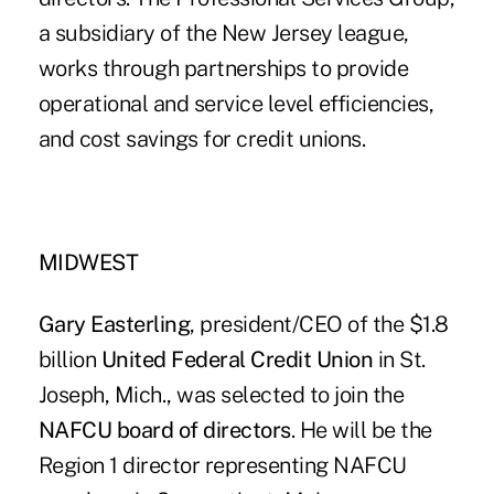
a subsidiary of the New Jersey league,
works through partnerships to provide
operational and service level efficiencies,
and cost savings for credit unions.
MIDWEST
Gary Easterling
, president/CEO of the $1.8
billion
United Federal Credit Union
in St.
Joseph, Mich., was selected to join the
NAFCU board of directors
. He will be the
Region 1 director representing NAFCU