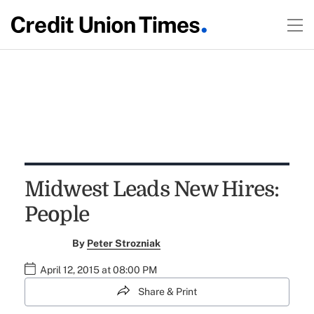
Midwest Leads New Hires:
People
By
Peter Strozniak
April 12, 2015 at 08:00 PM
Share & Print