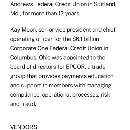
Andrews Federal Credit Union in Suitland,
Md., for more than 12 years.
Kay Moon
, senior vice president and chief
operating officer for the $6.1 billion
Corporate One Federal Credit Union
in
Columbus, Ohio was appointed to the
board of directors for EPCOR, a trade
group that provides payments education
and support to members with managing
compliance, operational processes, risk
and fraud.
VENDORS