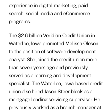
experience in digital marketing, paid
search, social media and eCommerce
programs.
The $2.6 billion
Veridian Credit Union
in
Waterloo, Iowa promoted
Melissa Oleson
to the position of software development
analyst. She joined the credit union more
than seven years ago and previously
served as a learning and development
specialist. The Waterloo, Iowa-based credit
union also hired
Jason Steenblock
as a
mortgage lending servicing supervisor. He
previously worked as a branch manager at