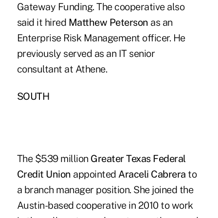
Gateway Funding. The cooperative also
said it hired
Matthew Peterson
as an
Enterprise Risk Management officer. He
previously served as an IT senior
consultant at Athene.
SOUTH
The $539 million
Greater Texas Federal
Credit Union
appointed
Araceli Cabrera
to
a branch manager position. She joined the
Austin-based cooperative in 2010 to work