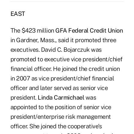
EAST
The $423 million
GFA Federal Credit Union
in Gardner, Mass., said it promoted three
executives. David C. Bojarczuk was
promoted to executive vice president/chief
financial officer. He joined the credit union
in 2007 as vice president/chief financial
officer and later served as senior vice
president.
Linda Carmichael
was
appointed to the position of senior vice
president/enterprise risk management
officer. She joined the cooperative's