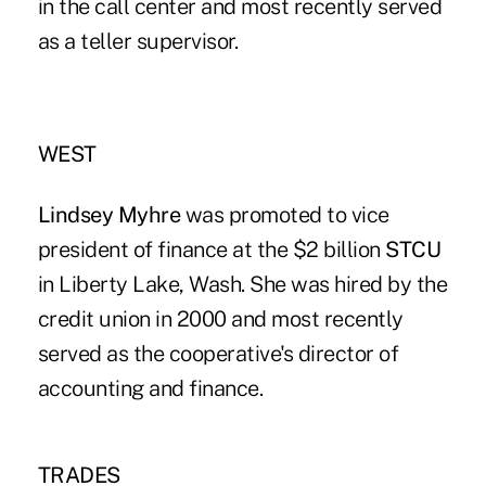
in the call center and most recently served
as a teller supervisor.
WEST
Lindsey Myhre
was promoted to vice
president of finance at the $2 billion
STCU
in Liberty Lake, Wash. She was hired by the
credit union in 2000 and most recently
served as the cooperative's director of
accounting and finance.
TRADES