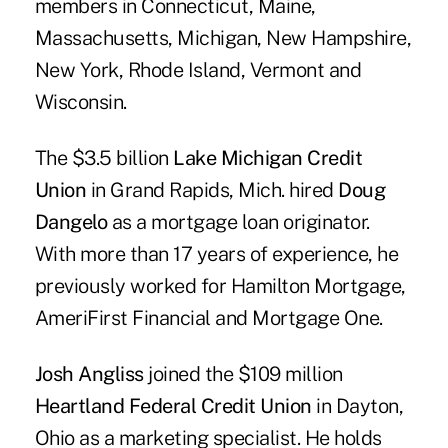
members in Connecticut, Maine,
Massachusetts, Michigan, New Hampshire,
New York, Rhode Island, Vermont and
Wisconsin.
The $3.5 billion
Lake Michigan Credit
Union
in Grand Rapids, Mich. hired
Doug
Dangelo
as a mortgage loan originator.
With more than 17 years of experience, he
previously worked for Hamilton Mortgage,
AmeriFirst Financial and Mortgage One.
Josh Angliss
joined the $109 million
Heartland Federal Credit Union
in Dayton,
Ohio as a marketing specialist. He holds