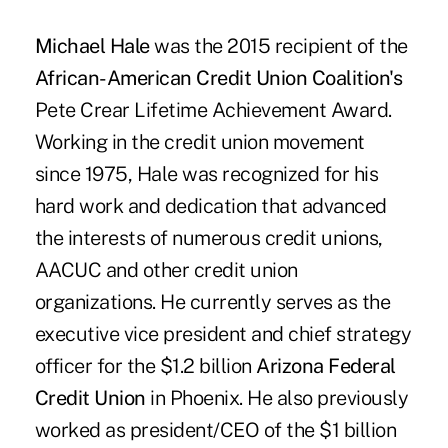
Michael Hale
was the 2015 recipient of the
African-American Credit Union Coalition's
Pete Crear Lifetime Achievement Award.
Working in the credit union movement
since 1975, Hale was recognized for his
hard work and dedication that advanced
the interests of numerous credit unions,
AACUC and other credit union
organizations. He currently serves as the
executive vice president and chief strategy
officer for the $1.2 billion
Arizona Federal
Credit Union
in Phoenix. He also previously
worked as president/CEO of the $1 billion