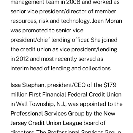
management team in 2008 and worked as
senior vice president/director of member
resources, risk and technology.
Joan Moran
was promoted to senior vice
president/chief lending officer. She joined
the credit union as vice president/lending
in 2012 and most recently served as
interim head of lending and collections.
Issa Stephan
, president/CEO of the $179
million
First Financial Federal Credit Union
in Wall Township, N.J., was appointed to the
Professional Services Group
by the
New
Jersey Credit Union League
board of
directors. The Professional Services Group,