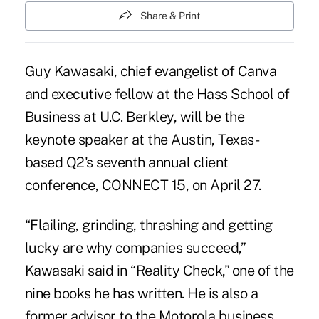
Share & Print
Guy Kawasaki
, chief evangelist of Canva
and executive fellow at the Hass School of
Business at U.C. Berkley, will be the
keynote speaker at the Austin, Texas-
based Q2's seventh annual client
conference, CONNECT 15, on April 27.
“Flailing, grinding, thrashing and getting
lucky are why companies succeed,”
Kawasaki said in “Reality Check,” one of the
nine books he has written. He is also a
former advisor to the Motorola business