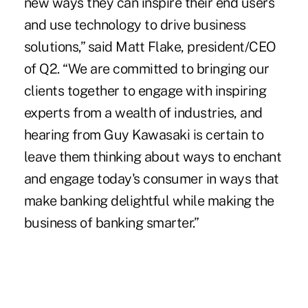
new ways they can inspire their end users
and use technology to drive business
solutions,” said Matt Flake, president/CEO
of Q2. “We are committed to bringing our
clients together to engage with inspiring
experts from a wealth of industries, and
hearing from Guy Kawasaki is certain to
leave them thinking about ways to enchant
and engage today's consumer in ways that
make banking delightful while making the
business of banking smarter.”