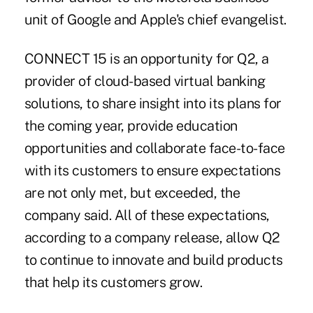
unit of Google and Apple's chief evangelist.
CONNECT 15 is an opportunity for
Q2
, a
provider of cloud-based virtual banking
solutions, to share insight into its plans for
the coming year, provide education
opportunities and collaborate face-to-face
with its customers to ensure expectations
are not only met, but exceeded, the
company said. All of these expectations,
according to a company release, allow Q2
to continue to innovate and build products
that help its customers grow.