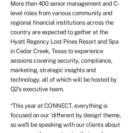
More than 400 senior management and C-
level roles from various community and
regional financial institutions across the
country are expected to gather at the
Hyatt Regency Lost Pines Resort and Spa
in Cedar Creek, Texas to experience
sessions covering security, compliance,
marketing, strategic insights and
technology, all of which will be hosted by
Q2's executive team.
“This year at CONNECT, everything is
focused on our 'different by design' theme,
so we'll be speaking with our clients about