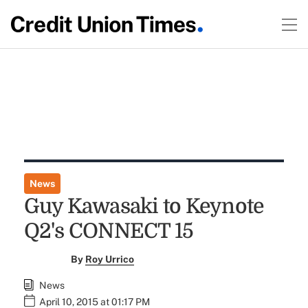
News
Guy Kawasaki to Keynote
Q2's CONNECT 15
By
Roy Urrico
News
April 10, 2015 at 01:17 PM