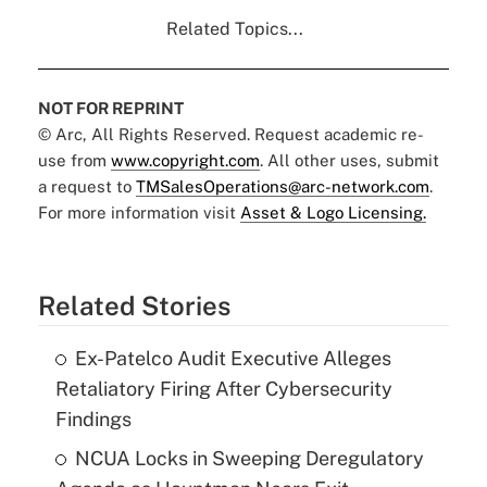
Related Topics...
NOT FOR REPRINT
© Arc, All Rights Reserved. Request academic re-
use from
www.copyright.com
. All other uses, submit
a request to
TMSalesOperations@arc-network.com
.
For more information visit
Asset & Logo Licensing.
Related Stories
Ex-Patelco Audit Executive Alleges
Retaliatory Firing After Cybersecurity
Findings
NCUA Locks in Sweeping Deregulatory