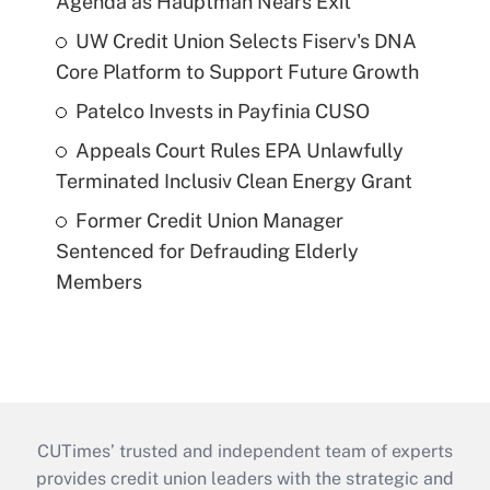
Agenda as Hauptman Nears Exit
UW Credit Union Selects Fiserv's DNA
Core Platform to Support Future Growth
Patelco Invests in Payfinia CUSO
Appeals Court Rules EPA Unlawfully
Terminated Inclusiv Clean Energy Grant
Former Credit Union Manager
Sentenced for Defrauding Elderly
Members
CUTimes’ trusted and independent team of experts
provides credit union leaders with the strategic and