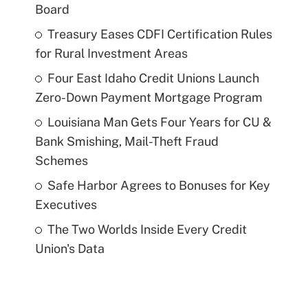
Board
Treasury Eases CDFI Certification Rules
for Rural Investment Areas
Four East Idaho Credit Unions Launch
Zero-Down Payment Mortgage Program
Louisiana Man Gets Four Years for CU &
Bank Smishing, Mail-Theft Fraud
Schemes
Safe Harbor Agrees to Bonuses for Key
Executives
The Two Worlds Inside Every Credit
Union's Data