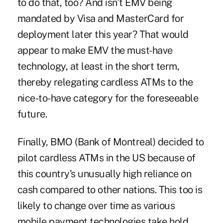
to do that, too? And isn't EMV being
mandated by Visa and MasterCard for
deployment later this year? That would
appear to make EMV the must-have
technology, at least in the short term,
thereby relegating cardless ATMs to the
nice-to-have category for the foreseeable
future.
Finally, BMO (Bank of Montreal) decided to
pilot cardless ATMs in the US because of
this country's unusually high reliance on
cash compared to other nations. This too is
likely to change over time as various
mobile payment technologies take hold.