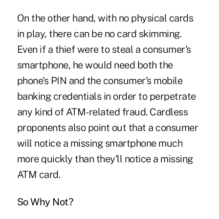
On the other hand, with no physical cards
in play, there can be no card skimming.
Even if a thief were to steal a consumer's
smartphone, he would need both the
phone's PIN and the consumer's mobile
banking credentials in order to perpetrate
any kind of ATM-related fraud. Cardless
proponents also point out that a consumer
will notice a missing smartphone much
more quickly than they'll notice a missing
ATM card.
So Why Not?