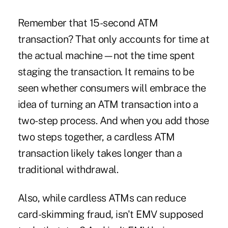
Remember that 15-second ATM
transaction? That only accounts for time at
the actual machine—not the time spent
staging the transaction. It remains to be
seen whether consumers will embrace the
idea of turning an ATM transaction into a
two-step process. And when you add those
two steps together, a cardless ATM
transaction likely takes longer than a
traditional withdrawal.
Also, while cardless ATMs can reduce
card-skimming fraud, isn't EMV supposed