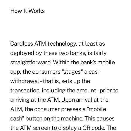
How It Works
Cardless ATM technology, at least as
deployed by these two banks, is fairly
straightforward. Within the bank's mobile
app, the consumers "stages" a cash
withdrawal – that is, sets up the
transaction, including the amount – prior to
arriving at the ATM. Upon arrival at the
ATM, the consumer presses a "mobile
cash" button on the machine. This causes
the ATM screen to display a QR code. The