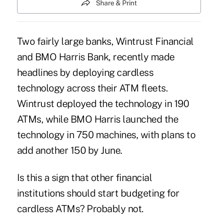
Share & Print
Two fairly large banks, Wintrust Financial
and BMO Harris Bank, recently made
headlines by deploying cardless
technology across their ATM fleets.
Wintrust deployed the technology in 190
ATMs, while BMO Harris launched the
technology in 750 machines, with plans to
add another 150 by June.
Is this a sign that other financial
institutions should start budgeting for
cardless ATMs? Probably not.