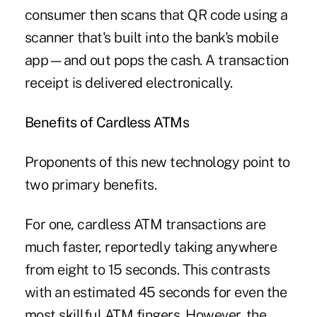
consumer then scans that QR code using a
scanner that's built into the bank's mobile
app—and out pops the cash. A transaction
receipt is delivered electronically.
Benefits of Cardless ATMs
Proponents of this new technology point to
two primary benefits.
For one, cardless ATM transactions are
much faster, reportedly taking anywhere
from eight to 15 seconds. This contrasts
with an estimated 45 seconds for even the
most skillful ATM fingers. However, the