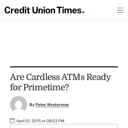
Are Cardless ATMs Ready
for Primetime?
By
Peter Westerman
April 01, 2015 at 08:03 PM