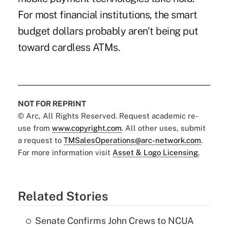
For most financial institutions, the smart
budget dollars probably aren't being put
toward cardless ATMs.
NOT FOR REPRINT
© Arc, All Rights Reserved. Request academic re-
use from
www.copyright.com
. All other uses, submit
a request to
TMSalesOperations@arc-network.com
.
For more information visit
Asset & Logo Licensing.
Related Stories
Senate Confirms John Crews to NCUA