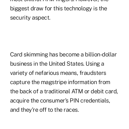
biggest draw for this technology is the
security aspect.
Card skimming has become a billion-dollar
business in the United States. Using a
variety of nefarious means, fraudsters
capture the magstripe information from
the back of a traditional ATM or debit card,
acquire the consumer's PIN credentials,
and they're off to the races.