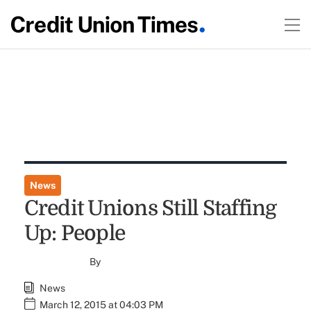
News
Credit Unions Still Staffing
Up: People
By
News
March 12, 2015 at 04:03 PM