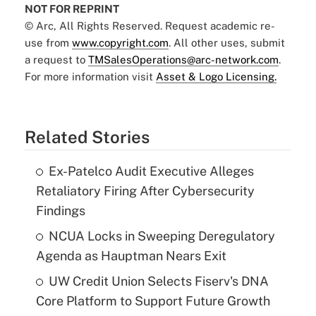
NOT FOR REPRINT
© Arc, All Rights Reserved. Request academic re-
use from
www.copyright.com
. All other uses, submit
a request to
TMSalesOperations@arc-network.com
.
For more information visit
Asset & Logo Licensing.
Related Stories
Ex-Patelco Audit Executive Alleges
Retaliatory Firing After Cybersecurity
Findings
NCUA Locks in Sweeping Deregulatory
Agenda as Hauptman Nears Exit
UW Credit Union Selects Fiserv's DNA
Core Platform to Support Future Growth