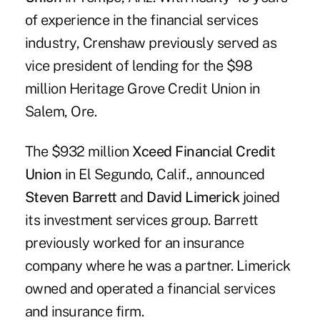
of experience in the financial services
industry, Crenshaw previously served as
vice president of lending for the $98
million Heritage Grove Credit Union in
Salem, Ore.
The $932 million
Xceed Financial Credit
Union
in El Segundo, Calif., announced
Steven Barrett
and
David Limerick
joined
its investment services group. Barrett
previously worked for an insurance
company where he was a partner. Limerick
owned and operated a financial services
and insurance firm.