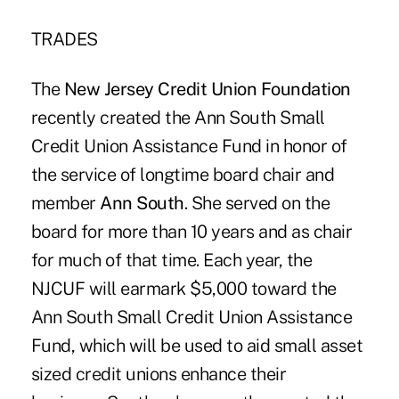
TRADES
The
New Jersey Credit Union Foundation
recently created the Ann South Small
Credit Union Assistance Fund in honor of
the service of longtime board chair and
member
Ann South
. She served on the
board for more than 10 years and as chair
for much of that time. Each year, the
NJCUF will earmark $5,000 toward the
Ann South Small Credit Union Assistance
Fund, which will be used to aid small asset
sized credit unions enhance their