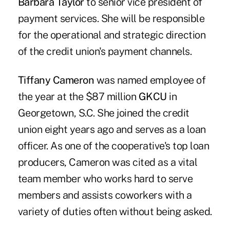
Barbara Taylor
to senior vice president of
payment services. She will be responsible
for the operational and strategic direction
of the credit union's payment channels.
Tiffany Cameron
was named employee of
the year at the $87 million
GKCU
in
Georgetown, S.C. She joined the credit
union eight years ago and serves as a loan
officer. As one of the cooperative's top loan
producers, Cameron was cited as a vital
team member who works hard to serve
members and assists coworkers with a
variety of duties often without being asked.