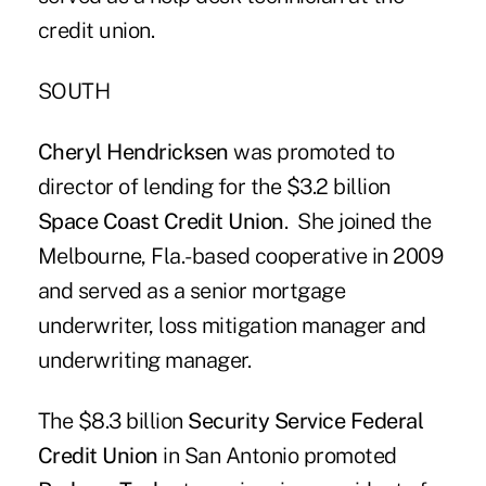
credit union.
SOUTH
Cheryl Hendricksen
was promoted to
director of lending for the $3.2 billion
Space Coast Credit Union
. She joined the
Melbourne, Fla.-based cooperative in 2009
and served as a senior mortgage
underwriter, loss mitigation manager and
underwriting manager.
The $8.3 billion
Security Service Federal
Credit Union
in San Antonio promoted