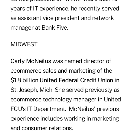
years of IT experience, he recently served
as assistant vice president and network
manager at Bank Five.
MIDWEST
Carly
McNeilus
was named director of
ecommerce sales and marketing of the
$1.8 billion
United Federal Credit Union
in
St. Joseph, Mich. She served previously as
ecommerce technology manager in United
FCU's IT Department. McNeilus' previous
experience includes working in marketing
and consumer relations.