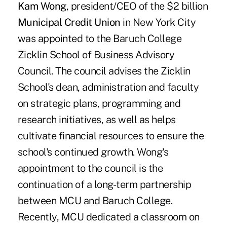
Kam Wong
, president/CEO of the $2 billion
Municipal Credit Union
in New York City
was appointed to the Baruch College
Zicklin School of Business Advisory
Council. The council advises the Zicklin
School's dean, administration and faculty
on strategic plans, programming and
research initiatives, as well as helps
cultivate financial resources to ensure the
school's continued growth. Wong's
appointment to the council is the
continuation of a long-term partnership
between MCU and Baruch College.
Recently, MCU dedicated a classroom on