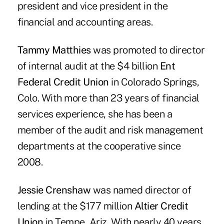
president and vice president in the
financial and accounting areas.
Tammy Matthies
was promoted to director
of internal audit at the $4 billion
Ent
Federal Credit Union
in Colorado Springs,
Colo. With more than 23 years of financial
services experience, she has been a
member of the audit and risk management
departments at the cooperative since
2008.
Jessie Crenshaw
was named director of
lending at the $177 million
Altier Credit
Union
in Tempe, Ariz. With nearly 40 years