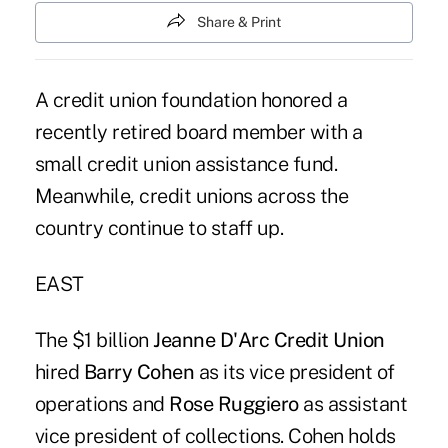
Share & Print
A credit union foundation honored a
recently retired board member with a
small credit union assistance fund.
Meanwhile, credit unions across the
country continue to staff up.
EAST
The $1 billion
Jeanne D'Arc Credit Union
hired
Barry Cohen
as its vice president of
operations and
Rose Ruggiero
as assistant
vice president of collections. Cohen holds