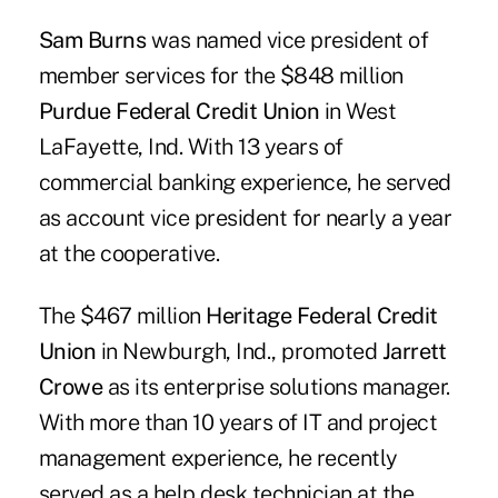
Sam Burns
was named vice president of
member services for the $848 million
Purdue Federal Credit Union
in West
LaFayette, Ind. With 13 years of
commercial banking experience, he served
as account vice president for nearly a year
at the cooperative.
The $467 million
Heritage Federal Credit
Union
in Newburgh, Ind., promoted
Jarrett
Crowe
as its enterprise solutions manager.
With more than 10 years of IT and project
management experience, he recently
served as a help desk technician at the