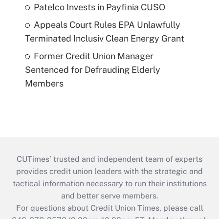
Patelco Invests in Payfinia CUSO
Appeals Court Rules EPA Unlawfully
Terminated Inclusiv Clean Energy Grant
Former Credit Union Manager
Sentenced for Defrauding Elderly
Members
CUTimes’ trusted and independent team of experts
provides credit union leaders with the strategic and
tactical information necessary to run their institutions
and better serve members.
For questions about Credit Union Times, please call