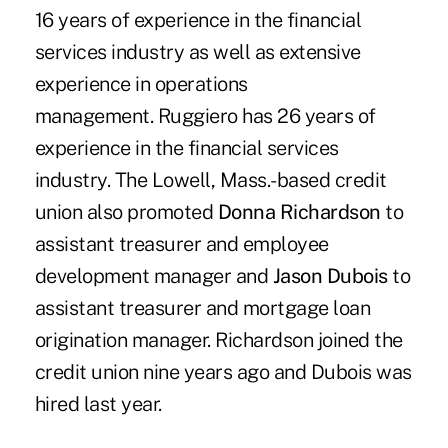
16 years of experience in the financial
services industry as well as extensive
experience in operations
management. Ruggiero has 26 years of
experience in the financial services
industry. The Lowell, Mass.-based credit
union also promoted
Donna Richardson
to
assistant treasurer and employee
development manager and
Jason Dubois
to
assistant treasurer and mortgage loan
origination manager. Richardson joined the
credit union nine years ago and Dubois was
hired last year.