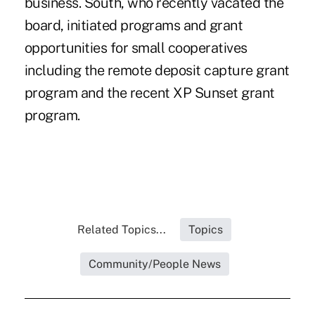
business. South, who recently vacated the
board, initiated programs and grant
opportunities for small cooperatives
including the remote deposit capture grant
program and the recent XP Sunset grant
program.
Related Topics...
Topics
Community/People News