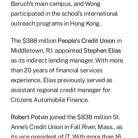
Baruch's main campus, and Wong
participated in the school's international
outreach programs in Hong Kong.
The $388 million
People's Credit Union
in
Middletown, R.I. appointed
Stephen Elias
as its indirect lending manager. With more
than 20 years of financial services
experience, Elias previously served as
assistant regional credit manager for
Citizens Automobile Finance.
Robert Potvin
joined the $838 million St.
Anne's Credit Union in Fall River, Mass., as
its vice president of IT. With more than 16