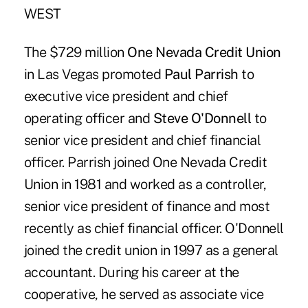
WEST
The $729 million
One Nevada Credit Union
in Las Vegas promoted
Paul Parrish
to
executive vice president and chief
operating officer and
Steve O'Donnell
to
senior vice president and chief financial
officer. Parrish joined One Nevada Credit
Union in 1981 and worked as a controller,
senior vice president of finance and most
recently as chief financial officer. O'Donnell
joined the credit union in 1997 as a general
accountant. During his career at the
cooperative, he served as associate vice