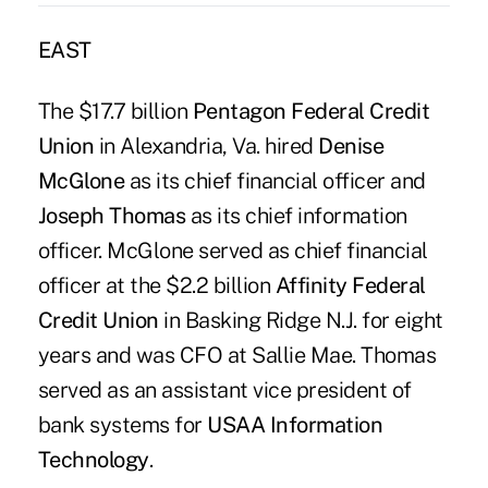
EAST
The $17.7 billion
Pentagon Federal Credit
Union
in Alexandria, Va. hired
Denise
McGlone
as its chief financial officer and
Joseph Thomas
as its chief information
officer. McGlone served as chief financial
officer at the $2.2 billion
Affinity Federal
Credit Union
in Basking Ridge N.J. for eight
years and was CFO at Sallie Mae. Thomas
served as an assistant vice president of
bank systems for
USAA Information
Technology
.