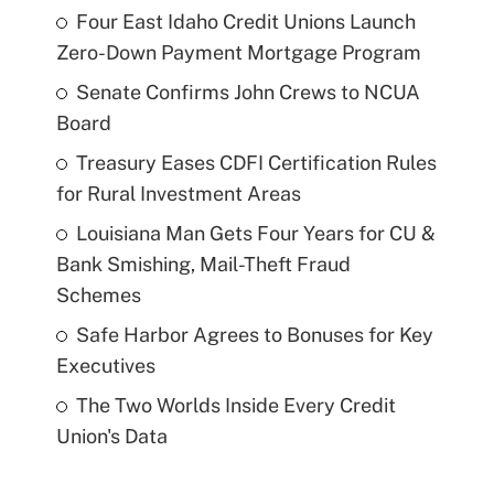
Four East Idaho Credit Unions Launch
Zero-Down Payment Mortgage Program
Senate Confirms John Crews to NCUA
Board
Treasury Eases CDFI Certification Rules
for Rural Investment Areas
Louisiana Man Gets Four Years for CU &
Bank Smishing, Mail-Theft Fraud
Schemes
Safe Harbor Agrees to Bonuses for Key
Executives
The Two Worlds Inside Every Credit
Union's Data