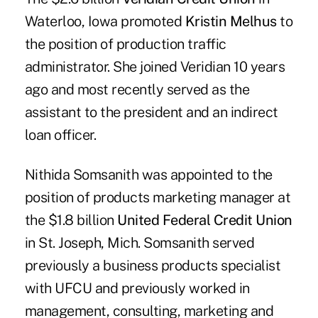
Waterloo, Iowa promoted
Kristin Melhus
to
the position of production traffic
administrator. She joined Veridian 10 years
ago and most recently served as the
assistant to the president and an indirect
loan officer.
Nithida Somsanith was appointed to the
position of products marketing manager at
the $1.8 billion
United Federal Credit Union
in St. Joseph, Mich. Somsanith served
previously a business products specialist
with UFCU and previously worked in
management, consulting, marketing and