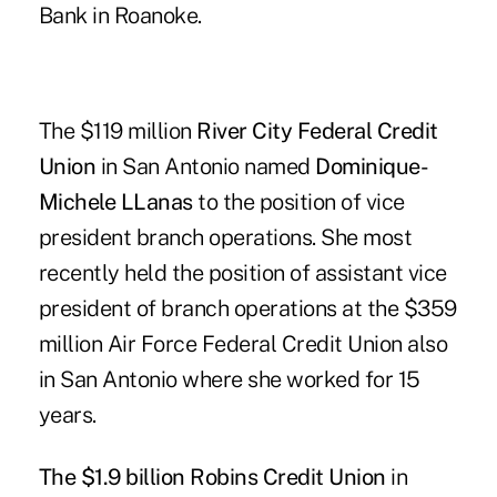
Bank in Roanoke.
The $119 million
River City Federal Credit
Union
in San Antonio named
Dominique-
Michele LLanas
to the position of vice
president branch operations. She most
recently held the position of assistant vice
president of branch operations at the $359
million Air Force Federal Credit Union also
in San Antonio where she worked for 15
years.
The $1.9 billion Robins Credit Union
in