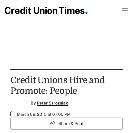
Credit Unions Hire and
Promote: People
By
Peter Strozniak
March 08, 2015 at 07:00 PM
Share & Print