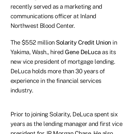
recently served as a marketing and
communications officer at Inland
Northwest Blood Center.
The $552 million
Solarity Credit Union
in
Yakima, Wash., hired
Gene DeLuca
as its
new vice president of mortgage lending.
DeLuca holds more than 30 years of
experience in the financial services
industry.
Prior to joining Solarity, DeLuca spent six
years as the lending manager and first vice
president for JP Morgan Chase. He also