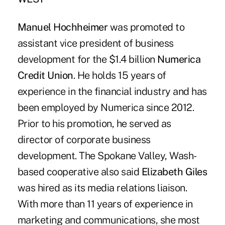
Manuel Hochheimer
was promoted to
assistant vice president of business
development for the $1.4 billion
Numerica
Credit Union
. He holds 15 years of
experience in the financial industry and has
been employed by Numerica since 2012.
Prior to his promotion, he served as
director of corporate business
development. The Spokane Valley, Wash-
based cooperative also said
Elizabeth Giles
was hired as its media relations liaison.
With more than 11 years of experience in
marketing and communications, she most