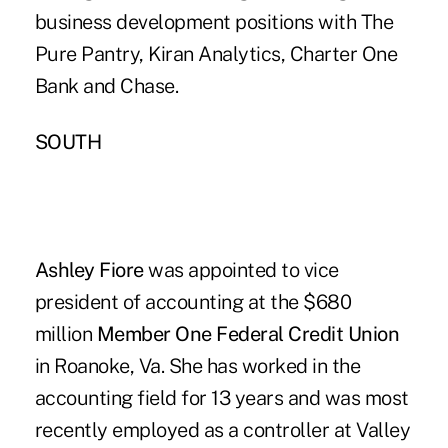
business development positions with The
Pure Pantry, Kiran Analytics, Charter One
Bank and Chase.
SOUTH
Ashley Fiore
was appointed to vice
president of accounting at the $680
million
Member One Federal Credit Union
in Roanoke, Va. She has worked in the
accounting field for 13 years and was most
recently employed as a controller at Valley