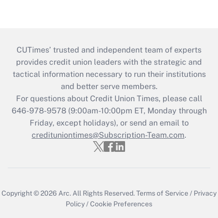
CUTimes’ trusted and independent team of experts
provides credit union leaders with the strategic and
tactical information necessary to run their institutions
and better serve members.
For questions about Credit Union Times, please call
646-978-9578 (9:00am-10:00pm ET, Monday through
Friday, except holidays), or send an email to
credituniontimes@Subscription-Team.com
.
Copyright © 2026
Arc.
All Rights Reserved.
Terms of Service
/
Privacy
Policy
/
Cookie Preferences