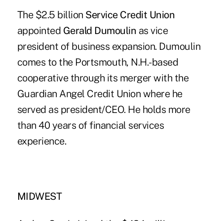
The $2.5 billion
Service Credit Union
appointed
Gerald Dumoulin
as vice
president of business expansion. Dumoulin
comes to the Portsmouth, N.H.-based
cooperative through its merger with the
Guardian Angel Credit Union where he
served as president/CEO. He holds more
than 40 years of financial services
experience.
MIDWEST