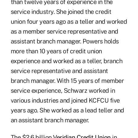
than twelve years of experience in the
service industry. She joined the credit
union four years ago as a teller and worked
as a member service representative and
assistant branch manager. Powers holds
more than 10 years of credit union
experience and worked as a teller, branch
service representative and assistant
branch manager. With 15 years of member
service experience, Schwarz worked in
various industries and joined KCFCU five
years ago. She worked as a lead teller and
an assistant branch manager.
The $2.6 billion
Veridian Credit Union
in