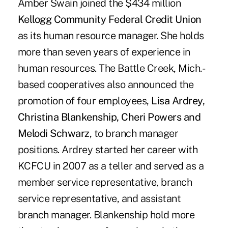
Amber Swain joined the $434 million
Kellogg Community Federal Credit Union
as its human resource manager. She holds
more than seven years of experience in
human resources. The Battle Creek, Mich.-
based cooperatives also announced the
promotion of four employees,
Lisa Ardrey,
Christina Blankenship, Cheri Powers and
Melodi Schwarz
, to branch manager
positions. Ardrey started her career with
KCFCU in 2007 as a teller and served as a
member service representative, branch
service representative, and assistant
branch manager. Blankenship hold more