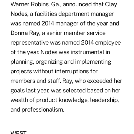
Warner Robins, Ga., announced that
Clay
Nodes
, a facilities department manager
was named 2014 manager of the year and
Donna Ray
, a senior member service
representative was named 2014 employee
of the year. Nodes was instrumental in
planning, organizing and implementing
projects without interruptions for
members and staff. Ray, who exceeded her
goals last year, was selected based on her
wealth of product knowledge, leadership,
and professionalism.
WEST