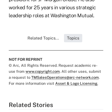
worked for 25 years in various strategic
leadership roles at Washington Mutual.
Related Topics...
Topics
NOT FOR REPRINT
© Arc, All Rights Reserved. Request academic re-
use from
www.copyright.com
. All other uses, submit
a request to
TMSalesOperations@arc-network.com
.
For more information visit
Asset & Logo Licensing.
Related Stories