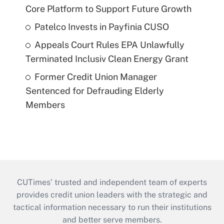
Core Platform to Support Future Growth
Patelco Invests in Payfinia CUSO
Appeals Court Rules EPA Unlawfully
Terminated Inclusiv Clean Energy Grant
Former Credit Union Manager
Sentenced for Defrauding Elderly
Members
CUTimes’ trusted and independent team of experts
provides credit union leaders with the strategic and
tactical information necessary to run their institutions
and better serve members.