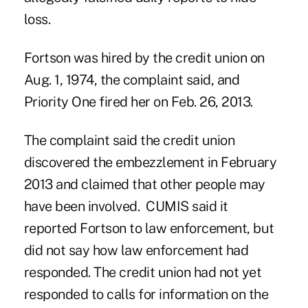
loss.
Fortson was hired by the credit union on
Aug. 1, 1974, the complaint said, and
Priority One fired her on Feb. 26, 2013.
The complaint said the credit union
discovered the embezzlement in February
2013 and claimed that other people may
have been involved. CUMIS said it
reported Fortson to law enforcement, but
did not say how law enforcement had
responded. The credit union had not yet
responded to calls for information on the