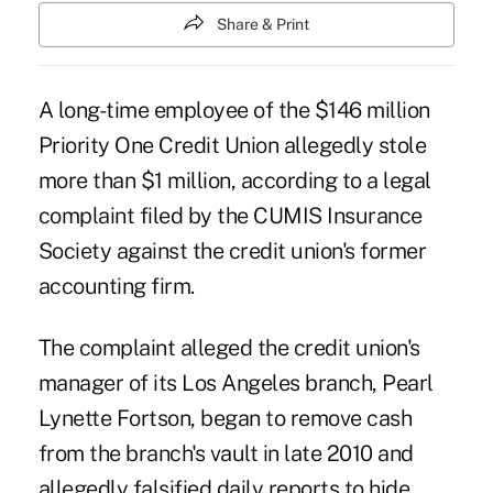
Share & Print
A long-time employee of the $146 million
Priority One Credit Union
allegedly stole
more than $1 million, according to a legal
complaint filed by the
CUMIS Insurance
Society
against the credit union's former
accounting firm.
The complaint alleged the credit union's
manager of its Los Angeles branch, Pearl
Lynette Fortson, began to remove cash
from the branch's vault in late 2010 and
allegedly falsified daily reports to hide