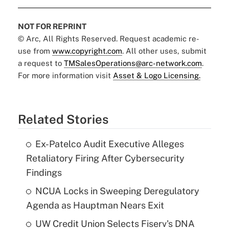
NOT FOR REPRINT
© Arc, All Rights Reserved. Request academic re-
use from
www.copyright.com
. All other uses, submit
a request to
TMSalesOperations@arc-network.com
.
For more information visit
Asset & Logo Licensing.
Related Stories
Ex-Patelco Audit Executive Alleges
Retaliatory Firing After Cybersecurity
Findings
NCUA Locks in Sweeping Deregulatory
Agenda as Hauptman Nears Exit
UW Credit Union Selects Fiserv's DNA