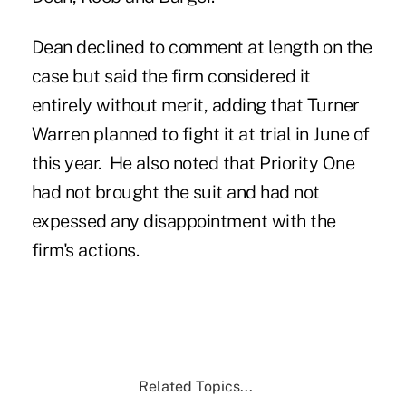
Dean declined to comment at length on the
case but said the firm considered it
entirely without merit, adding that Turner
Warren planned to fight it at trial in June of
this year. He also noted that Priority One
had not brought the suit and had not
expessed any disappointment with the
firm's actions.
Related Topics...