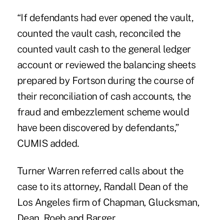
“If defendants had ever opened the vault,
counted the vault cash, reconciled the
counted vault cash to the general ledger
account or reviewed the balancing sheets
prepared by Fortson during the course of
their reconciliation of cash accounts, the
fraud and embezzlement scheme would
have been discovered by defendants,”
CUMIS added.
Turner Warren referred calls about the
case to its attorney, Randall Dean of the
Los Angeles firm of Chapman, Glucksman,
Dean, Roeb and Barger.