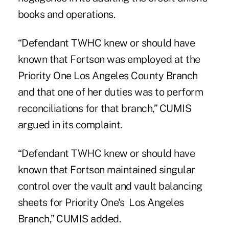
books and operations.
“Defendant TWHC knew or should have
known that Fortson was employed at the
Priority One Los Angeles County Branch
and that one of her duties was to perform
reconciliations for that branch,” CUMIS
argued in its complaint.
“Defendant TWHC knew or should have
known that Fortson maintained singular
control over the vault and vault balancing
sheets for Priority One's Los Angeles
Branch,” CUMIS added.