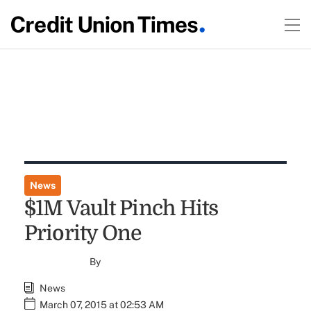
News
$1M Vault Pinch Hits
Priority One
By
News
March 07, 2015 at 02:53 AM