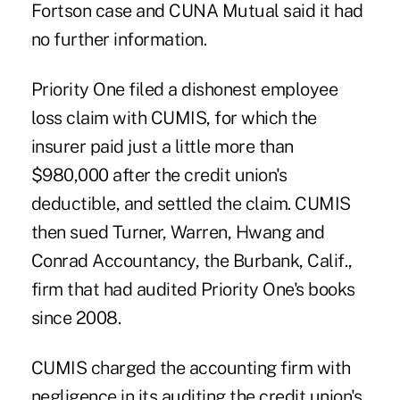
Fortson case and CUNA Mutual said it had
no further information.
Priority One filed a dishonest employee
loss claim with CUMIS, for which the
insurer paid just a little more than
$980,000 after the credit union's
deductible, and settled the claim. CUMIS
then sued Turner, Warren, Hwang and
Conrad Accountancy, the Burbank, Calif.,
firm that had audited Priority One's books
since 2008.
CUMIS charged the accounting firm with
negligence in its auditing the credit union's