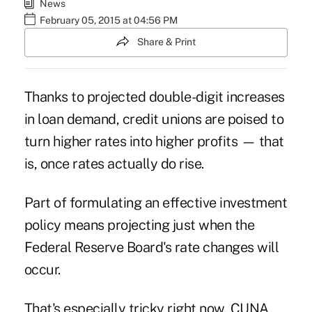
News
February 05, 2015 at 04:56 PM
Share & Print
Thanks to
projected double-digit increases
in loan demand
, credit unions are poised to
turn higher rates into higher profits — that
is, once rates actually do rise.
Part of formulating an effective investment
policy means projecting just when the
Federal Reserve Board's rate changes will
occur.
That's especially tricky right now, CUNA