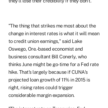
they'll lose their credibility if they don't."
"The thing that strikes me most about the
change in interest rates is what it will mean
to credit union earnings," said Lake
Oswego, Ore.-based economist and
business consultant Bill Conerly, who
thinks June might be go-time for a Fed rate
hike. That's largely because if
CUNA's
projected loan growth of 11%
in 2015 is
right, rising rates could trigger
considerable margin expansion.