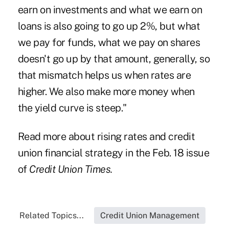
earn on investments and what we earn on
loans is also going to go up 2%, but what
we pay for funds, what we pay on shares
doesn't go up by that amount, generally, so
that mismatch helps us when rates are
higher. We also make more money when
the yield curve is steep."
Read more about rising rates and credit
union financial strategy in the Feb. 18 issue
of
Credit Union Times.
Related Topics...
Credit Union Management