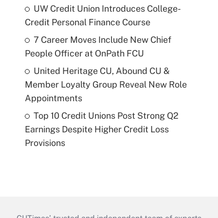
UW Credit Union Introduces College-
Credit Personal Finance Course
7 Career Moves Include New Chief
People Officer at OnPath FCU
United Heritage CU, Abound CU &
Member Loyalty Group Reveal New Role
Appointments
Top 10 Credit Unions Post Strong Q2
Earnings Despite Higher Credit Loss
Provisions