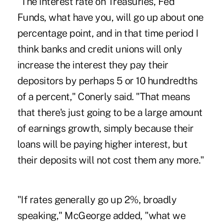
"The interest rate on Treasuries, Fed
Funds, what have you, will go up about one
percentage point, and in that time period I
think banks and credit unions will only
increase the interest they pay their
depositors by perhaps 5 or 10 hundredths
of a percent," Conerly said. "That means
that there's just going to be a large amount
of earnings growth, simply because their
loans will be paying higher interest, but
their deposits will not cost them any more."
"If rates generally go up 2%, broadly
speaking," McGeorge added, "what we