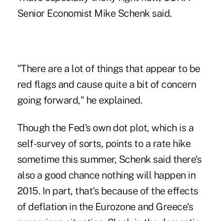
Senior Economist Mike Schenk said.
"There are a lot of things that appear to be
red flags and cause quite a bit of concern
going forward," he explained.
Though the Fed's own dot plot, which is a
self-survey of sorts, points to a rate hike
sometime this summer, Schenk said there's
also
a good chance nothing will happen in
2015
. In part, that's because of the effects
of deflation in the Eurozone and Greece's