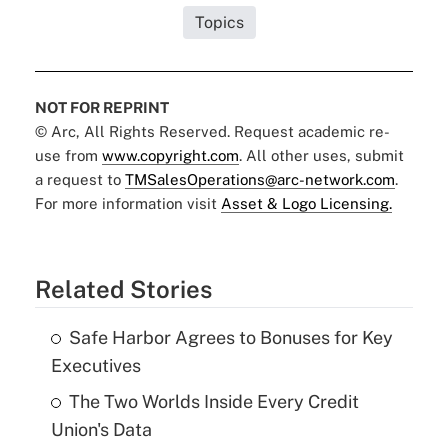
Topics
NOT FOR REPRINT
© Arc, All Rights Reserved. Request academic re-
use from
www.copyright.com
. All other uses, submit
a request to
TMSalesOperations@arc-network.com
.
For more information visit
Asset & Logo Licensing.
Related Stories
Safe Harbor Agrees to Bonuses for Key
Executives
The Two Worlds Inside Every Credit
Union's Data