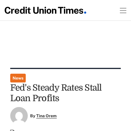
News
Fed's Steady Rates Stall
Loan Profits
By
Tina Orem