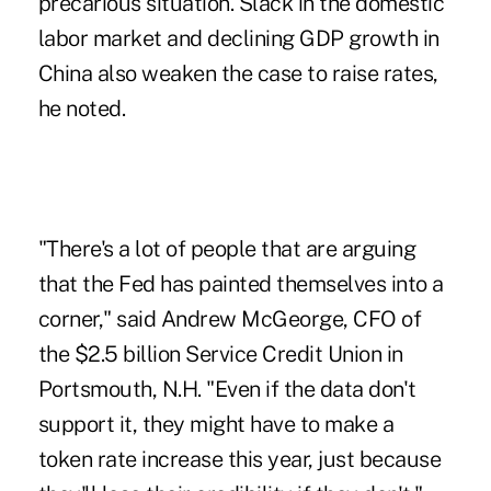
precarious situation. Slack in the domestic
labor market and declining GDP growth in
China also weaken the case to raise rates,
he noted.
"There's a lot of people that are arguing
that the Fed has painted themselves into a
corner," said Andrew McGeorge, CFO of
the $2.5 billion Service Credit Union in
Portsmouth, N.H. "Even if the data don't
support it, they might have to make
a
token rate increase this year
, just because