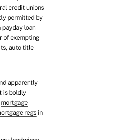
al credit unions
tly permitted by
a payday loan
or of exempting
s, auto title
And apparently
 is boldly
g
mortgage
ortgage regs
in