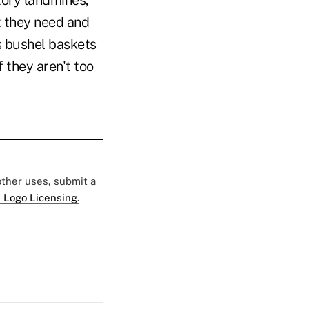
tory landmines,
 they need and
es bushel baskets
f they aren't too
 other uses, submit a
 Logo Licensing.