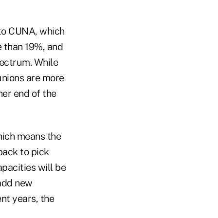
 to CUNA, which
e than 19%, and
pectrum. While
unions are more
her end of the
hich means the
back to pick
pacities will be
 add new
t years, the