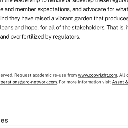
h the leadership to handle or sidestep these regula
 and member expectations, and advocate for what
 find they have raised a vibrant garden that produc
oans and hope, for all of the stakeholders. That is, i
and overfertilized by regulators.
eserved. Request academic re-use from
www.copyright.com
. All
perations@arc-network.com
. For more information visit
Asset &
ies