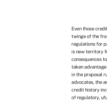
Even those credit
twinge of the fro
regulations for p
is new territory 
consequences to 
taken advantage o
in the proposal 
advocates, the ar
credit history in
of regulatory, uh,