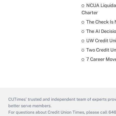
NCUA Liquidat
Charter
The Check Is N
The AI Decisi
UW Credit Uni
Two Credit Un
7 Career Move
CUTimes’ trusted and independent team of experts provide
better serve members.
For questions about Credit Union Times, please call 6