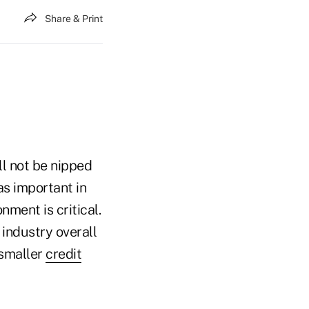
Share & Print
ll not be nipped
as important in
onment is critical.
industry overall
 smaller
credit