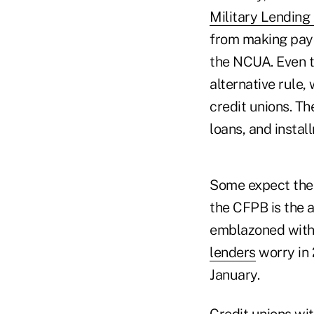
Military Lending
from making payd
the NCUA. Even t
alternative rule
credit unions. Th
loans, and instal
Some expect the 
the CFPB is the a
emblazoned with 
lenders
worry in 
January.