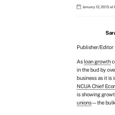
January 12, 2015 at
Sar
Publisher/Editor 
As
loan growth
c
in the bud by ove
business as it is 
NCUA Chief Econ
is showing growt
unions
—the bulk