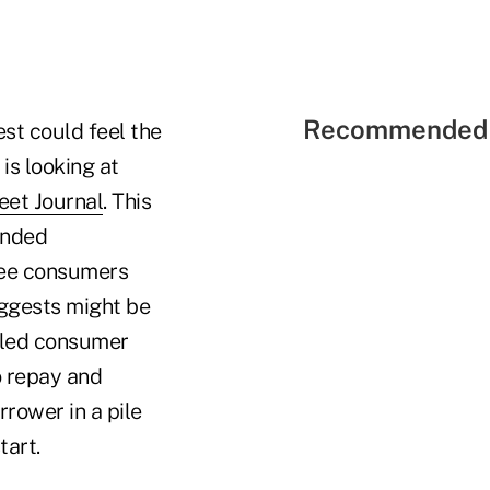
Recommended 
est could feel the
is looking at
eet Journal
. This
tended
see consumers
uggests might be
lled consumer
to repay and
rrower in a pile
tart.