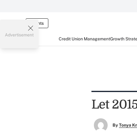
Events
Advertisement
Credit Union Management
Growth Strat
Let 201
By
Tonya K