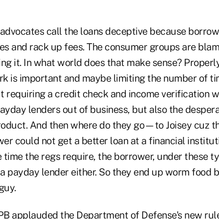
dvocates call the loans deceptive because borrow
mes and rack up fees. The consumer groups are blam
ng it. In what world does that make sense? Properly
k is important and maybe limiting the number of ti
ut requiring a credit check and income verification wi
payday lenders out of business, but also the desper
oduct. And then where do they go—to Joisey cuz t
wer could not get a better loan at a financial institu
e time the regs require, the borrower, under these t
m a payday lender either. So they end up worm food 
guy.
FPB applauded the Department of Defense's new rul