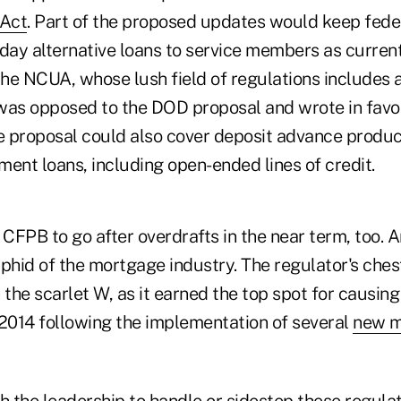
 Act
. Part of the proposed updates would keep feder
ay alternative loans to service members as curren
he NCUA, whose lush field of regulations includes 
, was opposed to the DOD proposal and wrote in fav
e proposal could also cover deposit advance product
lment loans, including open-ended lines of credit.
CFPB to go after overdrafts in the near term, too. 
phid of the mortgage industry. The regulator's chest
the scarlet W, as it earned the top spot for causin
2014 following the implementation of several
new m