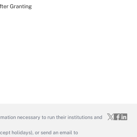
fter Granting
mation necessary to run their institutions and
ept holidays), or send an email to