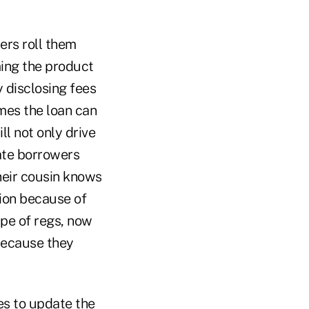
ers roll them
ing the product
 disclosing fees
mes the loan can
ll not only drive
ate borrowers
heir cousin knows
tion because of
ype of regs, now
because they
es to update the