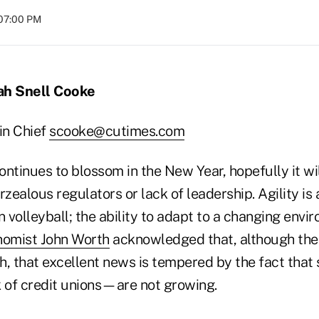
 07:00 PM
ah Snell Cooke
in Chief
scooke@cutimes.com
ontinues to blossom in the New Year, hopefully it wi
rzealous regulators or lack of leadership. Agility is 
in volleyball; the ability to adapt to a changing envir
omist John Worth
acknowledged that, although the 
h, that excellent news is tempered by the fact that
 of credit unions—are not growing.