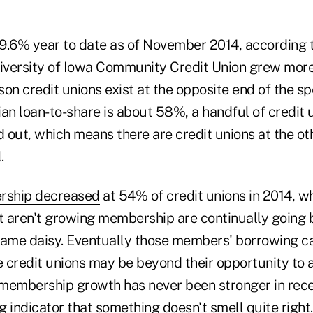
9.6% year to date as of November 2014, according
niversity of Iowa Community Credit Union grew mor
ason credit unions exist at the opposite end of the s
ian loan-to-share is about 58%, a handful of credit 
d out
, which means there are credit unions at the ot
.
ship decreased
at 54% of credit unions in 2014, w
at aren't growing membership are continually going 
same daisy. Eventually those members' borrowing ca
 credit unions may be beyond their opportunity to
embership growth has never been stronger in recen
ng indicator that something doesn't smell quite right.