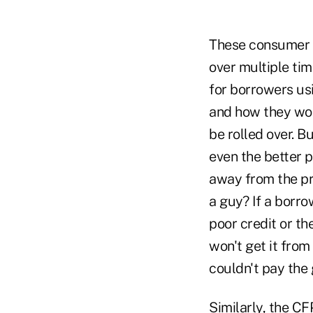
These consumer a
over multiple ti
for borrowers usi
and how they wor
be rolled over. B
even the better 
away from the pr
a guy? If a borro
poor credit or th
won't get it fro
couldn't pay the 
Similarly, the C