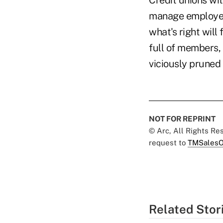
Credit unions wit
manage employee
what's right will
full of members, l
viciously pruned 
NOT FOR REPRINT
© Arc, All Rights R
request to
TMSalesO
Related Stor