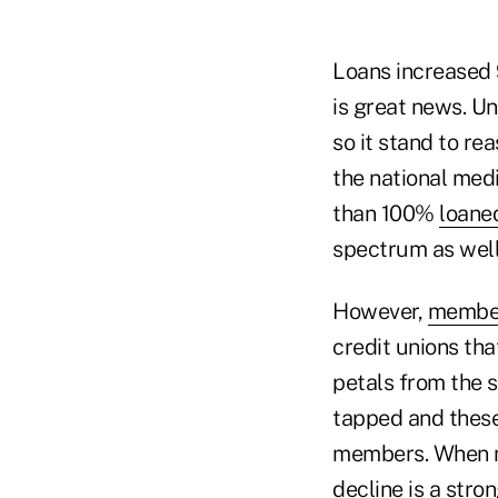
Loans increased 
is great news. U
so it stand to re
the national med
than 100%
loane
spectrum as well
However,
member
credit unions th
petals from the 
tapped and these
members. When m
decline is a stro