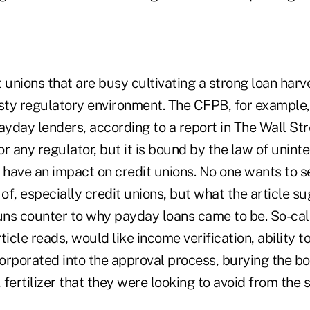
 unions that are busy cultivating a strong loan harv
sty regulatory environment. The CFPB, for example, 
ayday lenders, according to a report in
The Wall Str
for any regulator, but it is bound by the law of unin
have an impact on credit unions. No one wants to 
f, especially credit unions, but what the article s
runs counter to why payday loans came to be. So-ca
ticle reads, would like income verification, ability 
corporated into the approval process, burying the bo
 fertilizer that they were looking to avoid from the s