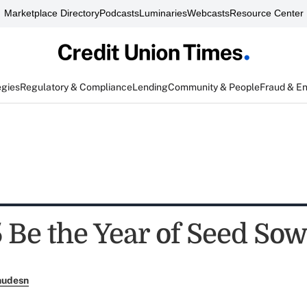
Marketplace Directory
Podcasts
Luminaries
Webcasts
Resource Center
egies
Regulatory & Compliance
Lending
Community & People
Fraud & E
5 Be the Year of Seed So
nudesn