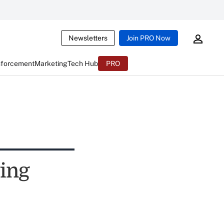
Newsletters
Join PRO Now
nforcement
Marketing
Tech Hub
PRO
wing