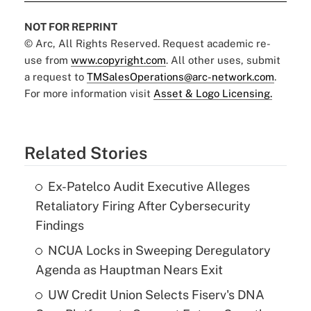
NOT FOR REPRINT
© Arc, All Rights Reserved. Request academic re-
use from
www.copyright.com
. All other uses, submit
a request to
TMSalesOperations@arc-network.com
.
For more information visit
Asset & Logo Licensing.
Related Stories
Ex-Patelco Audit Executive Alleges
Retaliatory Firing After Cybersecurity
Findings
NCUA Locks in Sweeping Deregulatory
Agenda as Hauptman Nears Exit
UW Credit Union Selects Fiserv's DNA