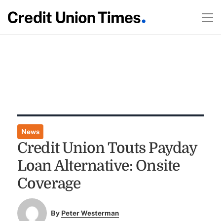
News
Credit Union Touts Payday
Loan Alternative: Onsite
Coverage
By
Peter Westerman