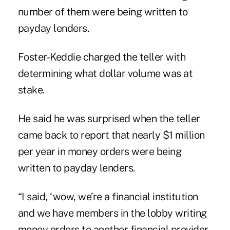
number of them were being written to
payday lenders.
Foster-Keddie charged the teller with
determining what dollar volume was at
stake.
He said he was surprised when the teller
came back to report that nearly $1 million
per year in money orders were being
written to payday lenders.
“I said, ‘wow, we’re a financial institution
and we have members in the lobby writing
money orders to another financial provider