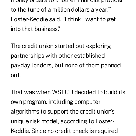
to the tune of a million dollars a year,’”
Foster-Keddie said. “I think I want to get
into that business.”
The credit union started out exploring
partnerships with other established
payday lenders, but none of them panned
out.
That was when WSECU decided to build its
own program, including computer
algorithms to support the credit union’s
unique risk model, according to Foster-
Keddie. Since no
credit check
is required