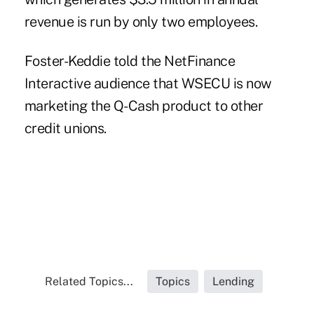
revenue is run by only two employees.
Foster-Keddie told the NetFinance
Interactive audience that WSECU is now
marketing the Q-Cash product to other
credit unions.
Related Topics...
Topics
Lending