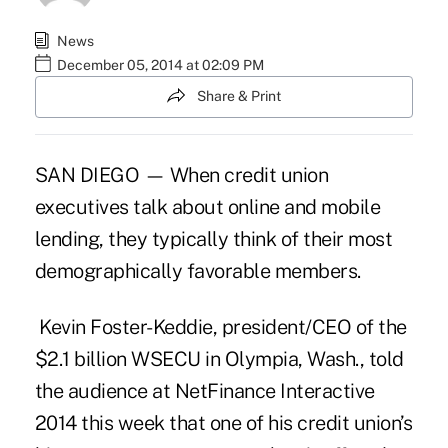
News
December 05, 2014 at 02:09 PM
Share & Print
SAN DIEGO — When credit union
executives talk about online and mobile
lending, they typically think of their most
demographically favorable members.
Kevin Foster-Keddie
, president/CEO of the
$2.1 billion WSECU in Olympia, Wash., told
the audience at NetFinance Interactive
2014 this week that one of his credit union’s