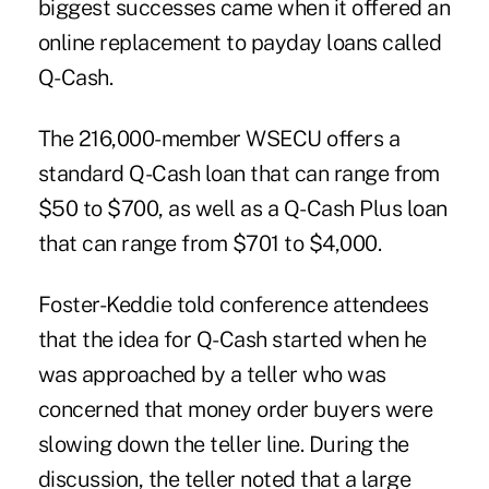
biggest successes came when it offered an
online replacement to
payday loans
called
Q-Cash.
The 216,000-member WSECU offers a
standard Q-Cash loan that can range from
$50 to $700, as well as a Q-Cash Plus loan
that can range from $701 to $4,000.
Foster-Keddie told conference attendees
that the idea for Q-Cash started when he
was approached by a teller who was
concerned that money order buyers were
slowing down the teller line. During the
discussion, the teller noted that a large