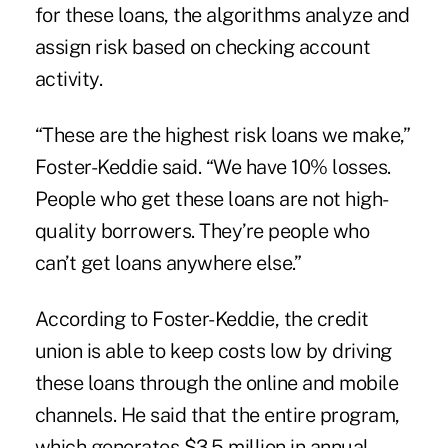
for these loans, the algorithms analyze and
assign risk based on checking account
activity.
“These are the highest risk loans we make,”
Foster-Keddie said. “We have 10% losses.
People who get these loans are not high-
quality borrowers. They’re people who
can’t get loans anywhere else.”
According to Foster-Keddie, the credit
union is able to keep costs low by driving
these loans through the online and mobile
channels. He said that the entire program,
which generates $3.5 million in annual