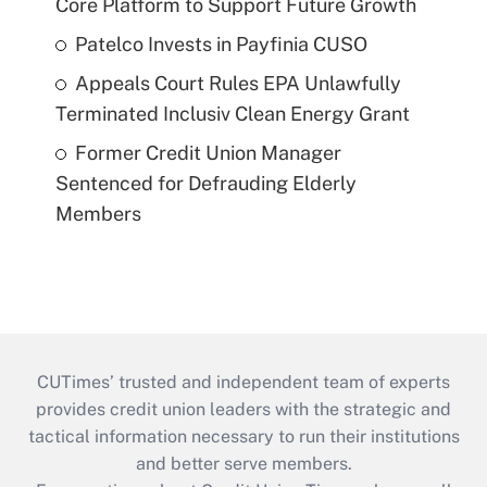
Core Platform to Support Future Growth
Patelco Invests in Payfinia CUSO
Appeals Court Rules EPA Unlawfully
Terminated Inclusiv Clean Energy Grant
Former Credit Union Manager
Sentenced for Defrauding Elderly
Members
CUTimes’ trusted and independent team of experts
provides credit union leaders with the strategic and
tactical information necessary to run their institutions
and better serve members.