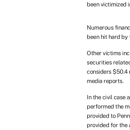
been victimized i
Numerous financi
been hit hard by 
Other victims inc
securities relate
considers $50.4 m
media reports.
In the civil case
performed the mo
provided to Penna
provided for the 