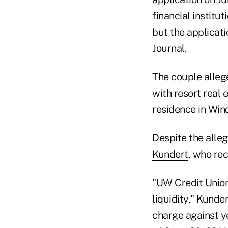
financial institu
but the applicat
Journal.
The couple alleg
with resort real 
residence in Win
Despite the alleg
Kundert
, who re
"UW Credit Union
liquidity," Kunde
charge against ye