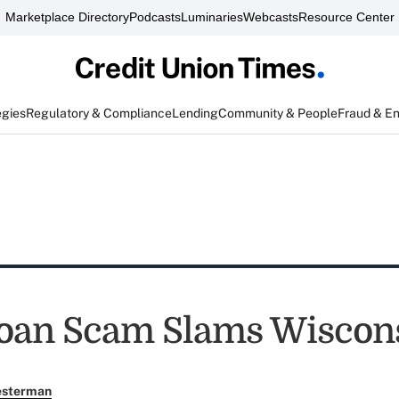
Marketplace Directory
Podcasts
Luminaries
Webcasts
Resource Center
egies
Regulatory & Compliance
Lending
Community & People
Fraud & E
oan Scam Slams Wiscon
esterman