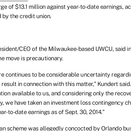
e of $13.1 million against year-to-date earnings, ac
by the credit union.
resident/CEO of the Milwaukee-based UWCU, said in
he move is precautionary.
ere continues to be considerable uncertainty regardin
 result in connection with this matter," Kundert said
ion available to us, and considering only the recove
, we have taken an investment loss contingency ch
ear-to-date earnings as of Sept. 30, 2014."
oan scheme was allegedly concocted by Orlando b