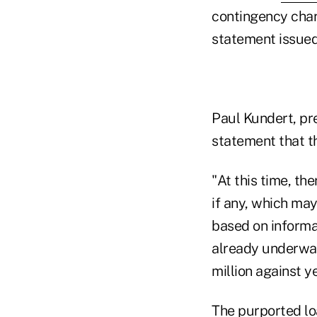
contingency charg
statement issued 
Paul Kundert, p
statement that t
"At this time, th
if any, which may
based on informat
already underway
million against y
The purported l