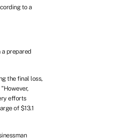
cording to a
 a prepared
g the final loss,
. "However,
ry efforts
arge of $13.1
usinessman