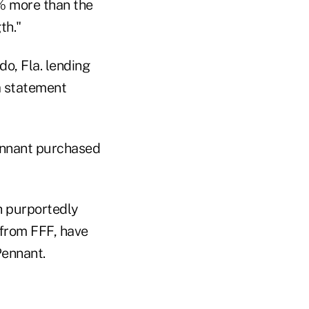
9% more than the
th."
o, Fla. lending
 statement
Pennant purchased
h purportedly
 from FFF, have
Pennant.