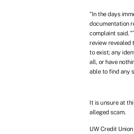
"In the days imme
documentation re
complaint said. 
review revealed 
to exist; any iden
all, or have not
able to find any 
It is unsure at t
alleged scam.
UW Credit Union i