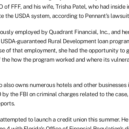
 of FFF, and his wife, Trisha Patel, who had inside 
e the USDA system, according to Pennant's lawsuit
iously employed by Quadrant Financial, Inc., and he
e USDA-guaranteed Rural Development loan program
rse of that employment, she had the opportunity to g
 the how the program worked and where its vulnerab
o also owns numerous hotels and other businesses 
 by the FBI on criminal charges related to the case,
ports.
attempted to launch a credit union this summer. He 
e 4 with Florida's Office of Financial Regulation's di