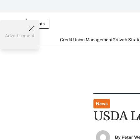
Events
Advertisement
Credit Union Management
Growth Strat
News
USDA L
By
Peter W