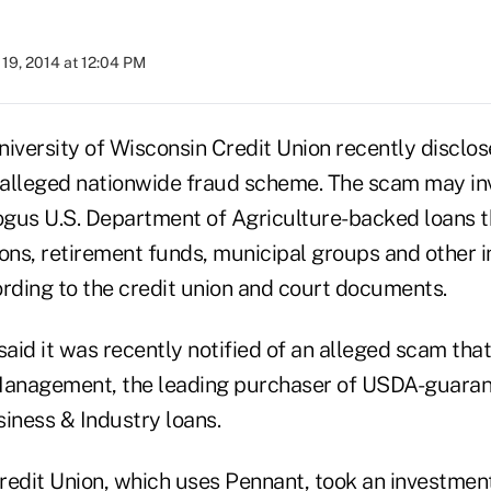
19, 2014 at 12:04 PM
University of Wisconsin Credit Union recently disclos
n alleged nationwide fraud scheme. The scam may in
bogus U.S. Department of Agriculture-backed loans t
tions, retirement funds, municipal groups and other 
ording to the credit union and court documents.
said it was recently notified of an alleged scam tha
anagement, the leading purchaser of USDA-guaran
ness & Industry loans.
edit Union
, which uses Pennant, took an investment