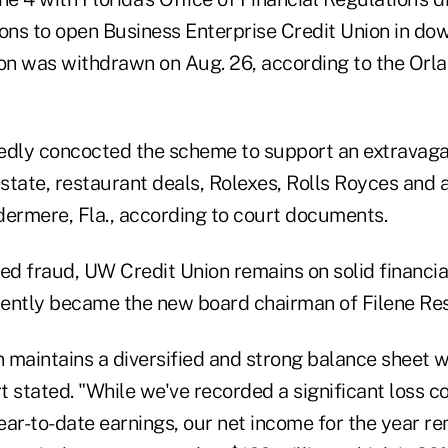
tions to open Business Enterprise Credit Union in d
ion was withdrawn on Aug. 26, according to the Orl
edly concocted the scheme to support an extravagant
estate, restaurant deals, Rolexes, Rolls Royces and 
dermere, Fla., according to court documents.
ed fraud, UW Credit Union remains on solid financia
cently became the new board chairman of Filene Res
 maintains a diversified and strong balance sheet 
rt stated. "While we've recorded a significant loss 
ar-to-date earnings, our net income for the year re