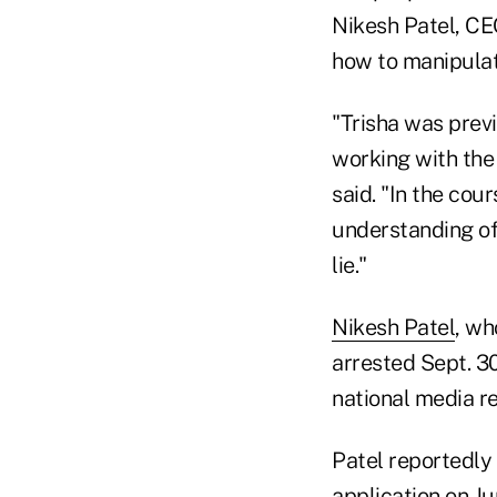
Nikesh Patel, CEO
how to manipulat
"Trisha was prev
working with th
said. "In the cou
understanding of
lie."
Nikesh Patel
, wh
arrested Sept. 30
national media re
Patel reportedly 
application on Jun