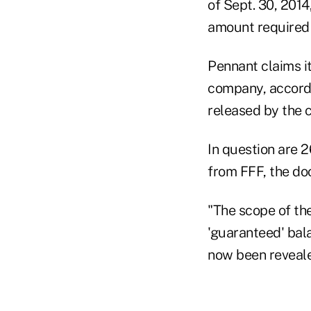
of Sept. 30, 2014
amount required f
Pennant claims i
company, accord
released by the 
In question are 
from FFF, the do
"The scope of th
'guaranteed' bal
now been reveale