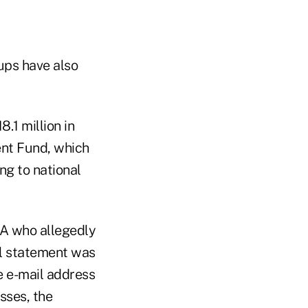
ups have also
.1 million in
ment Fund, which
ng to national
CPA who allegedly
al statement was
e e-mail address
sses, the