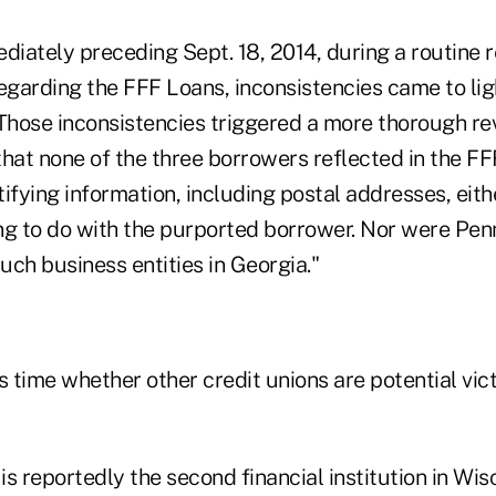
diately preceding Sept. 18, 2014, during a routine r
garding the FFF Loans, inconsistencies came to ligh
"Those inconsistencies triggered a more thorough re
that none of the three borrowers reflected in the F
tifying information, including postal addresses, eithe
hing to do with the purported borrower. Nor were P
such business entities in Georgia."
his time whether other credit unions are potential vic
s reportedly the second financial institution in Wis