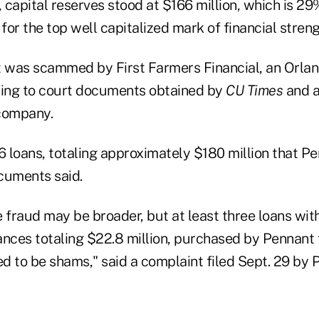
, capital reserves stood at $166 million, which is 2
or the top well capitalized mark of financial streng
t was scammed by First Farmers Financial, an Orland
ing to court documents obtained by
CU Times
and a
company.
26 loans, totaling approximately $180 million that 
cuments said.
e fraud may be broader, but at least three loans wit
ances totaling $22.8 million, purchased by Pennant
d to be shams," said a complaint filed Sept. 29 by 