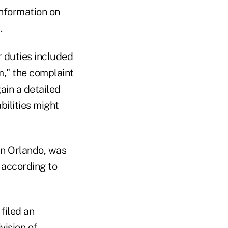
information on
.
r duties included
," the complaint
ain a detailed
ilities might
in Orlando, was
 according to
filed an
vision of