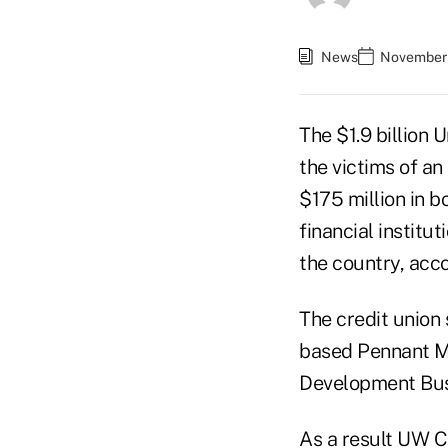
News
November 
The $1.9 billion 
the victims of a
$175 million in 
financial institu
the country, acc
The credit union 
based Pennant M
Development Busi
As a result
UW Cr