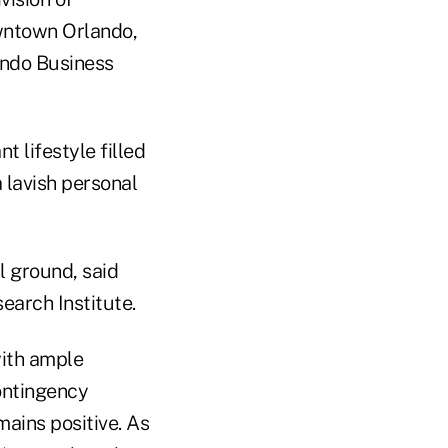
owntown Orlando,
ando Business
 lifestyle filled
a lavish personal
l ground, said
earch Institute.
with ample
contingency
mains positive. As