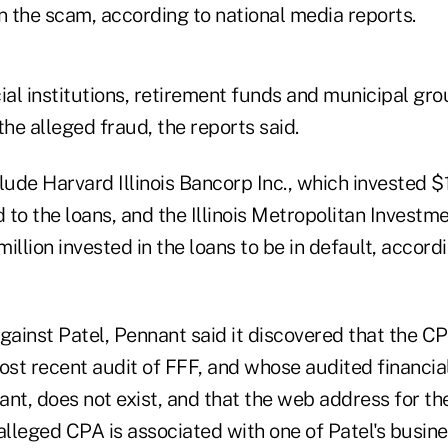
n the scam, according to national media reports.
al institutions, retirement funds and municipal gro
the alleged fraud, the reports said.
lude Harvard Illinois Bancorp Inc., which invested $18
d to the loans, and the Illinois Metropolitan Invest
illion invested in the loans to be in default, accordi
 against Patel, Pennant said it discovered that the 
st recent audit of FFF, and whose audited financi
nt, does not exist, and that the web address for th
alleged CPA is associated with one of Patel's busine