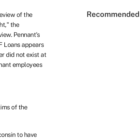
Recommended 
eview of the
t," the
view. Pennant's
FF Loans appears
r did not exist at
ennant employees
tims of the
consin to have