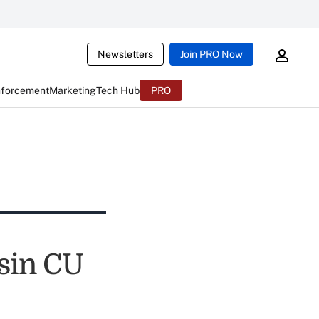
Newsletters
Join PRO Now
nforcement
Marketing
Tech Hub
PRO
sin CU