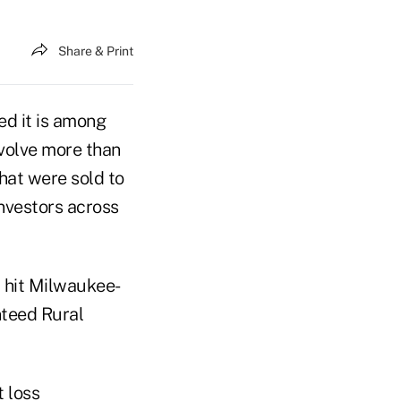
Share & Print
ed it is among
volve more than
hat were sold to
investors across
t hit Milwaukee-
teed Rural
 loss