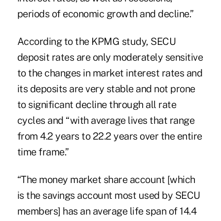
periods of economic growth and decline.”
According to the KPMG study, SECU
deposit rates are only moderately sensitive
to the changes in market interest rates and
its deposits are very stable and not prone
to significant decline through all rate
cycles and “with average lives that range
from 4.2 years to 22.2 years over the entire
time frame.”
“The money market share account [which
is the savings account most used by SECU
members] has an average life span of 14.4