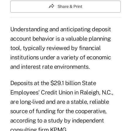
Share & Print
Understanding and anticipating deposit
account behavior is a valuable planning
tool, typically reviewed by financial
institutions under a variety of economic
and interest rate environments.
Deposits at the $29.1 billion
State
Employees' Credit Union
in Raleigh, N.C.,
are long-lived and are a stable, reliable
source of funding for the cooperative,
according to a study by independent
consulting firm KPMG.