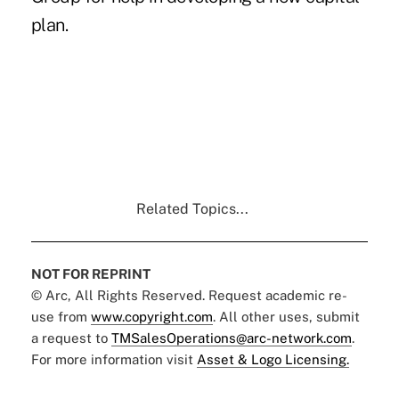
plan.
Related Topics...
NOT FOR REPRINT
© Arc, All Rights Reserved. Request academic re-
use from
www.copyright.com
. All other uses, submit
a request to
TMSalesOperations@arc-network.com
.
For more information visit
Asset & Logo Licensing.