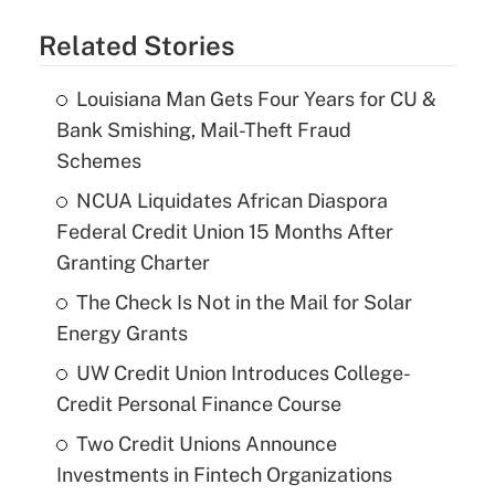
Related Stories
Louisiana Man Gets Four Years for CU &
Bank Smishing, Mail-Theft Fraud
Schemes
NCUA Liquidates African Diaspora
Federal Credit Union 15 Months After
Granting Charter
The Check Is Not in the Mail for Solar
Energy Grants
UW Credit Union Introduces College-
Credit Personal Finance Course
Two Credit Unions Announce
Investments in Fintech Organizations