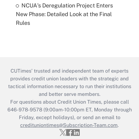
NCUA's Deregulation Project Enters
New Phase: Detailed Look at the Final
Rules
CUTimes’ trusted and independent team of experts
provides credit union leaders with the strategic and
tactical information necessary to run their institutions
and better serve members.
For questions about Credit Union Times, please call
646-978-9578 (9:00am-10:00pm ET, Monday through
Friday, except holidays), or send an email to
credituniontimes@Subscription-Team.com
.