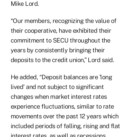
Mike Lord.
“Our members, recognizing the value of
their cooperative, have exhibited their
commitment to SECU throughout the
years by consistently bringing their
deposits to the credit union,” Lord said.
He added, “Deposit balances are 'long
lived' and not subject to significant
changes when market interest rates
experience fluctuations, similar to rate
movements over the past 12 years which
included periods of falling, rising and flat
interest rates, as well as recessions,