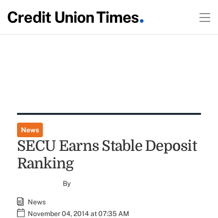
News
SECU Earns Stable Deposit
Ranking
By
News
November 04, 2014 at 07:35 AM