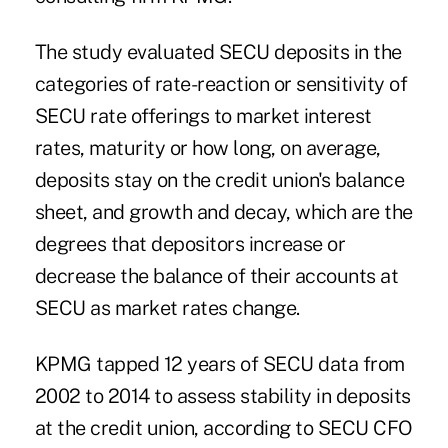
The study evaluated SECU deposits in the
categories of rate-reaction or sensitivity of
SECU rate offerings to market interest
rates, maturity or how long, on average,
deposits stay on the credit union's balance
sheet, and growth and decay, which are the
degrees that depositors increase or
decrease the balance of their accounts at
SECU as market rates change.
KPMG tapped 12 years of
SECU
data from
2002 to 2014 to assess stability in deposits
at the credit union, according to SECU CFO