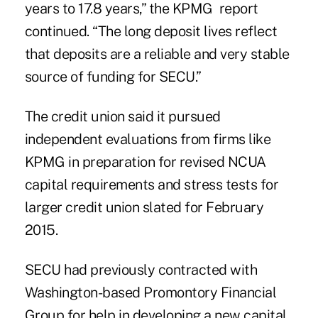
years to 17.8 years,” the KPMG report
continued. “The long deposit lives reflect
that deposits are a reliable and very stable
source of funding for SECU.”
The credit union said it pursued
independent evaluations
from firms like
KPMG in preparation for revised NCUA
capital requirements and stress tests for
larger credit union slated for February
2015.
SECU had previously contracted with
Washington-based Promontory Financial
Group for help in developing a new capital