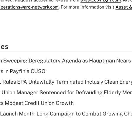
perations@arc-network.com
. For more information visit
Asset &
ies
n Sweeping Deregulatory Agenda as Hauptman Nears 
ts in Payfinia CUSO
 Rules EPA Unlawfully Terminated Inclusiv Clean Ener
t Union Manager Sentenced for Defrauding Elderly M
s Modest Credit Union Growth
s Launch Month-Long Campaign to Combat Growing Ch