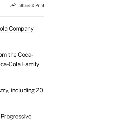
Share & Print
ola Company
rom the Coca-
Coca-Cola Family
try, including 20
 Progressive