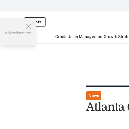
Events
Advertisement
Credit Union Management
Growth Strat
News
Atlanta