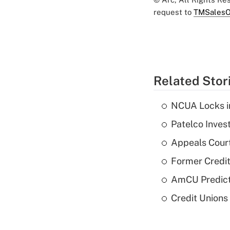
request to
TMSalesO
Related Stor
NCUA Locks i
Patelco Inves
Appeals Court
Former Credi
AmCU Predict
Credit Union