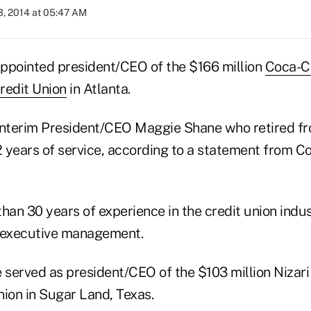
3, 2014 at 05:47 AM
ppointed president/CEO of the $166 million
Coca-C
redit Union
in Atlanta.
interim President/CEO Maggie Shane who retired f
32 years of service, according to a statement from 
han 30 years of experience in the credit union indus
n executive management.
e served as president/CEO of the $103 million Nizari
nion in Sugar Land, Texas.