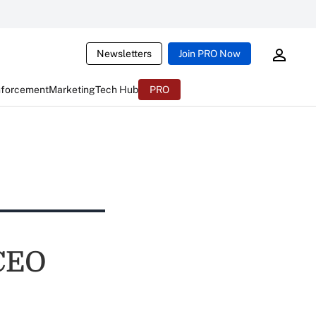
Newsletters
Join PRO Now
nforcement
Marketing
Tech Hub
PRO
 CEO