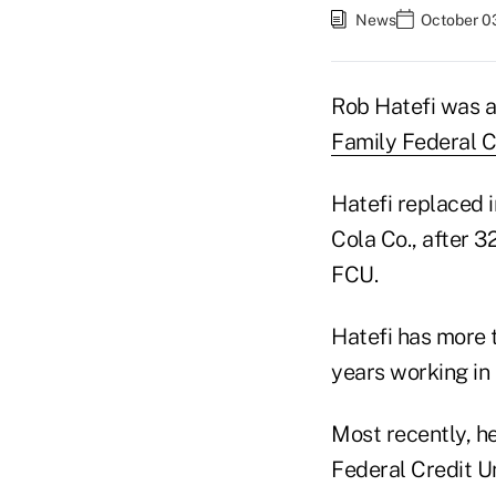
News
October 0
Rob Hatefi was a
Family Federal C
Hatefi replaced 
Cola Co., after 
FCU.
Hatefi has more t
years working i
Most recently, h
Federal Credit U