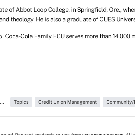
ate of Abbot Loop College, in Springfield, Ore., whe
and theology. He is also a graduate of CUES Univers
5,
Coca-Cola Family FCU
serves more than 14,000 
..
Topics
Credit Union Management
Community/
eserved. Request academic re-use from
www.copyright.com
. All