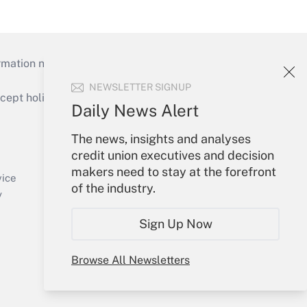
mation necessary to run their institutions and
NEWSLETTER SIGNUP
ept holidays), or send an email to
Daily News Alert
Your Account
The news, insights and analyses
credit union executives and decision
Sign In
makers need to stay at the forefront
Create Account
vice
of the industry.
Forgot Password
y
My Newsletters
Sign Up Now
Browse All Newsletters