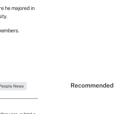
re he majored in
ity.
members.
Recommended 
People News
 other uses, submit a