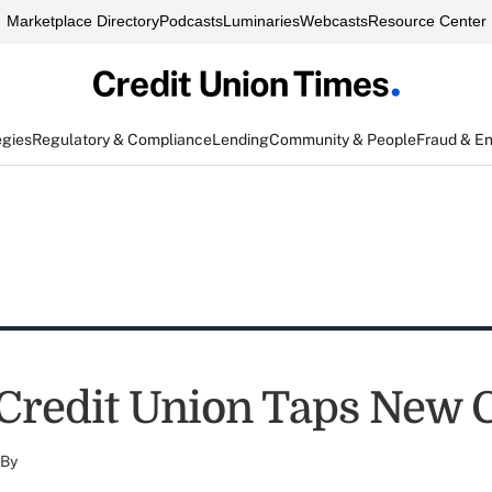
Marketplace Directory
Podcasts
Luminaries
Webcasts
Resource Center
egies
Regulatory & Compliance
Lending
Community & People
Fraud & E
 Credit Union Taps New
By