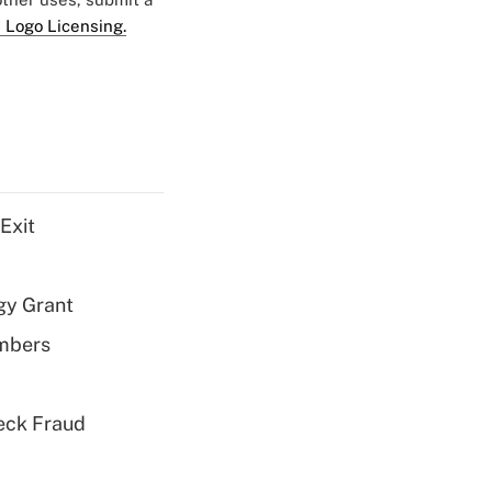
 Logo Licensing.
Exit
gy Grant
embers
eck Fraud