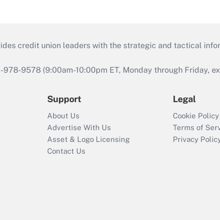
s credit union leaders with the strategic and tactical infor
46-978-9578 (9:00am-10:00pm ET, Monday through Friday, exc
Support
Legal
About Us
Cookie Policy
Advertise With Us
Terms of Ser
Asset & Logo Licensing
Privacy Polic
Contact Us