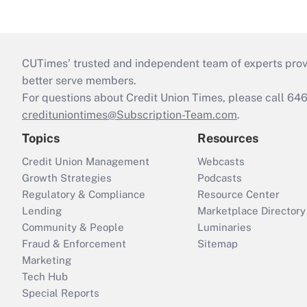
CUTimes’ trusted and independent team of experts provide
better serve members.
For questions about Credit Union Times, please call 6
credituniontimes@Subscription-Team.com
.
Topics
Resources
Credit Union Management
Webcasts
Growth Strategies
Podcasts
Regulatory & Compliance
Resource Center
Lending
Marketplace Directory
Community & People
Luminaries
Fraud & Enforcement
Sitemap
Marketing
Tech Hub
Special Reports