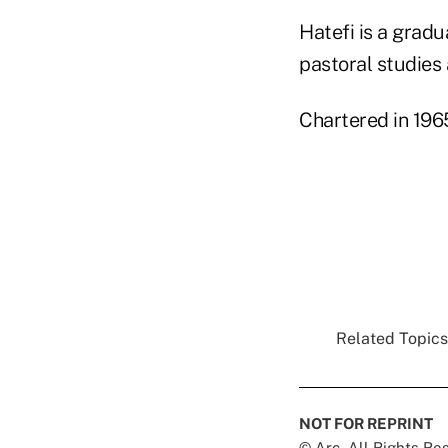
Hatefi is a gradu
pastoral studies 
Chartered in 196
Related Topics.
NOT FOR REPRINT
© Arc, All Rights R