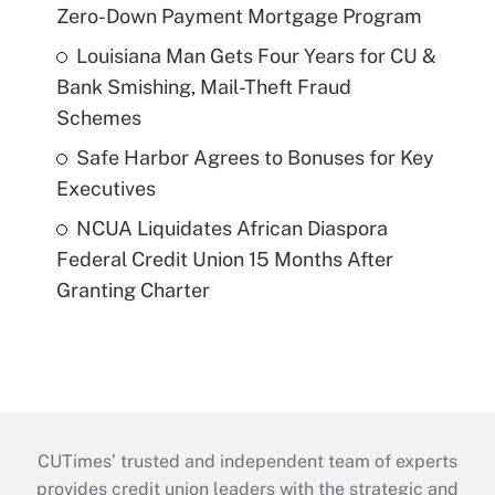
Zero-Down Payment Mortgage Program
Louisiana Man Gets Four Years for CU &
Bank Smishing, Mail-Theft Fraud
Schemes
Safe Harbor Agrees to Bonuses for Key
Executives
NCUA Liquidates African Diaspora
Federal Credit Union 15 Months After
Granting Charter
CUTimes’ trusted and independent team of experts
provides credit union leaders with the strategic and