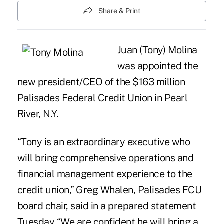
Share & Print
Juan (Tony) Molina
was appointed the
new president/CEO of the $163 million
Palisades Federal Credit Union
in Pearl
River, N.Y.
“Tony is an extraordinary executive who
will bring comprehensive operations and
financial management experience to the
credit union,” Greg Whalen,
Palisades FCU
board chair, said in a prepared statement
Tuesday “We are confident he will bring a