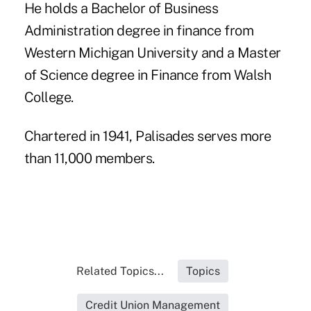
He holds a Bachelor of Business
Administration degree in finance from
Western Michigan University and a Master
of Science degree in Finance from Walsh
College.
Chartered in 1941, Palisades serves more
than 11,000 members.
Related Topics...
Topics
Credit Union Management