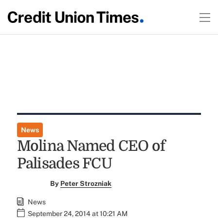
News
Molina Named CEO of
Palisades FCU
By
Peter Strozniak
News
September 24, 2014 at 10:21 AM