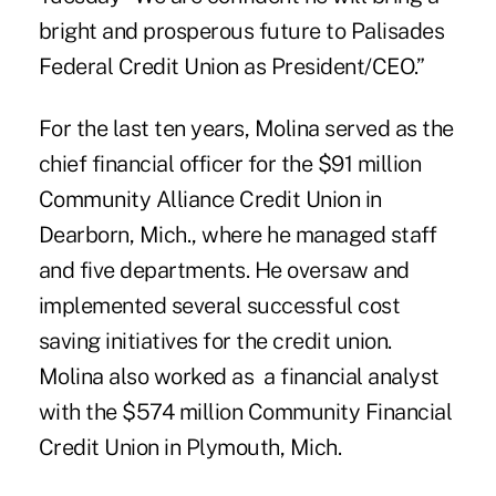
bright and prosperous future to Palisades
Federal Credit Union as President/CEO.”
For the last ten years, Molina served as the
chief financial officer for the $91 million
Community Alliance Credit Union in
Dearborn, Mich., where he managed staff
and five departments. He oversaw and
implemented several successful cost
saving initiatives for the credit union.
Molina also worked as a financial analyst
with the $574 million Community Financial
Credit Union in Plymouth, Mich.