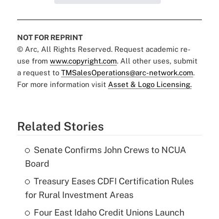
NOT FOR REPRINT
© Arc, All Rights Reserved. Request academic re-
use from
www.copyright.com
. All other uses, submit
a request to
TMSalesOperations@arc-network.com
.
For more information visit
Asset & Logo Licensing.
Related Stories
Senate Confirms John Crews to NCUA
Board
Treasury Eases CDFI Certification Rules
for Rural Investment Areas
Four East Idaho Credit Unions Launch