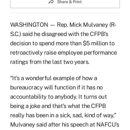
Share & Print
WASHINGTON — Rep. Mick Mulvaney (R-
S.C.) said he disagreed with the CFPB's
decision to spend more than $5 million to
retroactively raise employee performance
ratings from the last two years.
“It's a wonderful example of how a
bureaucracy will function if it has no
accountability to anybody. It turns out
being a joke and that's what the CFPB
really has been in a sick, sad, kind of way,”
Mulvaney said after his speech at NAFCU's