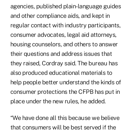
agencies, published plain-language guides
and other compliance aids, and kept in
regular contact with industry participants,
consumer advocates, legal aid attorneys,
housing counselors, and others to answer
their questions and address issues that
they raised, Cordray said. The bureau has
also produced educational materials to
help people better understand the kinds of
consumer protections the CFPB has put in
place under the new rules, he added.
“We have done all this because we believe
that consumers will be best served if the