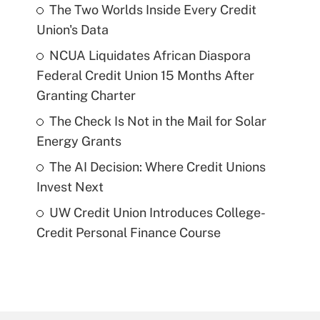
The Two Worlds Inside Every Credit
Union's Data
NCUA Liquidates African Diaspora
Federal Credit Union 15 Months After
Granting Charter
The Check Is Not in the Mail for Solar
Energy Grants
The AI Decision: Where Credit Unions
Invest Next
UW Credit Union Introduces College-
Credit Personal Finance Course