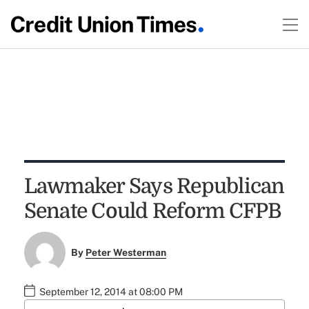
Lawmaker Says Republican
Senate Could Reform CFPB
By
Peter Westerman
September 12, 2014 at 08:00 PM