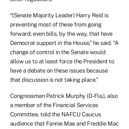
“(Senate Majority Leader) Harry Reid is
preventing most of these from going
forward; even bills, by the way, that have
Democrat support in the House,” he said. “A
change of control in the Senate would
allow us to at least force the President to
have a debate on these issues because
that discussion is not taking place.”
Congressman Patrick Murphy (D-Fla.), also
a member of the Financial Services
Committee, told the NAFCU Caucus
audience that Fannie Mae and Freddie Mac