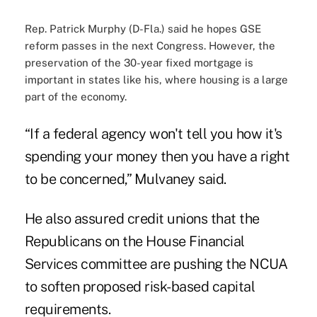
Rep. Patrick Murphy (D-Fla.) said he hopes GSE
reform passes in the next Congress. However, the
preservation of the 30-year fixed mortgage is
important in states like his, where housing is a large
part of the economy.
“If a federal agency won't tell you how it's
spending your money then you have a right
to be concerned,” Mulvaney said.
He also assured credit unions that the
Republicans on the House Financial
Services committee are pushing the NCUA
to soften proposed risk-based capital
requirements.