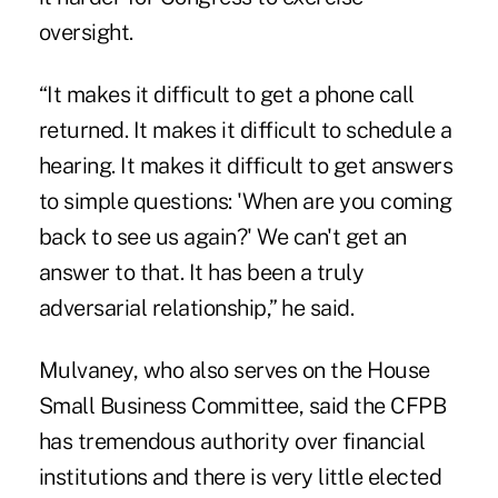
oversight.
“It makes it difficult to get a phone call
returned. It makes it difficult to schedule a
hearing. It makes it difficult to get answers
to simple questions: 'When are you coming
back to see us again?' We can't get an
answer to that. It has been a truly
adversarial relationship,” he said.
Mulvaney, who also serves on the House
Small Business Committee, said the CFPB
has tremendous authority over financial
institutions and there is very little elected