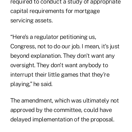
required to conduct a study of appropriate
capital requirements for mortgage
servicing assets.
“Here's a regulator petitioning us,
Congress, not to do our job. I mean, it's just
beyond explanation. They don't want any
oversight. They don't want anybody to
interrupt their little games that they're
playing,” he said.
The amendment, which was ultimately not
approved by the committee, could have
delayed implementation of the proposal.