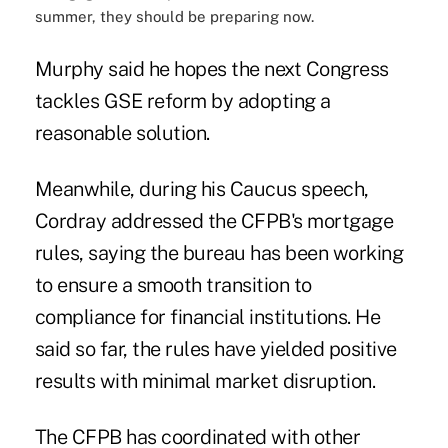
summer, they should be preparing now.
Murphy said he hopes the next Congress
tackles GSE reform by adopting a
reasonable solution.
Meanwhile, during his Caucus speech,
Cordray addressed the CFPB's mortgage
rules, saying the bureau has been working
to ensure a smooth transition to
compliance for financial institutions. He
said so far, the rules have yielded positive
results with minimal market disruption.
The CFPB has coordinated with other