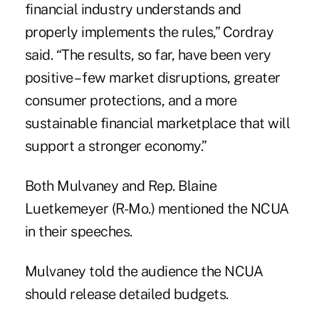
financial industry understands and
properly implements the rules,” Cordray
said. “The results, so far, have been very
positive – few market disruptions, greater
consumer protections, and a more
sustainable financial marketplace that will
support a stronger economy.”
Both Mulvaney and Rep. Blaine
Luetkemeyer (R-Mo.) mentioned the NCUA
in their speeches.
Mulvaney told the audience the NCUA
should release detailed budgets.