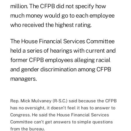
million. The CFPB did not specify how
much money would go to each employee
who received the highest rating.
The House Financial Services Committee
held a series of
hearings
with current and
former CFPB employees alleging racial
and gender discrimination among CFPB
managers.
Rep. Mick Mulvaney (R-S.C.) said because the CFPB
has no oversight, it doesn't feel it has to answer to
Congress. He said the House Financial Services
Committee can't get answers to simple questions
from the bureau.