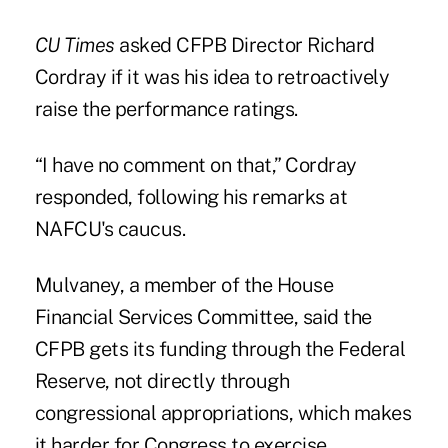
CU Times
asked CFPB Director Richard
Cordray if it was his idea to retroactively
raise the performance ratings.
“I have no comment on that,” Cordray
responded, following his remarks at
NAFCU's caucus.
Mulvaney, a member of the House
Financial Services Committee, said the
CFPB gets its funding through the Federal
Reserve, not directly through
congressional appropriations, which makes
it harder for Congress to exercise