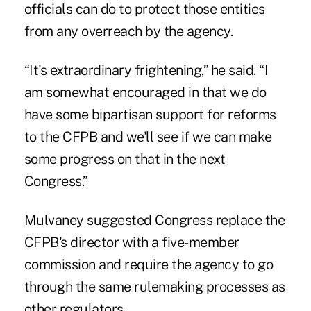
officials can do to protect those entities
from any overreach by the agency.
“It's extraordinary frightening,” he said. “I
am somewhat encouraged in that we do
have some bipartisan support for reforms
to the CFPB and we'll see if we can make
some progress on that in the next
Congress.”
Mulvaney suggested Congress replace the
CFPB's director with a five-member
commission and require the agency to go
through the same rulemaking processes as
other regulators.