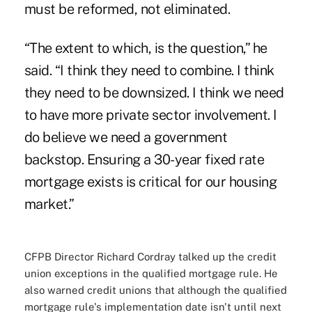
must be reformed, not eliminated.
“The extent to which, is the question,” he
said. “I think they need to combine. I think
they need to be downsized. I think we need
to have more private sector involvement. I
do believe we need a government
backstop. Ensuring a 30-year fixed rate
mortgage exists is critical for our housing
market.”
CFPB Director Richard Cordray talked up the credit
union exceptions in the qualified mortgage rule. He
also warned credit unions that although the qualified
mortgage rule's implementation date isn't until next