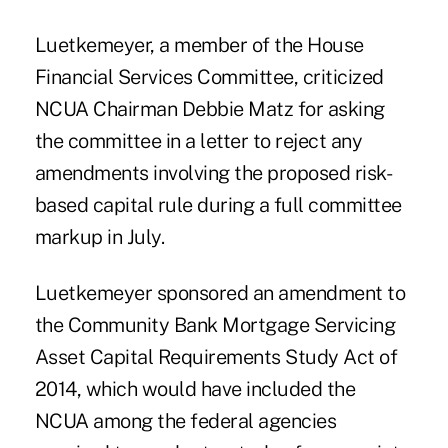
Luetkemeyer, a member of the House
Financial Services Committee, criticized
NCUA Chairman Debbie Matz for asking
the committee in a letter to reject any
amendments involving the proposed risk-
based capital rule during a full committee
markup in July.
Luetkemeyer sponsored an amendment to
the Community Bank Mortgage Servicing
Asset Capital Requirements Study Act of
2014, which would have included the
NCUA among the federal agencies