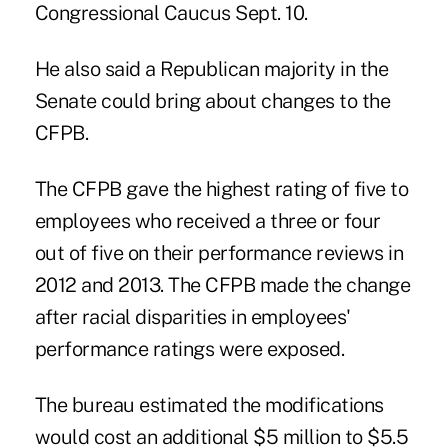
Congressional Caucus Sept. 10.
He also said a Republican majority in the
Senate could bring about changes to the
CFPB.
The CFPB
gave the highest rating of five to
employees who received a three or four
out of five on their
performance reviews
in
2012 and 2013. The CFPB made the change
after racial disparities in employees'
performance ratings were exposed.
The bureau estimated the modifications
would cost an additional $5 million to $5.5