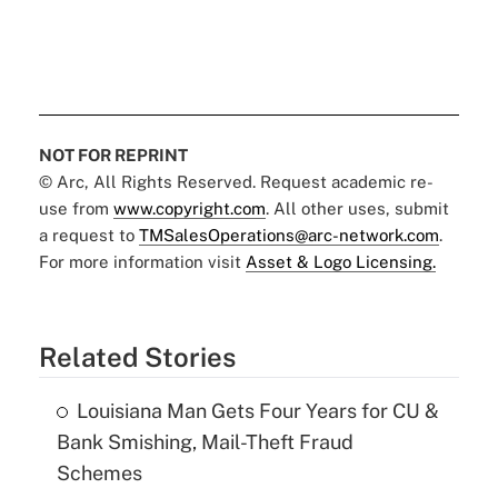
NOT FOR REPRINT
© Arc, All Rights Reserved. Request academic re-
use from
www.copyright.com
. All other uses, submit
a request to
TMSalesOperations@arc-network.com
.
For more information visit
Asset & Logo Licensing.
Related Stories
Louisiana Man Gets Four Years for CU &
Bank Smishing, Mail-Theft Fraud
Schemes