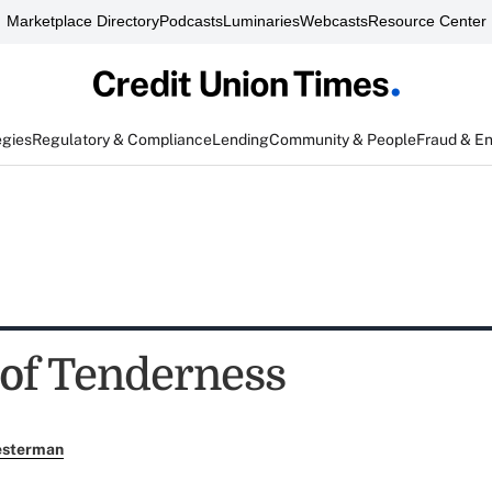
Marketplace Directory
Podcasts
Luminaries
Webcasts
Resource Center
egies
Regulatory & Compliance
Lending
Community & People
Fraud & E
 of Tenderness
esterman