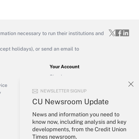
mation necessary to run their institutions and
ept holidays), or send an email to
Your Account
Sign In
Create Account
vice
NEWSLETTER SIGNUP
Forgot Password
y
My Newsletters
CU Newsroom Update
News and information you need to
know now, including analysis and key
developments, from the Credit Union
Times newsroom.