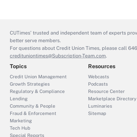
CUTimes’ trusted and independent team of experts provide
better serve members.
For questions about Credit Union Times, please call 6
credituniontimes@Subscription-Team.com
.
Topics
Resources
Credit Union Management
Webcasts
Growth Strategies
Podcasts
Regulatory & Compliance
Resource Center
Lending
Marketplace Directory
Community & People
Luminaries
Fraud & Enforcement
Sitemap
Marketing
Tech Hub
Special Reports