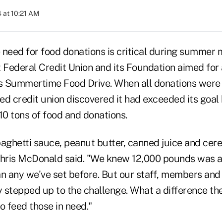
 at 10:21 AM
 need for food donations is critical during summer 
 Federal Credit Union and its Foundation aimed for 
ts Summertime Food Drive. When all donations were 
ed credit union discovered it had exceeded its goal
10 tons of food and donations.
spaghetti sauce, peanut butter, canned juice and cere
ris McDonald said. "We knew 12,000 pounds was a 
n any we've set before. But our staff, members and 
stepped up to the challenge. What a difference thei
o feed those in need."