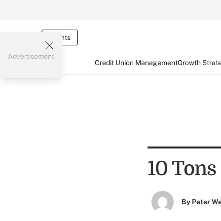
Events
Advertisement
Credit Union Management
Growth Strat
10 Tons
By
Peter W