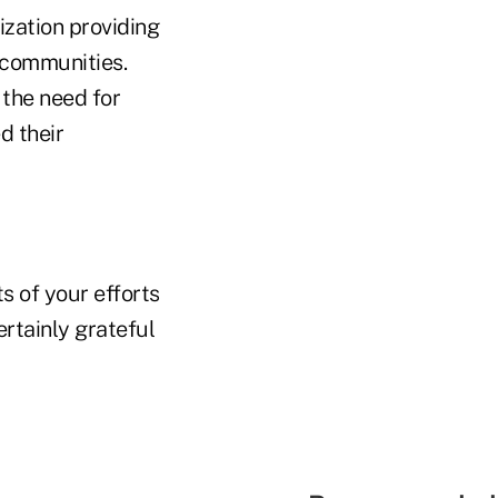
ization providing
 communities.
 the need for
d their
s of your efforts
rtainly grateful