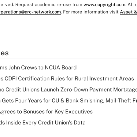
eserved. Request academic re-use from
www.copyright.com
. All
perations@arc-network.com
. For more information visit
Asset &
ies
rms John Crews to NCUA Board
s CDFI Certification Rules for Rural Investment Areas
aho Credit Unions Launch Zero-Down Payment Mortgag
 Gets Four Years for CU & Bank Smishing, Mail-Theft
grees to Bonuses for Key Executives
s Inside Every Credit Union's Data