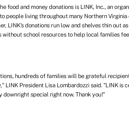
the food and money donations is LINK, Inc., an organ
o people living throughout many Northern Virginia
r, LINK's donations run low and shelves thin out as
 without school resources to help local families fee
ions, hundreds of families will be grateful recipient
" LINK President Lisa Lombardozzi said. "LINK is ce
y downright special right now. Thank you!"