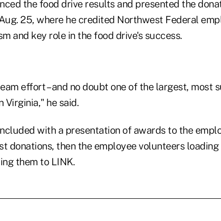
ed the food drive results and presented the donat
 Aug. 25, where he credited Northwest Federal empl
sm and key role in the food drive's success.
team effort – and no doubt one of the largest, most 
n Virginia," he said.
ncluded with a presentation of awards to the emp
st donations, then the employee volunteers loading 
ring them to LINK.