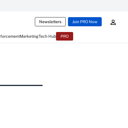
Newsletters
Join PRO Now
nforcement
Marketing
Tech Hub
PRO