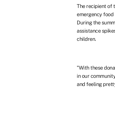
The recipient of 
emergency food t
During the summe
assistance spikes
children.
"With these donat
in our community,
and feeling prett