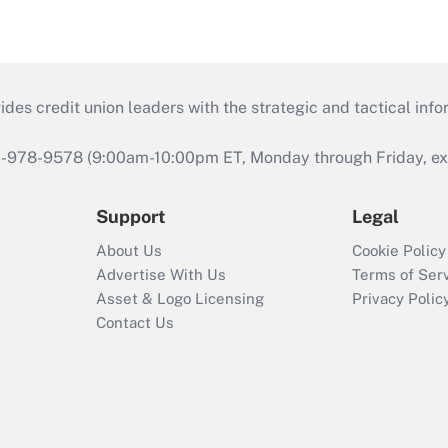
s credit union leaders with the strategic and tactical infor
46-978-9578 (9:00am-10:00pm ET, Monday through Friday, exc
Support
Legal
About Us
Cookie Policy
Advertise With Us
Terms of Ser
Asset & Logo Licensing
Privacy Polic
Contact Us