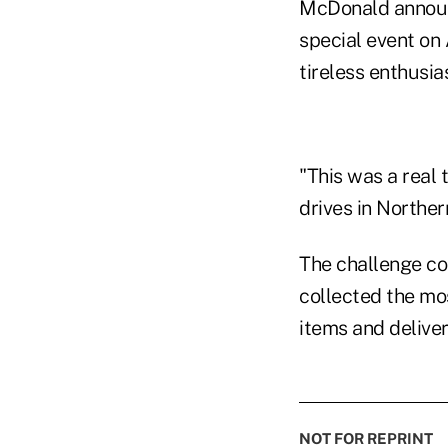
McDonald announc
special event on
tireless enthusia
"This was a real 
drives in Norther
The challenge co
collected the mo
items and delive
NOT FOR REPRINT