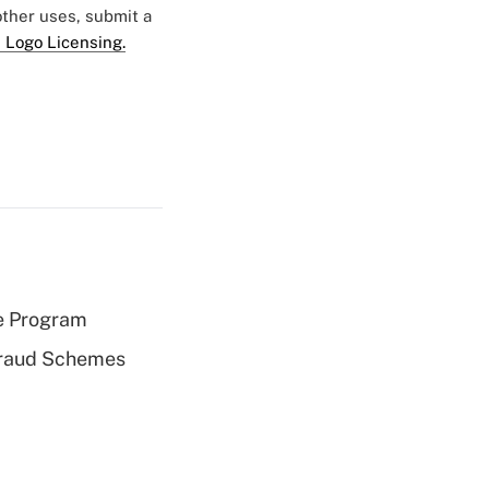
 other uses, submit a
 Logo Licensing.
e Program
 Fraud Schemes