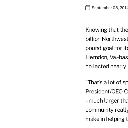
September 08, 2014
Knowing that the
billion Northwest
pound goal for i
Herndon, Va.-bas
collected nearly 
"That's a lot of 
President/CEO Ch
– much larger tha
community really 
make in helping t