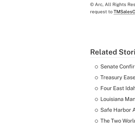
© Arc, All Rights R
request to
TMSalesO
Related Stor
Senate Confi
Treasury Ease
Four East Id
Louisiana Man
Safe Harbor A
The Two World