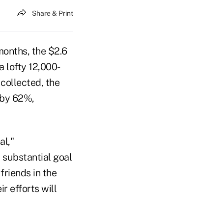
Share & Print
months, the $2.6
a lofty 12,000-
collected, the
 by 62%,
al,"
substantial goal
friends in the
r efforts will