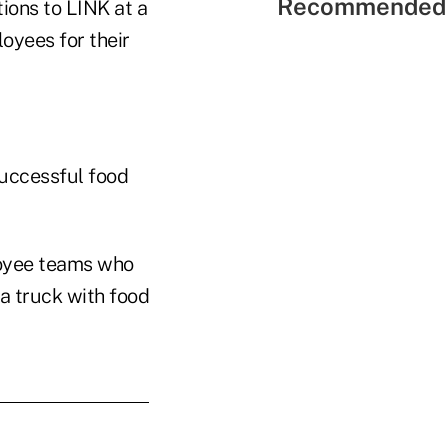
Recommended 
ions to LINK at a
oyees for their
successful food
loyee teams who
a truck with food