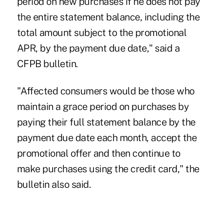
period on new purchases if he does not pay
the entire statement balance, including the
total amount subject to the promotional
APR, by the payment due date," said a
CFPB bulletin.
"Affected consumers would be those who
maintain a grace period on purchases by
paying their full statement balance by the
payment due date each month, accept the
promotional offer and then continue to
make purchases using the credit card," the
bulletin also said.