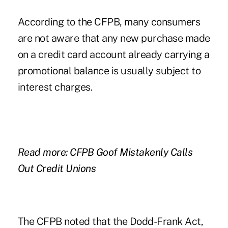
According to
the CFPB,
many consumers
are not aware that any new purchase made
on a credit card account already carrying a
promotional balance is usually subject to
interest charges.
Read more: CFPB Goof Mistakenly Calls
Out Credit Unions
The CFPB noted that the Dodd-Frank Act,