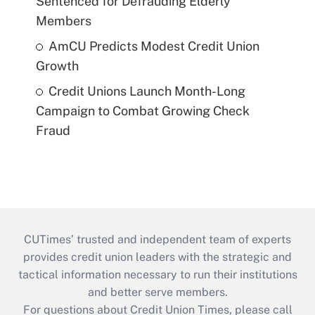
Sentenced for Defrauding Elderly
Members
AmCU Predicts Modest Credit Union
Growth
Credit Unions Launch Month-Long
Campaign to Combat Growing Check
Fraud
CUTimes’ trusted and independent team of experts
provides credit union leaders with the strategic and
tactical information necessary to run their institutions
and better serve members.
For questions about Credit Union Times, please call