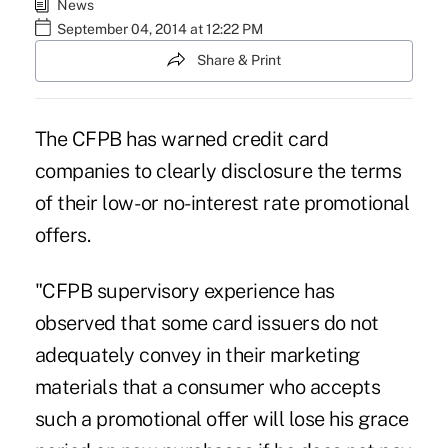
News
September 04, 2014 at 12:22 PM
Share & Print
The CFPB has warned credit card
companies to clearly disclosure the terms
of their low- or no-interest rate promotional
offers.
"CFPB supervisory experience has
observed that some card issuers do not
adequately convey in their marketing
materials that a consumer who accepts
such a promotional offer will lose his grace