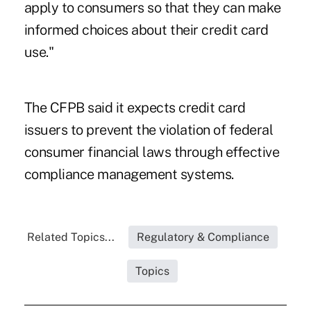
apply to consumers so that they can make
informed choices about their credit card
use."
The CFPB
said it expects credit card
issuers to prevent the violation of federal
consumer financial laws through effective
compliance management systems.
Related Topics...
Regulatory & Compliance
Topics