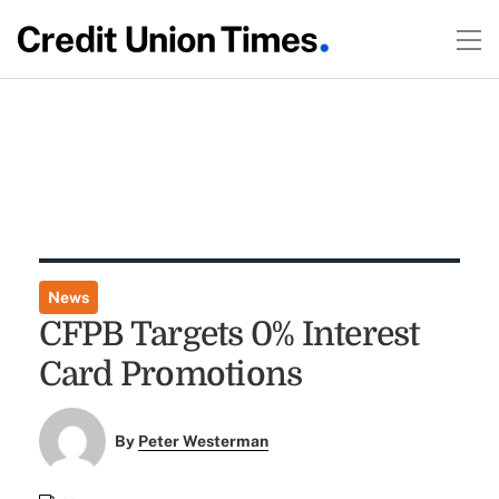
News
CFPB Targets 0% Interest
Card Promotions
By
Peter Westerman