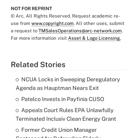
NOT FOR REPRINT
© Arc, All Rights Reserved. Request academic re-
use from
www.copyright.com
. All other uses, submit
a request to
TMSalesOperations@arc-network.com
.
For more information visit
Asset & Logo Licensing.
Related Stories
NCUA Locks in Sweeping Deregulatory
Agenda as Hauptman Nears Exit
Patelco Invests in Payfinia CUSO
Appeals Court Rules EPA Unlawfully
Terminated Inclusiv Clean Energy Grant
Former Credit Union Manager