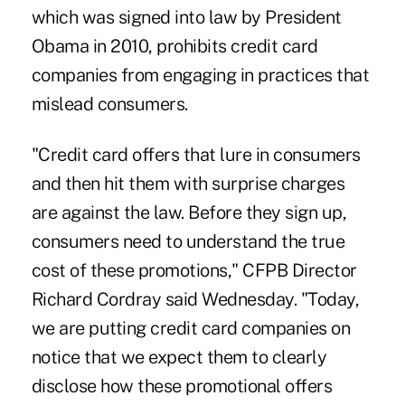
which was signed into law by President
Obama in 2010, prohibits credit card
companies from engaging in practices that
mislead consumers.
"Credit card offers that lure in consumers
and then hit them with surprise charges
are against the law. Before they sign up,
consumers need to understand the true
cost of these promotions," CFPB Director
Richard Cordray said Wednesday. "Today,
we are putting credit card companies on
notice that we expect them to clearly
disclose how these promotional offers