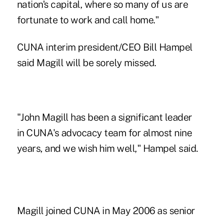
nation's capital, where so many of us are
fortunate to work and call home."
CUNA
interim president/CEO
Bill Hampel
said Magill will be sorely missed.
"John Magill has been a significant leader
in CUNA's advocacy team for almost nine
years, and we wish him well," Hampel said.
Magill joined CUNA in May 2006 as senior