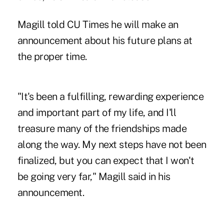
Magill told CU Times he will make an
announcement about his future plans at
the proper time.
"It's been a fulfilling, rewarding experience
and important part of my life, and I'll
treasure many of the friendships made
along the way. My next steps have not been
finalized, but you can expect that I won't
be going very far," Magill said in his
announcement.