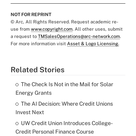
NOT FOR REPRINT
© Arc, All Rights Reserved. Request academic re-
use from
www.copyright.com
. All other uses, submit
a request to
TMSalesOperations@arc-network.com
.
For more information visit
Asset & Logo Licensing.
Related Stories
The Check Is Not in the Mail for Solar
Energy Grants
The AI Decision: Where Credit Unions
Invest Next
UW Credit Union Introduces College-
Credit Personal Finance Course