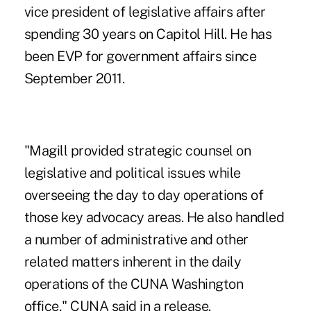
vice president of legislative affairs after
spending 30 years on Capitol Hill. He has
been EVP for government affairs since
September 2011.
"Magill provided strategic counsel on
legislative and political issues while
overseeing the day to day operations of
those key advocacy areas. He also handled
a number of administrative and other
related matters inherent in the daily
operations of the CUNA Washington
office," CUNA said in a release.