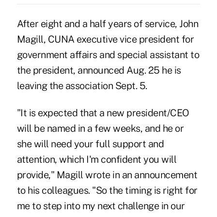
After eight and a half years of service, John
Magill, CUNA executive vice president for
government affairs and special assistant to
the president, announced Aug. 25 he is
leaving the association Sept. 5.
"It is expected that a new president/CEO
will be named in a few weeks, and he or
she will need your full support and
attention, which I'm confident you will
provide," Magill wrote in an announcement
to his colleagues. "So the timing is right for
me to step into my next challenge in our