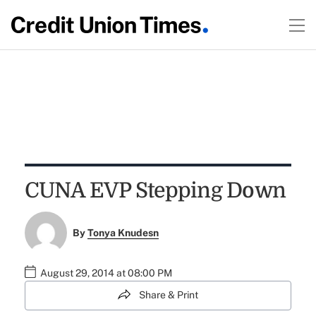
CUNA EVP Stepping Down
By
Tonya Knudesn
August 29, 2014 at 08:00 PM
Share & Print