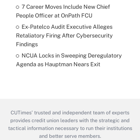
7 Career Moves Include New Chief
People Officer at OnPath FCU
Ex-Patelco Audit Executive Alleges
Retaliatory Firing After Cybersecurity
Findings
NCUA Locks in Sweeping Deregulatory
Agenda as Hauptman Nears Exit
CUTimes’ trusted and independent team of experts
provides credit union leaders with the strategic and
tactical information necessary to run their institutions
and better serve members.