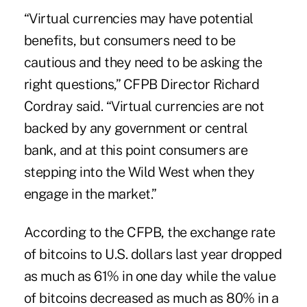
“Virtual currencies may have potential
benefits, but consumers need to be
cautious and they need to be asking the
right questions,” CFPB Director Richard
Cordray said. “Virtual currencies are not
backed by any government or central
bank, and at this point consumers are
stepping into the Wild West when they
engage in the market.”
According to the CFPB, the exchange rate
of
bitcoins
to U.S. dollars last year dropped
as much as 61% in one day while the value
of bitcoins decreased as much as 80% in a