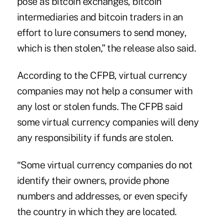
pose as bitcoin exchanges, bitcoin
intermediaries and bitcoin traders in an
effort to lure consumers to send money,
which is then stolen,” the release also said.
According to the CFPB, virtual currency
companies may not help a consumer with
any lost or stolen funds. The CFPB said
some virtual currency companies will deny
any responsibility if funds are stolen.
“Some virtual currency companies do not
identify their owners, provide phone
numbers and addresses, or even specify
the country in which they are located.