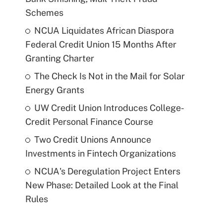
Schemes
NCUA Liquidates African Diaspora
Federal Credit Union 15 Months After
Granting Charter
The Check Is Not in the Mail for Solar
Energy Grants
UW Credit Union Introduces College-
Credit Personal Finance Course
Two Credit Unions Announce
Investments in Fintech Organizations
NCUA's Deregulation Project Enters
New Phase: Detailed Look at the Final
Rules