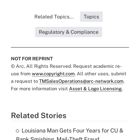
Related Topics...
Topics
Regulatory & Compliance
NOT FOR REPRINT
© Arc, All Rights Reserved. Request academic re-
use from
www.copyright.com
. All other uses, submit
a request to
TMSalesOperations@arc-network.com
.
For more information visit
Asset & Logo Licensing.
Related Stories
Louisiana Man Gets Four Years for CU &
Bank Smishing, Mail-Theft Fraud