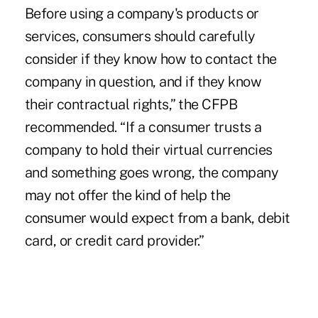
Before using a company's products or
services, consumers should carefully
consider if they know how to contact the
company in question, and if they know
their contractual rights,” the CFPB
recommended. “If a consumer trusts a
company to hold their virtual currencies
and something goes wrong, the company
may not offer the kind of help the
consumer would expect from a bank, debit
card, or credit card provider.”