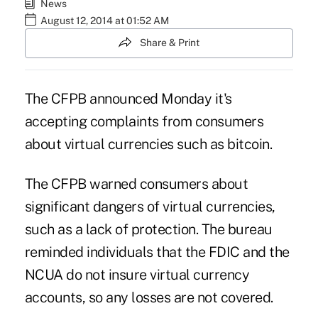
News
August 12, 2014 at 01:52 AM
Share & Print
The CFPB announced Monday it's
accepting complaints from consumers
about virtual currencies such as bitcoin.
The CFPB
warned consumers about
significant dangers of virtual currencies,
such as a lack of protection. The bureau
reminded individuals that the FDIC and the
NCUA do not insure virtual currency
accounts, so any losses are not covered.