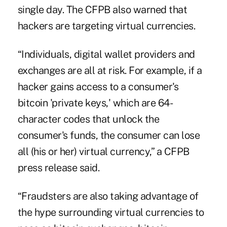
single day. The CFPB also warned that
hackers are targeting virtual currencies.
“Individuals, digital wallet providers and
exchanges are all at risk. For example, if a
hacker gains access to a consumer's
bitcoin 'private keys,' which are 64-
character codes that unlock the
consumer's funds, the consumer can lose
all (his or her) virtual currency,” a CFPB
press release said.
“Fraudsters are also taking advantage of
the hype surrounding virtual currencies to