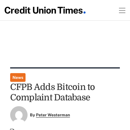
News
CFPB Adds Bitcoin to
Complaint Database
By
Peter Westerman