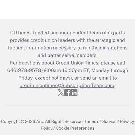
CUTimes’ trusted and independent team of experts
provides credit union leaders with the strategic and
tactical information necessary to run their institutions
and better serve members.
For questions about Credit Union Times, please call
646-978-9578 (9:00am-10:00pm ET, Monday through
Friday, except holidays), or send an email to
credituniontimes@Subscription-Team.com
.
Copyright © 2026
Arc.
All Rights Reserved.
Terms of Service
/
Privacy
Policy
/
Cookie Preferences