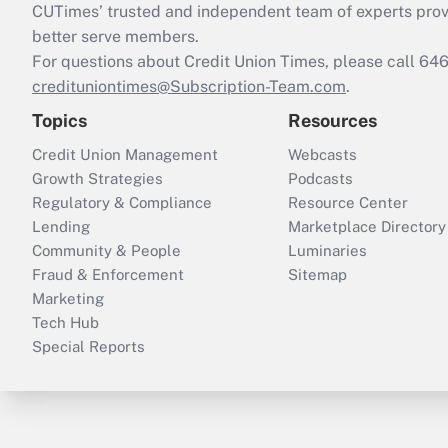
CUTimes’ trusted and independent team of experts provide
better serve members.
For questions about Credit Union Times, please call 6
credituniontimes@Subscription-Team.com
.
Topics
Resources
Credit Union Management
Webcasts
Growth Strategies
Podcasts
Regulatory & Compliance
Resource Center
Lending
Marketplace Directory
Community & People
Luminaries
Fraud & Enforcement
Sitemap
Marketing
Tech Hub
Special Reports