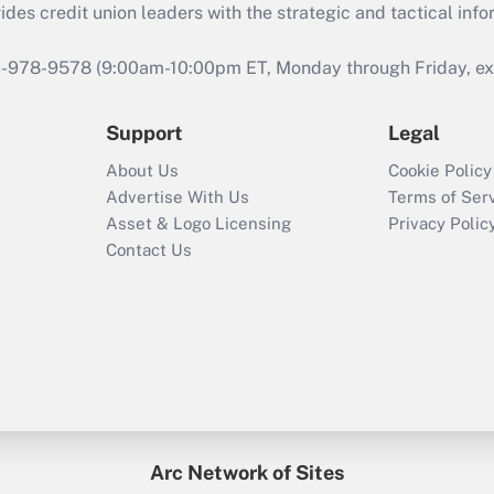
s credit union leaders with the strategic and tactical infor
46-978-9578 (9:00am-10:00pm ET, Monday through Friday, exc
Support
Legal
About Us
Cookie Policy
Advertise With Us
Terms of Ser
Asset & Logo Licensing
Privacy Polic
Contact Us
Arc Network of Sites