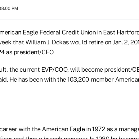
 08:00 PM
American Eagle Federal Credit Union in East Hartford
week that
William J. Dokas
would retire on Jan. 2, 20
 24 as president/CEO.
t, the current EVP/COO, will become president/CEO
id. He has been with the 103,200-member American
career with the American Eagle in 1972 as a manag