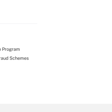
e Program
 Fraud Schemes