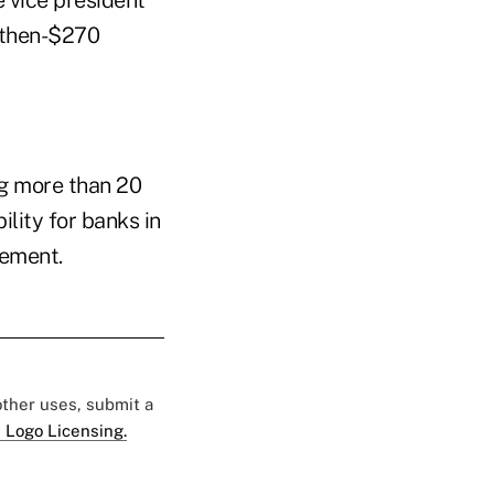
 vice president
 then-$270
ng more than 20
lity for banks in
cement.
 other uses, submit a
 Logo Licensing.