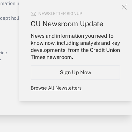
mation necessary to run their institutions and
NEWSLETTER SIGNUP
ept holidays), or send an email to
CU Newsroom Update
Your Account
News and information you need to
know now, including analysis and key
Sign In
developments, from the Credit Union
Create Account
vice
Times newsroom.
Forgot Password
y
My Newsletters
Sign Up Now
Browse All Newsletters