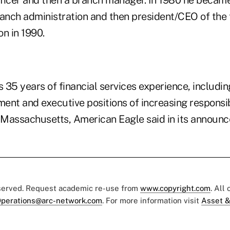
ficer and then a branch manager. In 1980 he became
ranch administration and then president/CEO of the
on in 1990.
 35 years of financial services experience, includi
nt and executive positions of increasing responsibi
Massachusetts, American Eagle said in its announ
eserved. Request academic re-use from
www.copyright.com
. All
perations@arc-network.com
. For more information visit
Asset &