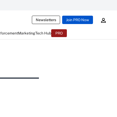
Newsletters
Join PRO Now
nforcement
Marketing
Tech Hub
PRO