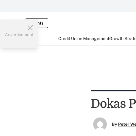
Events
Advertisement
Credit Union Management
Growth Strat
Dokas P
By
Peter W