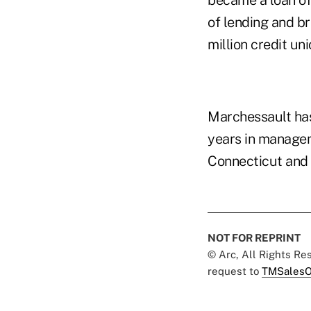
became a loan of
of lending and b
million credit uni
Marchessault has
years in manageme
Connecticut and 
NOT FOR REPRINT
© Arc, All Rights R
request to
TMSalesO