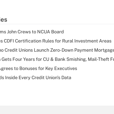
ies
rms John Crews to NCUA Board
s CDFI Certification Rules for Rural Investment Areas
aho Credit Unions Launch Zero-Down Payment Mortgag
 Gets Four Years for CU & Bank Smishing, Mail-Theft
grees to Bonuses for Key Executives
s Inside Every Credit Union's Data