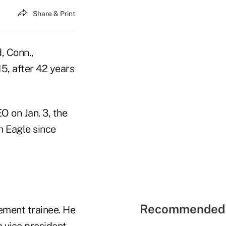
Share & Print
, Conn.,
15, after 42 years
 on Jan. 3, the
 Eagle since
Recommended 
ement trainee. He