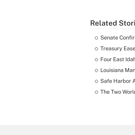
Related Stor
Senate Confi
Treasury Ease
Four East Id
Louisiana Man
Safe Harbor A
The Two World