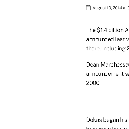
August 10, 2014 at
The $1.4 billion 
announced last 
there, including
Dean Marchessaul
announcement sa
2000.
Dokas began his 