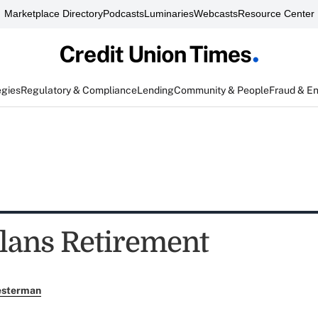
Marketplace Directory
Podcasts
Luminaries
Webcasts
Resource Center
egies
Regulatory & Compliance
Lending
Community & People
Fraud & E
lans Retirement
esterman