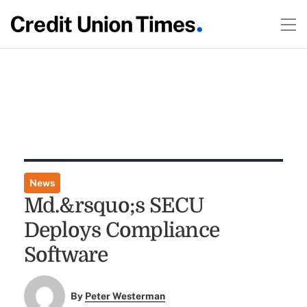
News
Md.&rsquo;s SECU
Deploys Compliance
Software
By
Peter Westerman