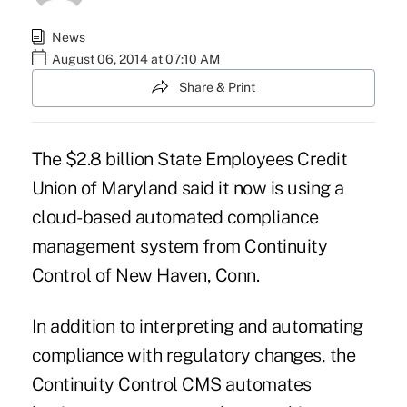
News
August 06, 2014 at 07:10 AM
Share & Print
The $2.8 billion State Employees Credit
Union of Maryland said it now is using a
cloud-based automated compliance
management system from
Continuity
Control
of New Haven, Conn.
In addition to interpreting and automating
compliance with regulatory changes, the
Continuity Control CMS automates