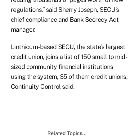
regulations,” said Sherry Joseph, SECU’s
chief compliance and Bank Secrecy Act
manager.
Linthicum-based SECU
, the state’s largest
credit union, joins a list of 150 small to mid-
sized community financial institutions
using the system, 35 of them credit unions,
Continuity Control said.
Related Topics...