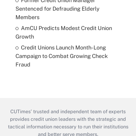
Former Credit Union Manager
Sentenced for Defrauding Elderly
Members
AmCU Predicts Modest Credit Union
Growth
Credit Unions Launch Month-Long
Campaign to Combat Growing Check
Fraud
CUTimes’ trusted and independent team of experts
provides credit union leaders with the strategic and
tactical information necessary to run their institutions
and better serve members.