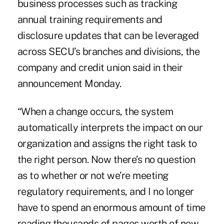
business processes such as tracking
annual training requirements and
disclosure updates that can be leveraged
across SECU’s branches and divisions, the
company and credit union said in their
announcement Monday.
“When a change occurs, the system
automatically interprets the impact on our
organization and assigns the right task to
the right person. Now there’s no question
as to whether or not we’re meeting
regulatory requirements, and I no longer
have to spend an enormous amount of time
reading thousands of pages worth of new