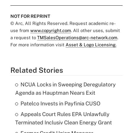
NOT FOR REPRINT
© Arc, All Rights Reserved. Request academic re-
use from
www.copyright.com
. All other uses, submit
a request to
TMSalesOperations@arc-network.com
.
For more information visit
Asset & Logo Licensing.
Related Stories
NCUA Locks in Sweeping Deregulatory
Agenda as Hauptman Nears Exit
Patelco Invests in Payfinia CUSO
Appeals Court Rules EPA Unlawfully
Terminated Inclusiv Clean Energy Grant