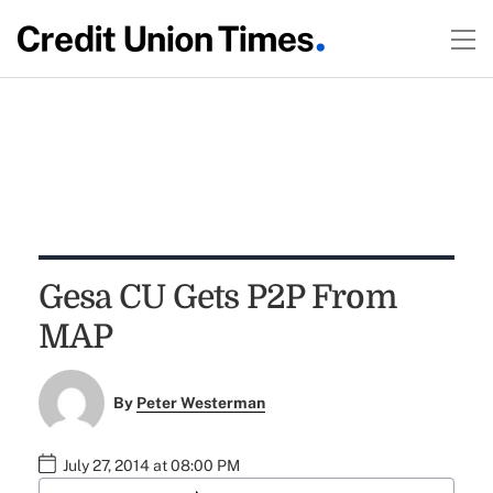
Gesa CU Gets P2P From
MAP
By
Peter Westerman
July 27, 2014 at 08:00 PM