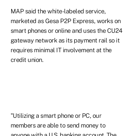
MAP said
the white-labeled service,
marketed as Gesa P2P Express, works on
smart phones or online and uses the CU24
gateway network as its payment rail so it
requires minimal IT involvement at the
credit union.
"Utilizing a smart phone or PC, our
members are able to send money to
anyone with a U.S. banking account. The