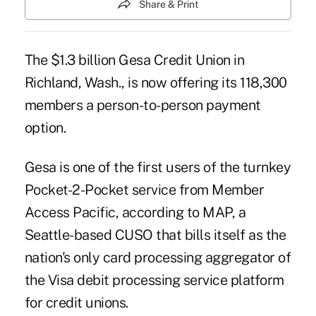
Share & Print
The $1.3 billion Gesa Credit Union in
Richland, Wash., is now offering its 118,300
members a person-to-person payment
option.
Gesa is one of the first users of the turnkey
Pocket-2-Pocket service from Member
Access Pacific, according to MAP, a
Seattle-based CUSO that bills itself as the
nation's only card processing aggregator of
the Visa debit processing service platform
for credit unions.