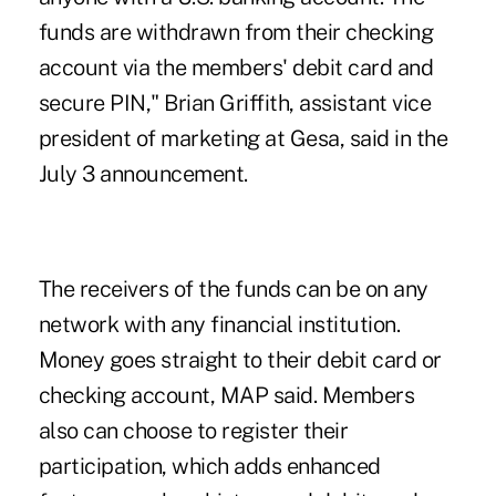
funds are withdrawn from their checking
account via the members' debit card and
secure PIN," Brian Griffith, assistant vice
president of
marketing at Gesa
, said in the
July 3 announcement.
The receivers of the funds can be on any
network with any financial institution.
Money goes straight to their debit card or
checking account, MAP said. Members
also can choose to register their
participation, which adds enhanced