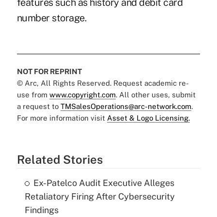
features such as history and debit card
number storage.
NOT FOR REPRINT
© Arc, All Rights Reserved. Request academic re-
use from
www.copyright.com
. All other uses, submit
a request to
TMSalesOperations@arc-network.com
.
For more information visit
Asset & Logo Licensing.
Related Stories
Ex-Patelco Audit Executive Alleges
Retaliatory Firing After Cybersecurity
Findings