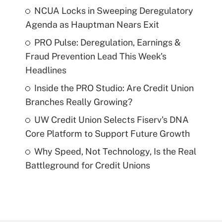
NCUA Locks in Sweeping Deregulatory
Agenda as Hauptman Nears Exit
PRO Pulse: Deregulation, Earnings &
Fraud Prevention Lead This Week's
Headlines
Inside the PRO Studio: Are Credit Union
Branches Really Growing?
UW Credit Union Selects Fiserv's DNA
Core Platform to Support Future Growth
Why Speed, Not Technology, Is the Real
Battleground for Credit Unions