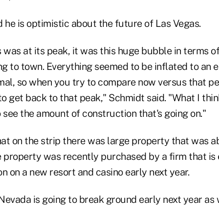
 he is optimistic about the future of Las Vegas.
was at its peak, it was this huge bubble in terms o
g to town. Everything seemed to be inflated to an e
al, so when you try to compare now versus that peak
to get back to that peak," Schmidt said. "What I think
 see the amount of construction that's going on."
at on the strip there was large property that was a
e property was recently purchased by a firm that is
n on a new resort and casino early next year.
 Nevada is going to break ground early next year as 