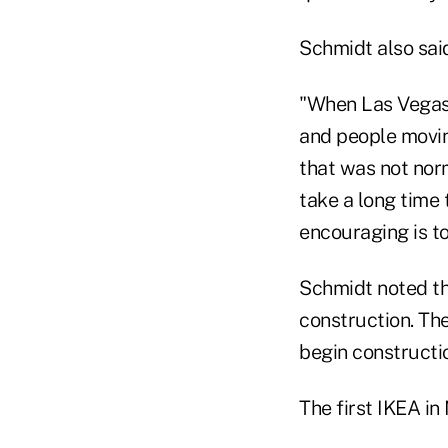
Schmidt also said
"When Las Vegas 
and people movin
that was not norm
take a long time 
encouraging is to
Schmidt noted th
construction. Th
begin constructio
The first IKEA in