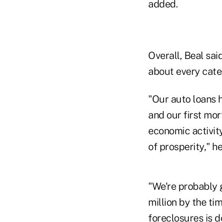
added.
Overall, Beal said
about every cate
"Our auto loans 
and our first mo
economic activity
of prosperity," he
"We're probably 
million by the ti
foreclosures is d