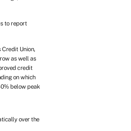
s to report
 Credit Union,
 row as well as
proved credit
ending on which
o 50% below peak
ically over the