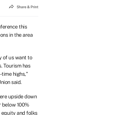
Share & Print
ference this
ons in the area
y of us want to
s. Tourism has
-time highs,"
nion said.
were upside down
or below 100%
 equity and folks