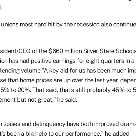
.
 unions most hard hit by the recession also continue
sident/CEO of the $660 million Silver State Schools
nion has had positive earnings for eight quarters in a
lending volume."A key aid for us has been much im
nse that home prices are up over the last year, dep
15% to 20%. That said, that's still probably 45% t
vement but not great," he said.
n losses and delinquency have both improved dramat
t's been a big help to our performance," he added.