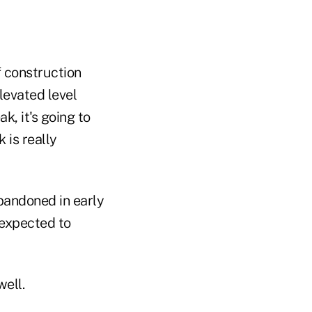
f construction
levated level
, it's going to
 is really
bandoned in early
 expected to
well.