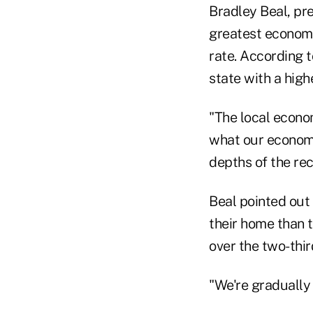
Bradley Beal, pr
greatest economi
rate. According t
state with a hig
"The local econo
what our economy
depths of the rec
Beal pointed out
their home than 
over the two-thi
"We're gradually 