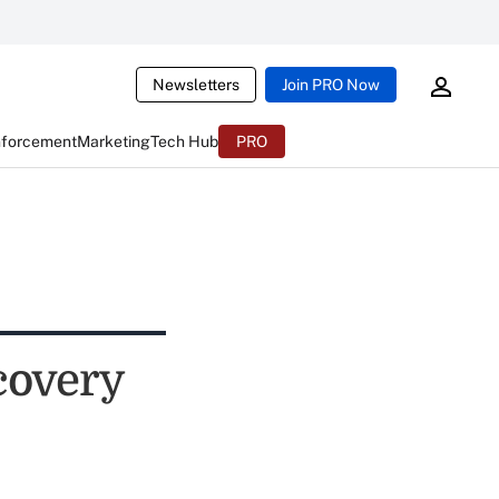
Newsletters
Join PRO Now
nforcement
Marketing
Tech Hub
PRO
covery