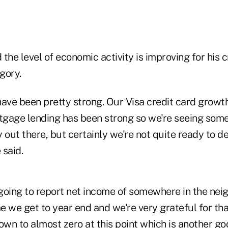
 the level of economic activity is improving for his c
gory.
have been pretty strong. Our Visa credit card growt
rtgage lending has been strong so we're seeing som
 out there, but certainly we're not quite ready to d
 said.
going to report net income of somewhere in the nei
me we get to year end and we're very grateful for tha
own to almost zero at this point which is another go