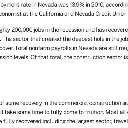
yment rate in Nevada was 13.9% in 2010, accordin
economist at the California and Nevada Credit Union
ghly 200,000 jobs in the recession and has recovere
s. The sector that created the deepest hole in the jo
cover. Total nonfarm payrolls in Nevada are still ro
ssion levels. Of that total, the construction sector i
of some recovery in the commercial construction sid
ll take some time to fully come to fruition. Most all
ully recovered including the largest sector, travel