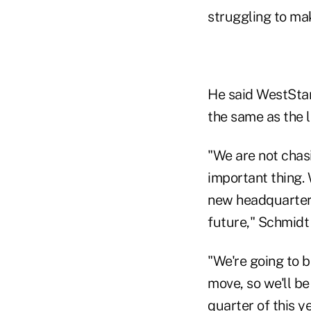
struggling to m
He said WestStar
the same as the l
"We are not chas
important thing. 
new headquarters 
future," Schmidt 
"We're going to 
move, so we'll be
quarter of this y