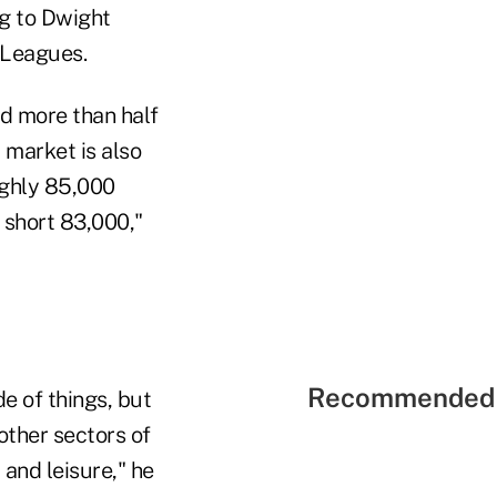
g to Dwight
 Leagues.
d more than half
b market is also
ughly 85,000
s short 83,000,"
Recommended 
e of things, but
 other sectors of
 and leisure," he