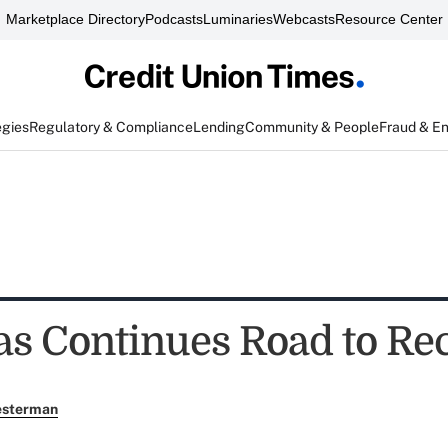
Marketplace Directory
Podcasts
Luminaries
Webcasts
Resource Center
egies
Regulatory & Compliance
Lending
Community & People
Fraud & E
as Continues Road to Re
esterman