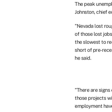
The peak unemplo
Johnston, chief 
"Nevada lost rou
of those lost job
the slowest to re
short of pre-rece
he said.
"There are signs 
those projects wi
employment have f