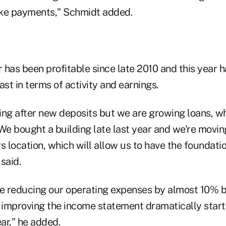
ake payments," Schmidt added.
 has been profitable since late 2010 and this year 
ast in terms of activity and earnings.
ing after new deposits but we are growing loans, wh
We bought a building late last year and we're movin
location, which will allow us to have the foundatio
said.
be reducing our operating expenses by almost 10% b
 improving the income statement dramatically starti
ear," he added.