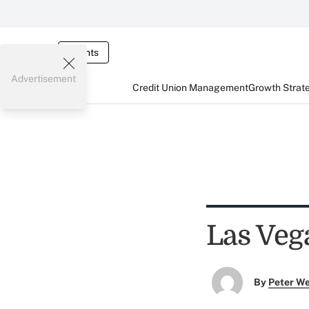
Events
Advertisement
Credit Union Management
Growth Strat
Las Veg
By
Peter W