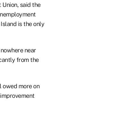
 Union, said the
% unemployment
Island is the only
e nowhere near
cantly from the
ll owed more on
an improvement