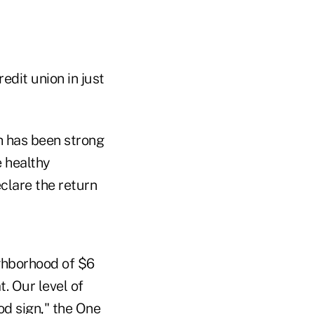
redit union in just
h has been strong
e healthy
eclare the return
ghborhood of $6
t. Our level of
od sign," the One