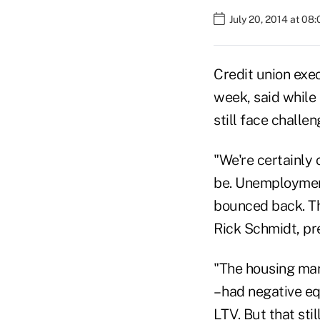
July 20, 2014 at 08
Credit union exe
week, said while 
still face challen
"We're certainly
be. Unemployment
bounced back. The
Rick Schmidt, pr
"The housing mar
– had negative e
LTV. But that sti