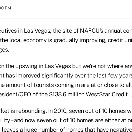
:00 PM
cutives in Las Vegas, the site of NAFCU's annual con
the local economy is gradually improving, credit uni
ges.
 on the upswing in Las Vegas but we're not where an
 has improved significantly over the last few year
 amount of tourists coming in are at or close to all
esident/CEO of the $138.6 million WestStar Credit U
ket is rebounding. In 2010, seven out of 10 homes 
quity – and now seven out of 10 homes are either at 
ll leaves a huge number of homes that have negative