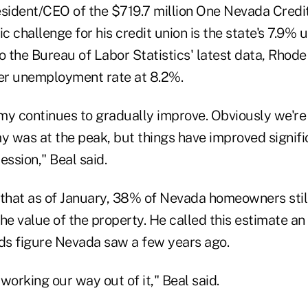
esident/CEO of the $719.7 million One Nevada Credit
c challenge for his credit union is the state's 7.9
o the Bureau of Labor Statistics' latest data, Rhode 
her unemployment rate at 8.2%.
my continues to gradually improve. Obviously we'r
 was at the peak, but things have improved signifi
ession," Beal said.
 that as of January, 38% of Nevada homeowners sti
the value of the property. He called this estimate 
rds figure Nevada saw a few years ago.
working our way out of it," Beal said.