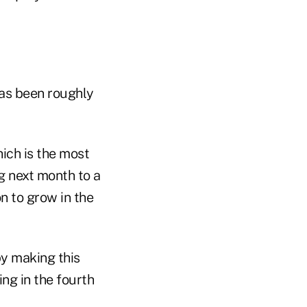
has been roughly
ich is the most
g next month to a
n to grow in the
y making this
ng in the fourth