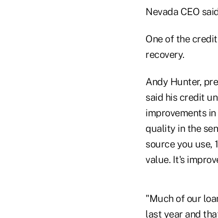
Nevada CEO said
One of the credit
recovery.
Andy Hunter, pre
said his credit u
improvements in 
quality in the se
source you use, 
value. It's impro
"Much of our loa
last year and tha