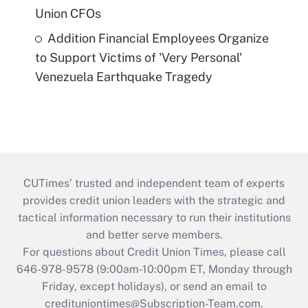
Union CFOs
Addition Financial Employees Organize
to Support Victims of 'Very Personal'
Venezuela Earthquake Tragedy
CUTimes’ trusted and independent team of experts
provides credit union leaders with the strategic and
tactical information necessary to run their institutions
and better serve members.
For questions about Credit Union Times, please call
646-978-9578 (9:00am-10:00pm ET, Monday through
Friday, except holidays), or send an email to
credituniontimes@Subscription-Team.com
.