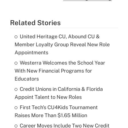
Related Stories
United Heritage CU, Abound CU &
Member Loyalty Group Reveal New Role
Appointments
Westerra Welcomes the School Year
With New Financial Programs for
Educators
Credit Unions in California & Florida
Appoint Talent to New Roles
First Tech's CU4Kids Tournament
Raises More Than $1.65 Million
Career Moves Include Two New Credit