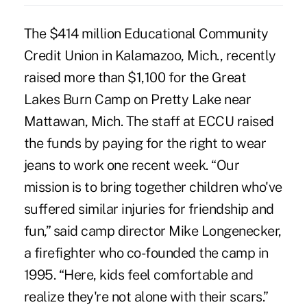
The $414 million Educational Community
Credit Union in Kalamazoo, Mich., recently
raised more than $1,100 for the Great
Lakes Burn Camp on Pretty Lake near
Mattawan, Mich. The staff at ECCU raised
the funds by paying for the right to wear
jeans to work one recent week. “Our
mission is to bring together children who've
suffered similar injuries for friendship and
fun,” said camp director Mike Longenecker,
a firefighter who co-founded the camp in
1995. “Here, kids feel comfortable and
realize they're not alone with their scars.”