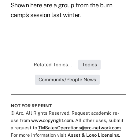
Shown here are a group from the burn
camp's session last winter.
Related Topics...
Topics
Community/People News
NOT FOR REPRINT
© Arc, All Rights Reserved. Request academic re-
use from
www.copyright.com
. All other uses, submit
a request to
TMSalesOperations@arc-network.com
.
For more information visit
Asset & Logo Licensing.