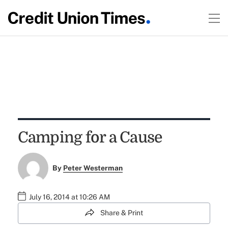
Camping for a Cause
By
Peter Westerman
July 16, 2014 at 10:26 AM
Share & Print