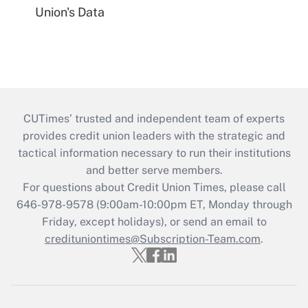
Union's Data
CUTimes’ trusted and independent team of experts
provides credit union leaders with the strategic and
tactical information necessary to run their institutions
and better serve members.
For questions about Credit Union Times, please call
646-978-9578 (9:00am-10:00pm ET, Monday through
Friday, except holidays), or send an email to
credituniontimes@Subscription-Team.com
.