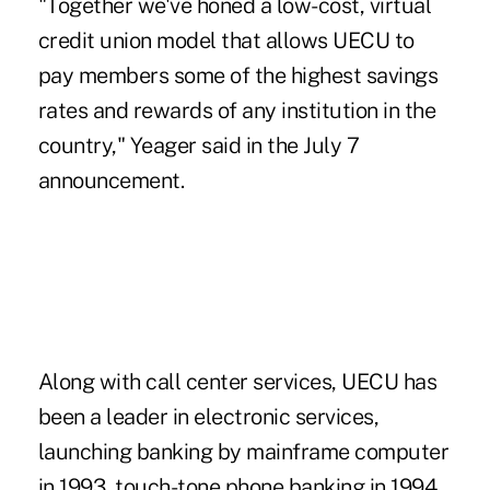
"Together we've honed a low-cost,
virtual
credit union
model that allows UECU to
pay members some of the
highest savings
rates and rewards
of any institution in the
country," Yeager said in the July 7
announcement.
Along with call center services, UECU has
been a leader in electronic services,
launching banking by mainframe computer
in 1993, touch-tone phone banking in 1994