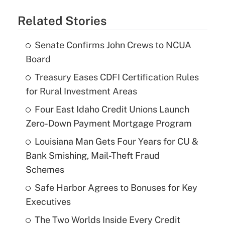
Related Stories
Senate Confirms John Crews to NCUA
Board
Treasury Eases CDFI Certification Rules
for Rural Investment Areas
Four East Idaho Credit Unions Launch
Zero-Down Payment Mortgage Program
Louisiana Man Gets Four Years for CU &
Bank Smishing, Mail-Theft Fraud
Schemes
Safe Harbor Agrees to Bonuses for Key
Executives
The Two Worlds Inside Every Credit