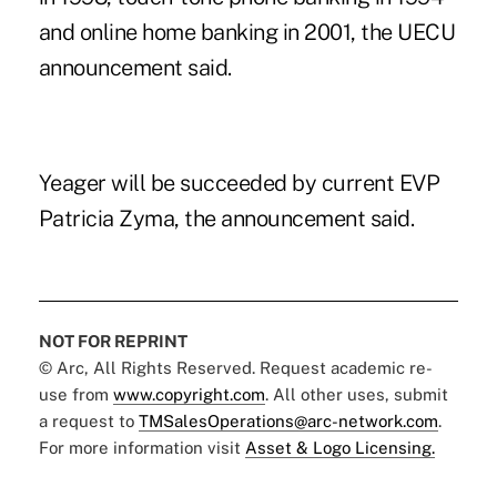
and online home banking in 2001, the UECU
announcement said.
Yeager will be succeeded by current EVP
Patricia Zyma, the announcement said.
NOT FOR REPRINT
© Arc, All Rights Reserved. Request academic re-
use from
www.copyright.com
. All other uses, submit
a request to
TMSalesOperations@arc-network.com
.
For more information visit
Asset & Logo Licensing.