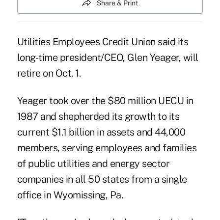
Share & Print
Utilities Employees Credit Union said its
long-time president/CEO, Glen Yeager, will
retire on Oct. 1.
Yeager took over the $80 million UECU in
1987 and shepherded its growth to its
current $1.1 billion in assets and 44,000
members, serving employees and families
of public utilities and energy sector
companies in all 50 states from a single
office in Wyomissing, Pa.