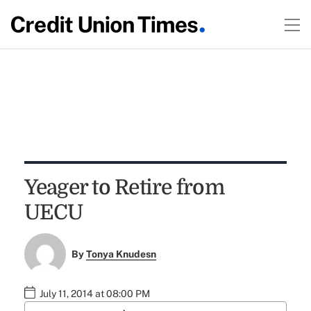
Yeager to Retire from
UECU
By
Tonya Knudesn
July 11, 2014 at 08:00 PM