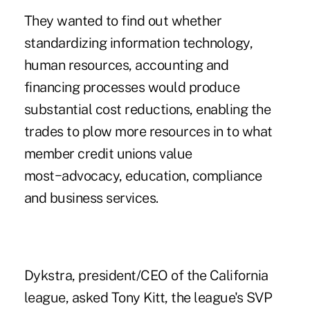
They wanted to find out whether
standardizing information technology,
human resources, accounting and
financing processes would produce
substantial cost reductions, enabling the
trades to plow more resources in to what
member credit unions value
most−advocacy, education, compliance
and business services.
Dykstra, president/CEO of the California
league, asked
Tony Kitt, the league's SVP