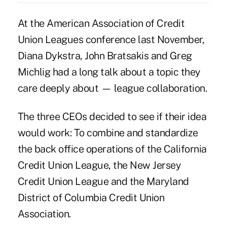
At the American Association of Credit
Union Leagues conference last November,
Diana Dykstra
,
John Bratsakis
and
Greg
Michlig
had a long talk about a topic they
care deeply about — league collaboration.
The three CEOs decided to see if their idea
would work: To combine and standardize
the back office operations of the California
Credit Union League, the New Jersey
Credit Union League and the Maryland
District of Columbia Credit Union
Association.