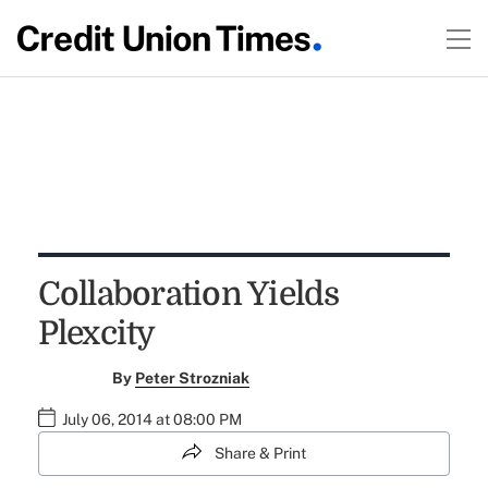
Collaboration Yields
Plexcity
By
Peter Strozniak
July 06, 2014 at 08:00 PM
Share & Print