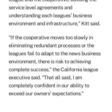
service level agreements and
understanding each leagues' business
environment and infrastructure," Kitt said.
"If the cooperative moves too slowly in
eliminating redundant processes or the
leagues fail to adapt to the news business
environment, there is risk to achieving
complete success," the California league
executive said. "That all said, I am
completely confident in our ability to
exceed our owners' expectations."