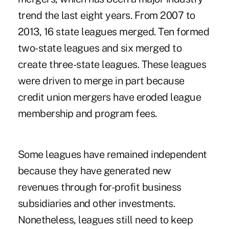
trend the last eight years.
From 2007 to
2013, 16 state leagues merged
. Ten formed
two-state leagues and six merged to
create three-state leagues. These leagues
were driven to merge in part because
credit union mergers have eroded league
membership and program fees.
Some leagues have remained independent
because they have generated new
revenues through for-profit business
subsidiaries and other investments.
Nonetheless, leagues still need to keep