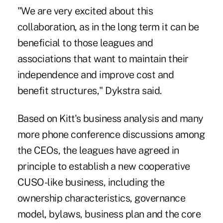
"We are very excited about this
collaboration, as in the long term it can be
beneficial to those leagues and
associations that want to maintain their
independence and improve cost and
benefit structures," Dykstra said.
Based on Kitt's business analysis and many
more phone conference discussions among
the CEOs, the leagues have agreed in
principle to establish a new cooperative
CUSO-like business, including the
ownership characteristics, governance
model, bylaws, business plan and the core