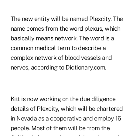
The new entity will be named Plexcity. The
name comes from the word plexus, which
basically means network. The word is a
common medical term to describe a
complex network of blood vessels and
nerves, according to Dictionary.com.
Kitt is now working on the due diligence
details of Plexcity, which will be chartered
in Nevada as a cooperative and employ 16
people. Most of them will be from the