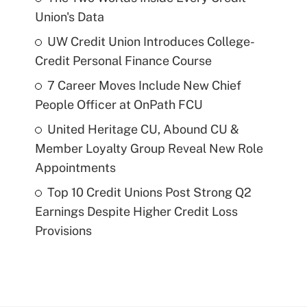
Union's Data
UW Credit Union Introduces College-
Credit Personal Finance Course
7 Career Moves Include New Chief
People Officer at OnPath FCU
United Heritage CU, Abound CU &
Member Loyalty Group Reveal New Role
Appointments
Top 10 Credit Unions Post Strong Q2
Earnings Despite Higher Credit Loss
Provisions