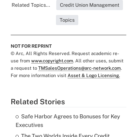
Related Topics...
Credit Union Management
Topics
NOT FOR REPRINT
© Arc, All Rights Reserved. Request academic re-
use from
www.copyright.com
. All other uses, submit
a request to
TMSalesOperations@arc-network.com
.
For more information visit
Asset & Logo Licensing.
Related Stories
Safe Harbor Agrees to Bonuses for Key
Executives
The Two Worlds Inside Every Credit