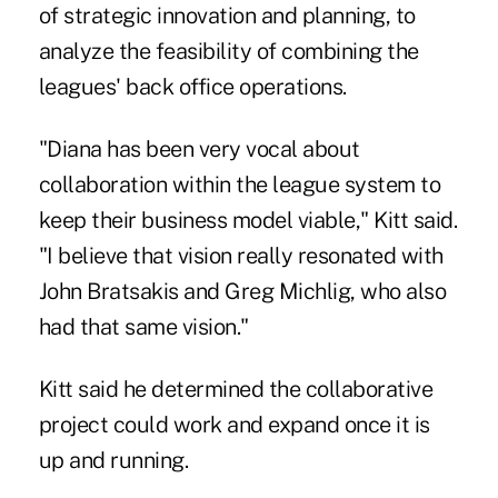
of strategic innovation and planning,
to
analyze the feasibility of combining the
leagues' back office operations.
"Diana has been very vocal about
collaboration within the league system to
keep their business model viable," Kitt said.
"I believe that vision really resonated with
John Bratsakis and Greg Michlig, who also
had that same vision."
Kitt said he determined the collaborative
project could work and expand once it is
up and running.