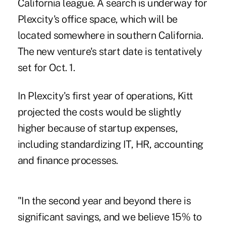
California league. A search is underway for
Plexcity's office space, which will be
located somewhere in southern California.
The new venture's start date is tentatively
set for Oct. 1.
In Plexcity's first year of operations, Kitt
projected the costs would be slightly
higher because of startup expenses,
including standardizing IT, HR, accounting
and finance processes.
"In the second year and beyond there is
significant savings, and we believe 15% to