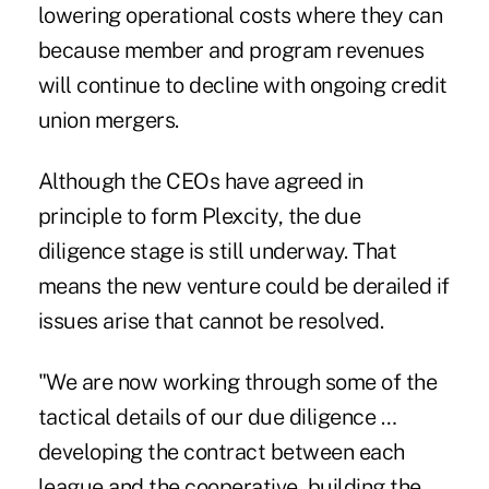
lowering operational costs where they can
because member and program revenues
will continue to decline with ongoing credit
union mergers.
Although the CEOs have agreed in
principle to form Plexcity, the due
diligence stage is still underway. That
means the new venture could be derailed if
issues arise that cannot be resolved.
"We are now working through some of the
tactical details of our due diligence …
developing the contract between each
league and the cooperative, building the