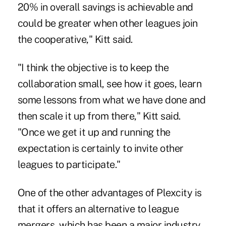
20% in overall savings is achievable and
could be greater when other leagues join
the cooperative," Kitt said.
"I think the objective is to keep the
collaboration small, see how it goes, learn
some lessons from what we have done and
then scale it up from there," Kitt said.
"Once we get it up and running the
expectation is certainly to invite other
leagues to participate."
One of the other advantages of Plexcity is
that it offers an alternative to league
mergers, which has been a major industry