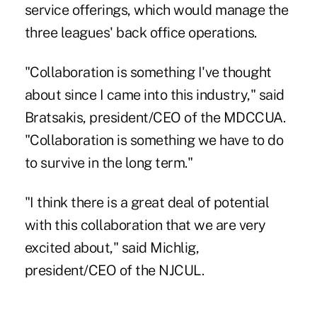
service offerings, which would manage the
three leagues' back office operations.
"Collaboration is something I've thought
about since I came into this industry," said
Bratsakis, president/CEO of the MDCCUA.
"Collaboration is something we have to do
to survive in the long term."
"I think there is a great deal of potential
with this collaboration that we are very
excited about," said Michlig,
president/CEO of the
NJCUL
.