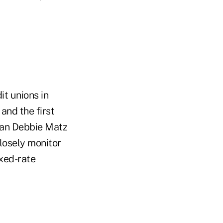
it unions in
and the first
man Debbie Matz
losely monitor
ixed-rate