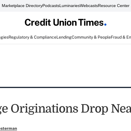
Marketplace Directory
Podcasts
Luminaries
Webcasts
Resource Center
egies
Regulatory & Compliance
Lending
Community & People
Fraud & E
e Originations Drop Nea
esterman