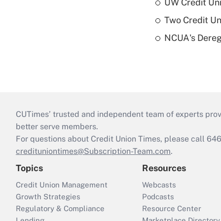
UW Credit Uni
Two Credit Un
NCUA's Deregu
CUTimes’ trusted and independent team of experts provide
better serve members.
For questions about Credit Union Times, please call 6
credituniontimes@Subscription-Team.com
.
Topics
Resources
Credit Union Management
Webcasts
Growth Strategies
Podcasts
Regulatory & Compliance
Resource Center
Lending
Marketplace Directory