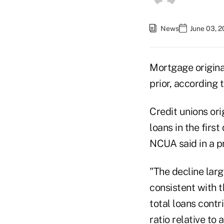
News
June 03, 
Mortgage origina
prior, according
Credit unions orig
loans in the first
NCUA said in a p
"The decline larg
consistent with 
total loans contr
ratio relative to 