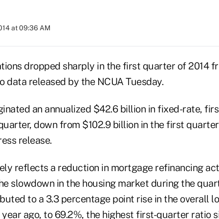
2014 at 09:36 AM
tions dropped sharply in the first quarter of 2014 f
 to data released by the NCUA Tuesday.
inated an annualized $42.6 billion in fixed-rate, firs
 quarter, down from $102.9 billion in the first quarter
ress release.
ely reflects a reduction in mortgage refinancing acti
the slowdown in the housing market during the quart
ibuted to a 3.3 percentage point rise in the overall 
a year ago, to 69.2%, the highest first-quarter ratio 