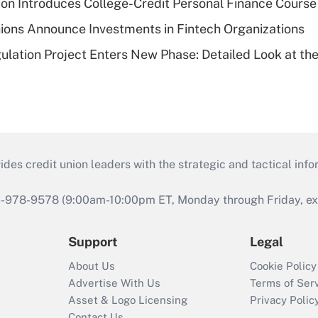
on Introduces College-Credit Personal Finance Course
ions Announce Investments in Fintech Organizations
lation Project Enters New Phase: Detailed Look at the
s credit union leaders with the strategic and tactical infor
46-978-9578 (9:00am-10:00pm ET, Monday through Friday, exc
Support
Legal
About Us
Cookie Policy
Advertise With Us
Terms of Ser
Asset & Logo Licensing
Privacy Polic
Contact Us