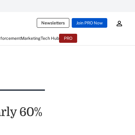
Newsletters
Join PRO Now
nforcement
Marketing
Tech Hub
PRO
rly 60%