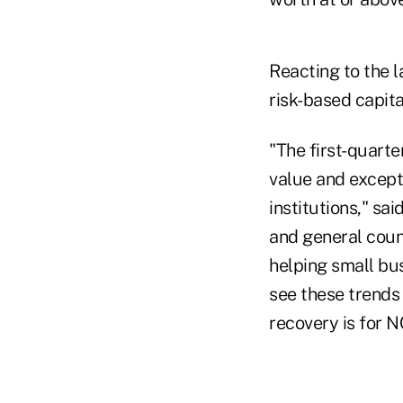
Reacting to the 
risk-based capita
"The first-quarte
value and except
institutions," sa
and general couns
helping small bu
see these trends
recovery is for N