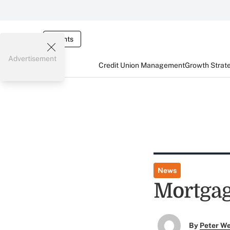
Events
Advertisement
Credit Union Management
Growth Strat
News
Mortgag
By
Peter W