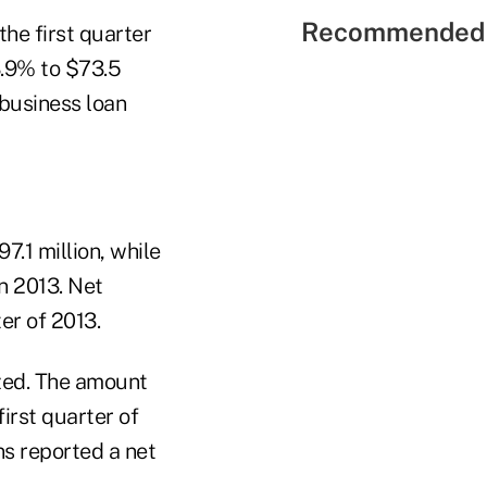
Recommended 
he first quarter
3.9% to $73.5
 business loan
.1 million, while
in 2013. Net
ter of 2013.
ized. The amount
first quarter of
ns reported a net