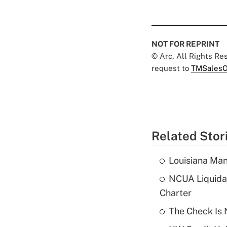
NOT FOR REPRINT
© Arc, All Rights R
request to
TMSalesO
Related Stor
Louisiana Man
NCUA Liquidat
Charter
The Check Is N