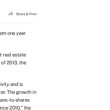
Share & Print
rom one year
t real estate
 of 2013, the
vity and is
er. The growth in
loans-to-shares
since 2010," the