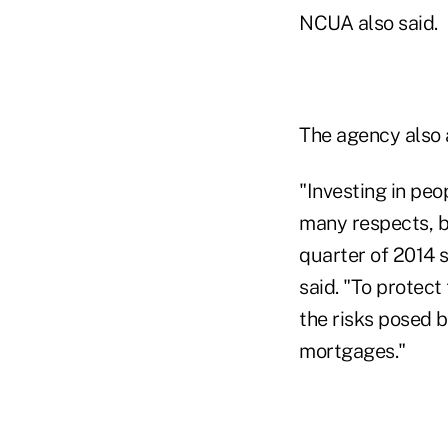
NCUA also said.
The agency also a
"Investing in peo
many respects, bu
quarter of 2014
said. "To protec
the risks posed b
mortgages."