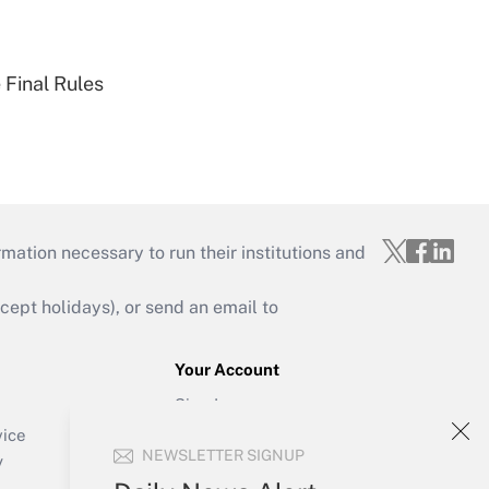
 Final Rules
mation necessary to run their institutions and
ept holidays), or send an email to
Your Account
Sign In
Create Account
vice
NEWSLETTER SIGNUP
Forgot Password
y
My Newsletters