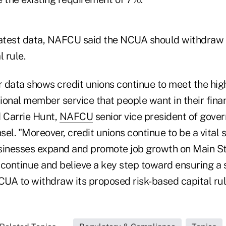
latest data, NAFCU said the NCUA should withdraw
l rule.
r data shows credit unions continue to meet the hig
ional member service that people want in their finan
id Carrie Hunt,
NAFCU
senior vice president of gover
el. "Moreover, credit unions continue to be a vital s
sinesses expand and promote job growth on Main St
 continue and believe a key step toward ensuring a 
CUA to withdraw its proposed risk-based capital rul