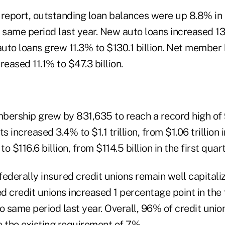
report, outstanding loan balances were up 8.8% in t
e same period last year. New auto loans increased 1
auto loans grew 11.3% to $130.1 billion. Net member
reased 11.1% to $47.3 billion.
ership grew by 831,635 to reach a record high of 97
s increased 3.4% to $1.1 trillion, from $1.06 trillion 
 $116.6 billion, from $114.5 billion in the first quar
federally insured credit unions remain well capital
ed credit unions increased 1 percentage point in the 
 same period last year. Overall, 96% of credit unio
e the existing requirement of 7%.