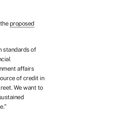
 the
proposed
h standards of
cial
nment affairs
ource of credit in
reet. We want to
sustained
e."