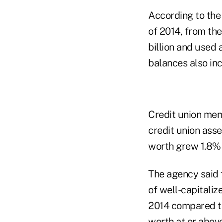
According to the 
of 2014, from th
billion and used 
balances also inc
Credit union memb
credit union asset
worth grew 1.8% to
The agency said 
of well-capitaliz
2014 compared to
worth at or abov