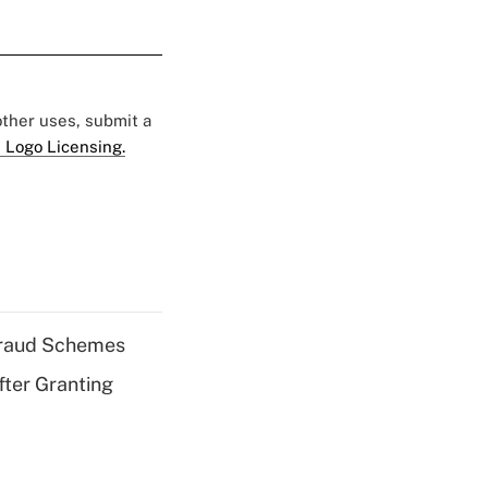
 other uses, submit a
 Logo Licensing.
 Fraud Schemes
fter Granting