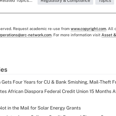
Related Topics...
Regulatory & Compliance
Topics
eserved. Request academic re-use from
www.copyright.com
. All
perations@arc-network.com
. For more information visit
Asset &
ies
 Gets Four Years for CU & Bank Smishing, Mail-Theft
es African Diaspora Federal Credit Union 15 Months A
ot in the Mail for Solar Energy Grants