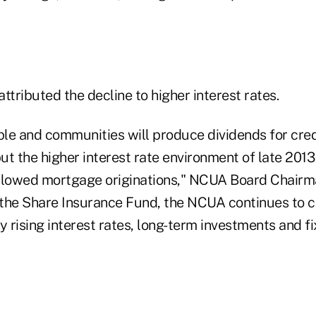
ttributed the decline to higher interest rates.
ple and communities will produce dividends for cred
t the higher interest rate environment of late 2013 
 slowed mortgage originations," NCUA Board Chair
t the Share Insurance Fund, the NCUA continues to c
y rising interest rates, long-term investments and f