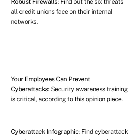
Robust Firewalls:
Find out the six threats
all credit unions face on their internal
networks.
Your Employees Can Prevent
Cyberattacks:
Security awareness training
is critical, according to this opinion piece.
Cyberattack Infographic:
Find cyberattack