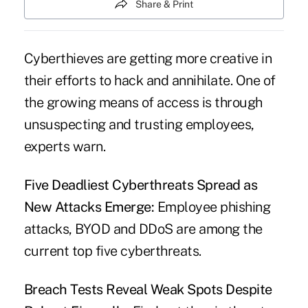
Share & Print
Cyberthieves are getting more creative in
their efforts to hack and annihilate. One of
the growing means of access is through
unsuspecting and trusting employees,
experts warn.
Five Deadliest Cyberthreats Spread as
New Attacks Emerge:
Employee phishing
attacks, BYOD and DDoS are among the
current top five cyberthreats.
Breach Tests Reveal Weak Spots Despite