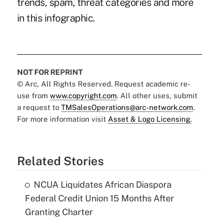
trends, spam, threat categories and more
in this infographic.
NOT FOR REPRINT
© Arc, All Rights Reserved. Request academic re-
use from
www.copyright.com
. All other uses, submit
a request to
TMSalesOperations@arc-network.com
.
For more information visit
Asset & Logo Licensing.
Related Stories
NCUA Liquidates African Diaspora
Federal Credit Union 15 Months After
Granting Charter