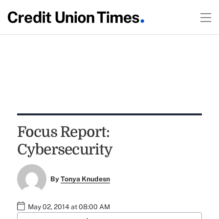
Focus Report:
Cybersecurity
By
Tonya Knudesn
May 02, 2014 at 08:00 AM