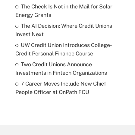
The Check Is Not in the Mail for Solar
Energy Grants
The AI Decision: Where Credit Unions
Invest Next
UW Credit Union Introduces College-
Credit Personal Finance Course
Two Credit Unions Announce
Investments in Fintech Organizations
7 Career Moves Include New Chief
People Officer at OnPath FCU