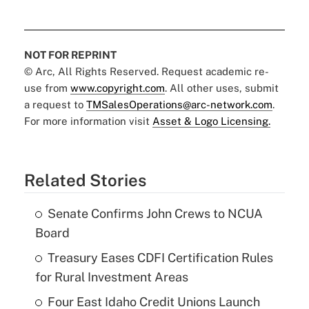
NOT FOR REPRINT
© Arc, All Rights Reserved. Request academic re-
use from
www.copyright.com
. All other uses, submit
a request to
TMSalesOperations@arc-network.com
.
For more information visit
Asset & Logo Licensing.
Related Stories
Senate Confirms John Crews to NCUA
Board
Treasury Eases CDFI Certification Rules
for Rural Investment Areas
Four East Idaho Credit Unions Launch