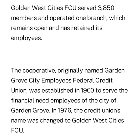
Golden West Cities FCU served 3,850
members and operated one branch, which
remains open and has retained its
employees.
The cooperative, originally named Garden
Grove City Employees Federal Credit
Union, was established in 1960 to serve the
financial need employees of the city of
Garden Grove. In 1976, the credit union's
name was changed to Golden West Cities
FCU.