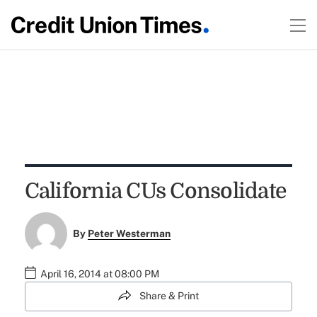
California CUs Consolidate
By
Peter Westerman
April 16, 2014 at 08:00 PM
Share & Print