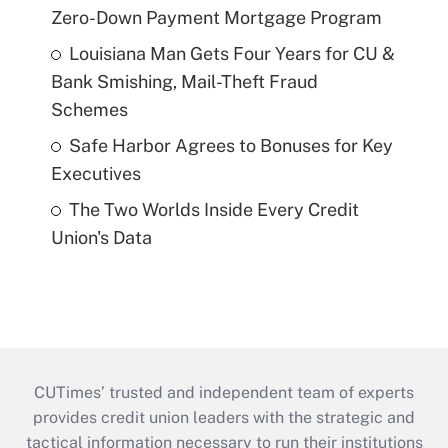
Zero-Down Payment Mortgage Program
Louisiana Man Gets Four Years for CU &
Bank Smishing, Mail-Theft Fraud
Schemes
Safe Harbor Agrees to Bonuses for Key
Executives
The Two Worlds Inside Every Credit
Union's Data
CUTimes’ trusted and independent team of experts
provides credit union leaders with the strategic and
tactical information necessary to run their institutions