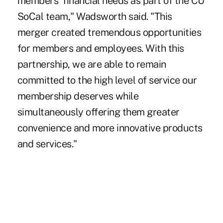
members' financial needs as part of the CU
SoCal team," Wadsworth said. "This
merger created tremendous opportunities
for members and employees. With this
partnership, we are able to remain
committed to the high level of service our
membership deserves while
simultaneously offering them greater
convenience and more innovative products
and services."