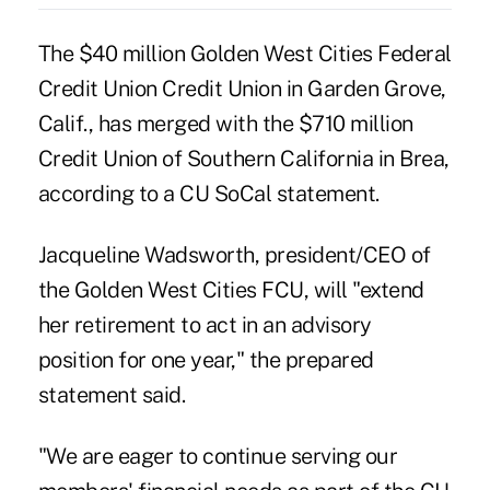
The $40 million Golden West Cities Federal
Credit Union Credit Union in Garden Grove,
Calif., has merged with the $710 million
Credit Union of Southern California
in Brea,
according to a CU SoCal statement.
Jacqueline Wadsworth, president/CEO of
the Golden West Cities FCU, will "extend
her retirement to act in an advisory
position for one year," the prepared
statement said.
"We are eager to continue serving our