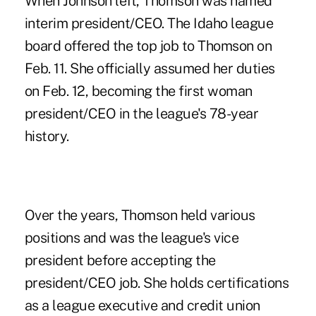
When Johnson left, Thomson was named
interim president/CEO. The Idaho league
board offered the top job to Thomson on
Feb. 11. She officially assumed her duties
on Feb. 12, becoming the first woman
president/CEO in the league's 78-year
history.
Over the years, Thomson held various
positions and was the league's vice
president before accepting the
president/CEO job. She holds certifications
as a league executive and credit union