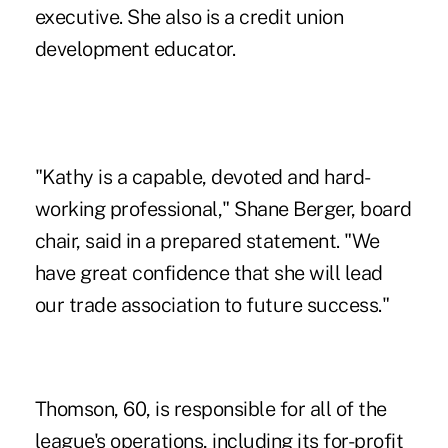
executive. She also is a credit union
development educator.
"Kathy is a capable, devoted and hard-
working professional," Shane Berger, board
chair, said in a prepared statement. "We
have great confidence that she will lead
our trade association to future success."
Thomson, 60, is responsible for all of the
league's operations, including its for-profit