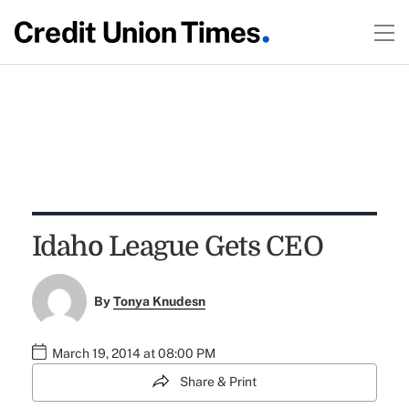
Idaho League Gets CEO
By
Tonya Knudesn
March 19, 2014 at 08:00 PM
Share & Print