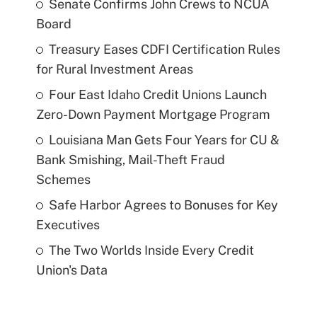
Senate Confirms John Crews to NCUA
Board
Treasury Eases CDFI Certification Rules
for Rural Investment Areas
Four East Idaho Credit Unions Launch
Zero-Down Payment Mortgage Program
Louisiana Man Gets Four Years for CU &
Bank Smishing, Mail-Theft Fraud
Schemes
Safe Harbor Agrees to Bonuses for Key
Executives
The Two Worlds Inside Every Credit
Union's Data