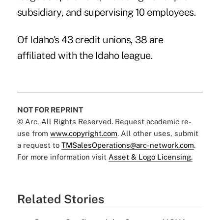
subsidiary, and supervising 10 employees.
Of Idaho's 43 credit unions, 38 are
affiliated with the Idaho league.
NOT FOR REPRINT
© Arc, All Rights Reserved. Request academic re-
use from
www.copyright.com
. All other uses, submit
a request to
TMSalesOperations@arc-network.com
.
For more information visit
Asset & Logo Licensing.
Related Stories