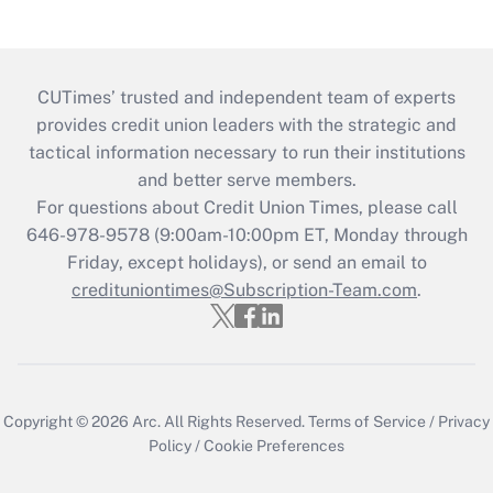
CUTimes’ trusted and independent team of experts
provides credit union leaders with the strategic and
tactical information necessary to run their institutions
and better serve members.
For questions about Credit Union Times, please call
646-978-9578 (9:00am-10:00pm ET, Monday through
Friday, except holidays), or send an email to
credituniontimes@Subscription-Team.com
.
Copyright © 2026
Arc.
All Rights Reserved.
Terms of Service
/
Privacy
Policy
/
Cookie Preferences