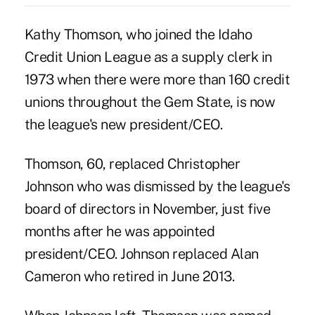
Kathy Thomson, who joined the Idaho
Credit Union League as a supply clerk in
1973 when there were more than 160 credit
unions throughout the Gem State, is now
the league's new president/CEO.
Thomson, 60, replaced
Christopher
Johnson
who was dismissed by the league's
board of directors in November, just five
months after he was appointed
president/CEO. Johnson replaced
Alan
Cameron who retired in June 2013.