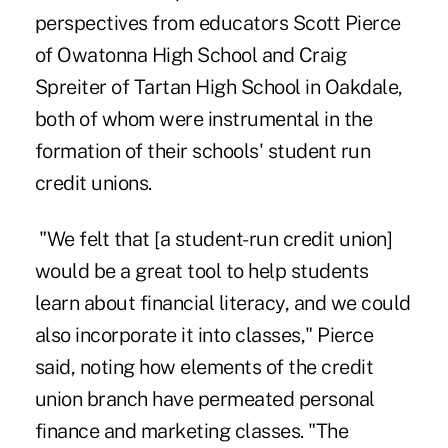
perspectives from educators Scott Pierce
of Owatonna High School and Craig
Spreiter of Tartan High School in Oakdale,
both of whom were instrumental in the
formation of their schools' student run
credit unions.
"We felt that [a student-run credit union]
would be a great tool to help students
learn about financial literacy, and we could
also incorporate it into classes," Pierce
said, noting how elements of the credit
union branch have permeated personal
finance and marketing classes. "The