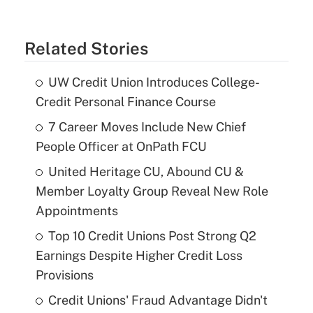
Related Stories
UW Credit Union Introduces College-
Credit Personal Finance Course
7 Career Moves Include New Chief
People Officer at OnPath FCU
United Heritage CU, Abound CU &
Member Loyalty Group Reveal New Role
Appointments
Top 10 Credit Unions Post Strong Q2
Earnings Despite Higher Credit Loss
Provisions
Credit Unions' Fraud Advantage Didn't