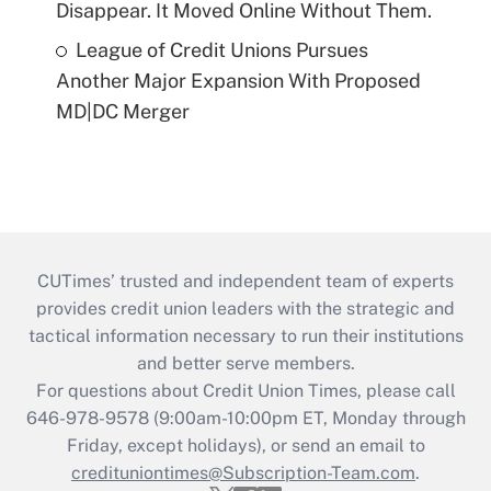
Disappear. It Moved Online Without Them.
League of Credit Unions Pursues
Another Major Expansion With Proposed
MD|DC Merger
CUTimes’ trusted and independent team of experts
provides credit union leaders with the strategic and
tactical information necessary to run their institutions
and better serve members.
For questions about Credit Union Times, please call
646-978-9578 (9:00am-10:00pm ET, Monday through
Friday, except holidays), or send an email to
credituniontimes@Subscription-Team.com
.