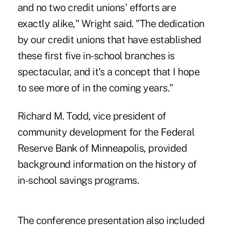
and no two credit unions' efforts are
exactly alike," Wright said. "The dedication
by our credit unions that have established
these first five in-school branches is
spectacular, and it's a concept that I hope
to see more of in the coming years."
Richard M. Todd, vice president of
community development for the Federal
Reserve Bank of Minneapolis, provided
background information on the history of
in-school savings programs.
The conference presentation also included