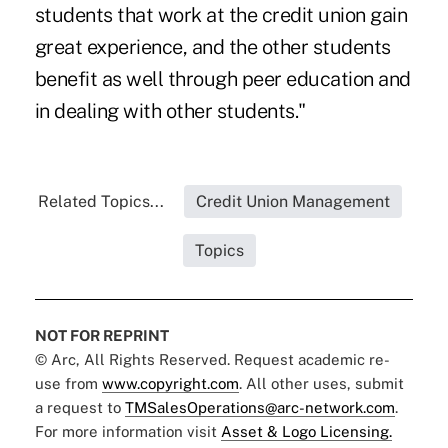
students that work at the credit union gain
great experience, and the other students
benefit as well through peer education and
in dealing with other students."
Related Topics...
Credit Union Management
Topics
NOT FOR REPRINT
© Arc, All Rights Reserved. Request academic re-
use from
www.copyright.com
. All other uses, submit
a request to
TMSalesOperations@arc-network.com
.
For more information visit
Asset & Logo Licensing.