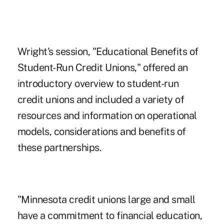
Wright's session, "Educational Benefits of
Student-Run Credit Unions," offered an
introductory overview to student-run
credit unions and included a variety of
resources and information on operational
models, considerations and benefits of
these partnerships.
"Minnesota credit unions large and small
have a commitment to financial education,