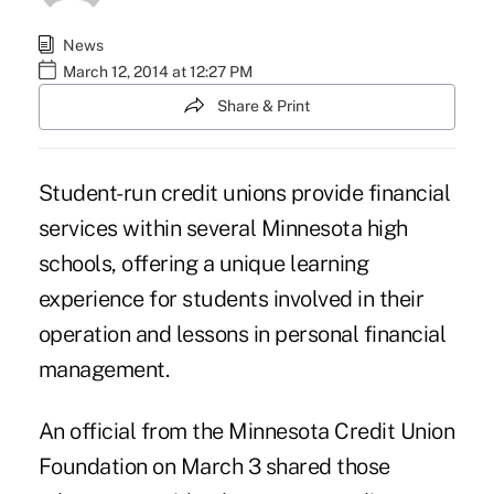
News
March 12, 2014 at 12:27 PM
Share & Print
Student-run credit unions provide financial
services within several Minnesota high
schools, offering a unique learning
experience for students involved in their
operation and lessons in personal financial
management.
An official from the Minnesota Credit Union
Foundation on March 3 shared those