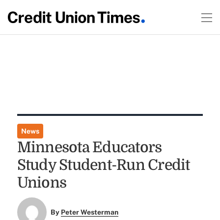
News
Minnesota Educators
Study Student-Run Credit
Unions
By
Peter Westerman