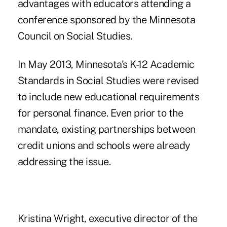
advantages with educators attending a
conference sponsored by the Minnesota
Council on Social Studies.
In May 2013, Minnesota's K-12 Academic
Standards in Social Studies were revised
to include new educational requirements
for personal finance. Even prior to the
mandate, existing partnerships between
credit unions and schools were already
addressing the issue.
Kristina Wright, executive director of the