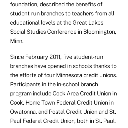
foundation, described the benefits of
student-run branches to teachers from all
educational levels at the Great Lakes
Social Studies Conference in Bloomington,
Minn.
Since February 2011, five student-run
branches have opened in schools thanks to
the efforts of four Minnesota credit unions.
Participants in the in-school branch
program include Cook Area Credit Union in
Cook, Home Town Federal Credit Union in
Owatonna, and Postal Credit Union and St.
Paul Federal Credit Union, both in St. Paul.